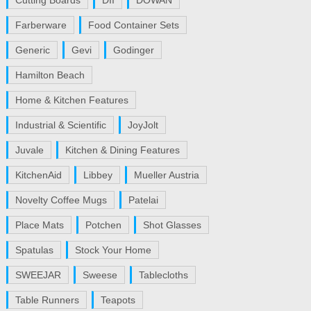
Cutting Boards
DII
DOWAN
Farberware
Food Container Sets
Generic
Gevi
Godinger
Hamilton Beach
Home & Kitchen Features
Industrial & Scientific
JoyJolt
Juvale
Kitchen & Dining Features
KitchenAid
Libbey
Mueller Austria
Novelty Coffee Mugs
Patelai
Place Mats
Potchen
Shot Glasses
Spatulas
Stock Your Home
SWEEJAR
Sweese
Tablecloths
Table Runners
Teapots