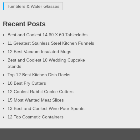
Tumblers & Water Glasses
Recent Posts
Best and Coolest 14 60 X 60 Tablecloths
11 Greatest Stainless Steel Kitchen Funnels
12 Best Vacuum Insulated Mugs
Best and Coolest 10 Wedding Cupcake
Stands
Top 12 Best Kitchen Dish Racks
10 Best Fry Cutters
12 Coolest Rabbit Cookie Cutters
15 Most Wanted Meat Slices
13 Best and Coolest Wine Pour Spouts
12 Top Cosmetic Containers