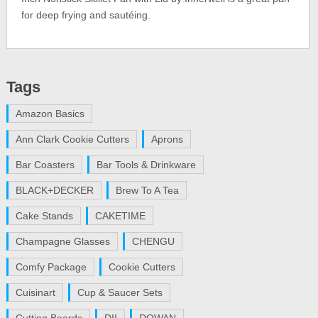
for deep frying and sautéing.
Tags
Amazon Basics
Ann Clark Cookie Cutters
Aprons
Bar Coasters
Bar Tools & Drinkware
BLACK+DECKER
Brew To A Tea
Cake Stands
CAKETIME
Champagne Glasses
CHENGU
Comfy Package
Cookie Cutters
Cuisinart
Cup & Saucer Sets