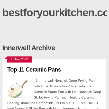
bestforyourkitchen.c
Innerwell Archive
25 Nov 2022
Top 11 Ceramic Pans
1. Innerwell Nonstick Deep Frying Pan
with Lid – 10 Inch Non Stick Skillet Pan
Nonstick Saute Pan with Lid, Nonstick Deep
Skillet Frying Pan with Healthy Ceramic
Coating, Induction Compatible, PFOA & PTFE Free The 10
Inch Nonstick Skillet Pan with Lid by Innerwell is a great pan