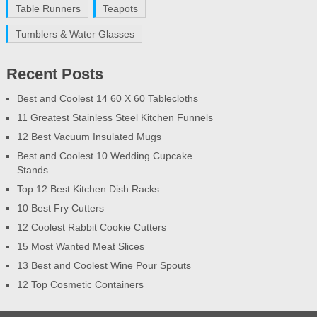
Table Runners
Teapots
Tumblers & Water Glasses
Recent Posts
Best and Coolest 14 60 X 60 Tablecloths
11 Greatest Stainless Steel Kitchen Funnels
12 Best Vacuum Insulated Mugs
Best and Coolest 10 Wedding Cupcake
Stands
Top 12 Best Kitchen Dish Racks
10 Best Fry Cutters
12 Coolest Rabbit Cookie Cutters
15 Most Wanted Meat Slices
13 Best and Coolest Wine Pour Spouts
12 Top Cosmetic Containers