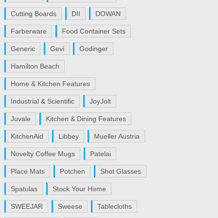
Cutting Boards
DII
DOWAN
Farberware
Food Container Sets
Generic
Gevi
Godinger
Hamilton Beach
Home & Kitchen Features
Industrial & Scientific
JoyJolt
Juvale
Kitchen & Dining Features
KitchenAid
Libbey
Mueller Austria
Novelty Coffee Mugs
Patelai
Place Mats
Potchen
Shot Glasses
Spatulas
Stock Your Home
SWEEJAR
Sweese
Tablecloths