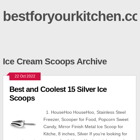
bestforyourkitchen.c
Ice Cream Scoops Archive
22 Oct 2022
Best and Coolest 15 Silver Ice
Scoops
1. HouseHoo HouseHoo, Stainless Steel
Freezer, Scooper for Food, Popcorn Sweet
Candy, Mirror Finish Metal Ice Scoop for
Kitche, 8 inches, Silver If you’re looking for