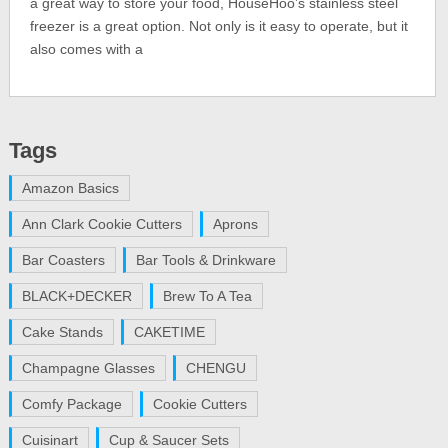
a great way to store your food, HouseHoo’s stainless steel
freezer is a great option. Not only is it easy to operate, but it
also comes with a
Tags
Amazon Basics
Ann Clark Cookie Cutters
Aprons
Bar Coasters
Bar Tools & Drinkware
BLACK+DECKER
Brew To A Tea
Cake Stands
CAKETIME
Champagne Glasses
CHENGU
Comfy Package
Cookie Cutters
Cuisinart
Cup & Saucer Sets