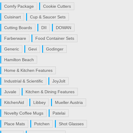
Comfy Package
Cookie Cutters
Cuisinart
Cup & Saucer Sets
Cutting Boards
DII
DOWAN
Farberware
Food Container Sets
Generic
Gevi
Godinger
Hamilton Beach
Home & Kitchen Features
Industrial & Scientific
JoyJolt
Juvale
Kitchen & Dining Features
KitchenAid
Libbey
Mueller Austria
Novelty Coffee Mugs
Patelai
Place Mats
Potchen
Shot Glasses