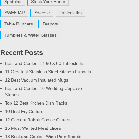
Spatulas
Stock Your Home
SWEEJAR
Sweese
Tablecloths
Table Runners
Teapots
Tumblers & Water Glasses
Recent Posts
Best and Coolest 14 60 X 60 Tablecloths
11 Greatest Stainless Steel Kitchen Funnels
12 Best Vacuum Insulated Mugs
Best and Coolest 10 Wedding Cupcake
Stands
Top 12 Best Kitchen Dish Racks
10 Best Fry Cutters
12 Coolest Rabbit Cookie Cutters
15 Most Wanted Meat Slices
13 Best and Coolest Wine Pour Spouts