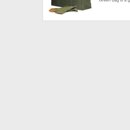
Green Bag is a g