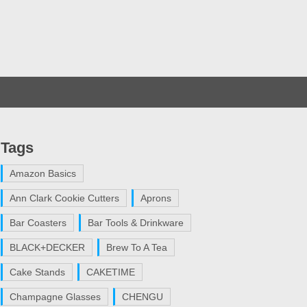
Tags
Amazon Basics
Ann Clark Cookie Cutters
Aprons
Bar Coasters
Bar Tools & Drinkware
BLACK+DECKER
Brew To A Tea
Cake Stands
CAKETIME
Champagne Glasses
CHENGU