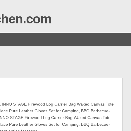
tchen.com
INNO STAGE Firewood Log Carrier Bag Waxed Canvas Tote
eplace Pure Leather Gloves Set for Camping, BBQ Barbecue-
INNO STAGE Firewood Log Carrier Bag Waxed Canvas Tote
eplace Pure Leather Gloves Set for Camping, BBQ Barbecue-