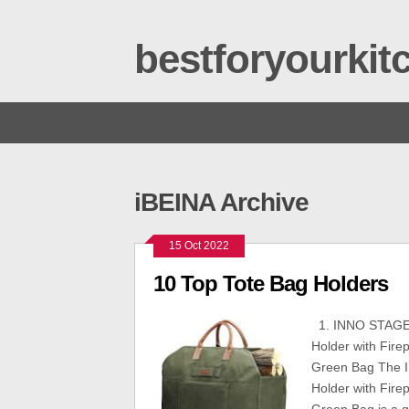
bestforyourki
iBEINA Archive
15 Oct 2022
10 Top Tote Bag Holders
1. INNO STAGE 
Holder with Fir
Green Bag The 
Holder with Fir