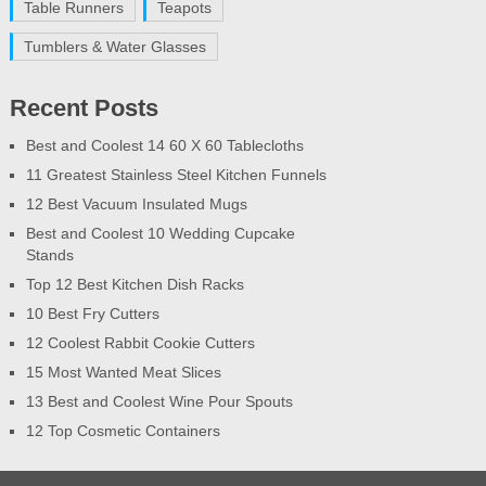
Table Runners
Teapots
Tumblers & Water Glasses
Recent Posts
Best and Coolest 14 60 X 60 Tablecloths
11 Greatest Stainless Steel Kitchen Funnels
12 Best Vacuum Insulated Mugs
Best and Coolest 10 Wedding Cupcake
Stands
Top 12 Best Kitchen Dish Racks
10 Best Fry Cutters
12 Coolest Rabbit Cookie Cutters
15 Most Wanted Meat Slices
13 Best and Coolest Wine Pour Spouts
12 Top Cosmetic Containers