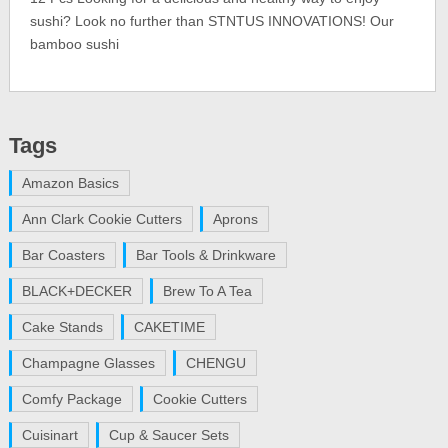
sushi? Look no further than STNTUS INNOVATIONS! Our
bamboo sushi
Tags
Amazon Basics
Ann Clark Cookie Cutters
Aprons
Bar Coasters
Bar Tools & Drinkware
BLACK+DECKER
Brew To A Tea
Cake Stands
CAKETIME
Champagne Glasses
CHENGU
Comfy Package
Cookie Cutters
Cuisinart
Cup & Saucer Sets