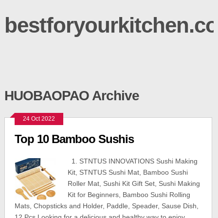
bestforyourkitchen.c
HUOBAOPAO Archive
24 Oct 2022
Top 10 Bamboo Sushis
1. STNTUS INNOVATIONS Sushi Making
Kit, STNTUS Sushi Mat, Bamboo Sushi
Roller Mat, Sushi Kit Gift Set, Sushi Making
Kit for Beginners, Bamboo Sushi Rolling
Mats, Chopsticks and Holder, Paddle, Speader, Sause Dish,
12 Pcs Looking for a delicious and healthy way to enjoy