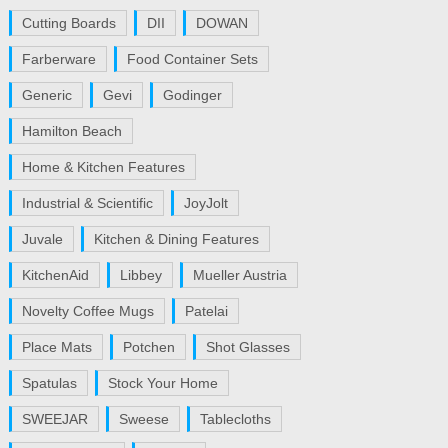
Cutting Boards
DII
DOWAN
Farberware
Food Container Sets
Generic
Gevi
Godinger
Hamilton Beach
Home & Kitchen Features
Industrial & Scientific
JoyJolt
Juvale
Kitchen & Dining Features
KitchenAid
Libbey
Mueller Austria
Novelty Coffee Mugs
Patelai
Place Mats
Potchen
Shot Glasses
Spatulas
Stock Your Home
SWEEJAR
Sweese
Tablecloths