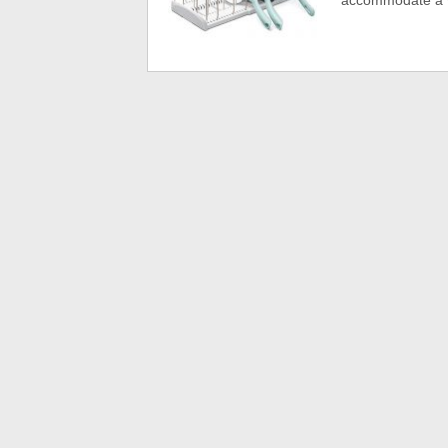
accommodate a va