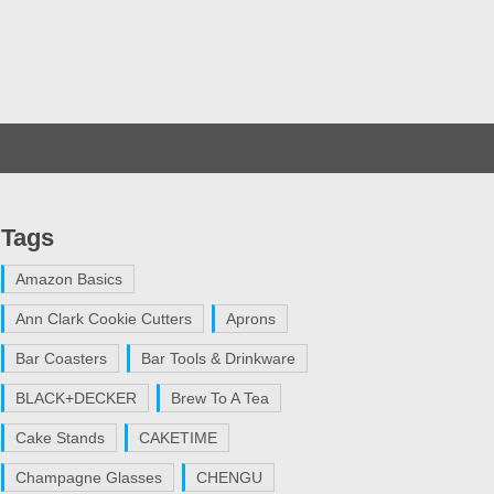
Tags
Amazon Basics
Ann Clark Cookie Cutters
Aprons
Bar Coasters
Bar Tools & Drinkware
BLACK+DECKER
Brew To A Tea
Cake Stands
CAKETIME
Champagne Glasses
CHENGU