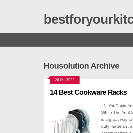
bestforyourki
Housolution Archive
26 Oct 2022
14 Best Cookware Racks
1. YouCopia Yo
White The YouCo
is a great way t
duty materials, a