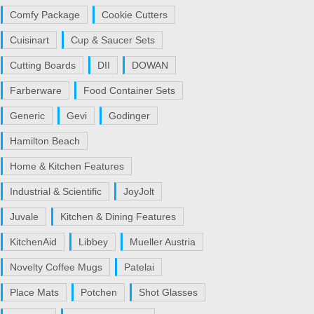
Comfy Package
Cookie Cutters
Cuisinart
Cup & Saucer Sets
Cutting Boards
DII
DOWAN
Farberware
Food Container Sets
Generic
Gevi
Godinger
Hamilton Beach
Home & Kitchen Features
Industrial & Scientific
JoyJolt
Juvale
Kitchen & Dining Features
KitchenAid
Libbey
Mueller Austria
Novelty Coffee Mugs
Patelai
Place Mats
Potchen
Shot Glasses