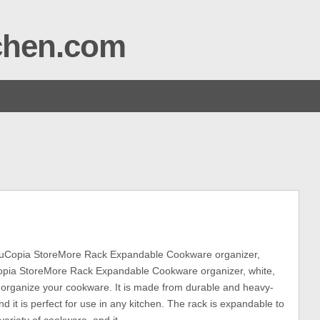
tchen.com
uCopia StoreMore Rack Expandable Cookware organizer,
pia StoreMore Rack Expandable Cookware organizer, white,
o organize your cookware. It is made from durable and heavy-
nd it is perfect for use in any kitchen. The rack is expandable to