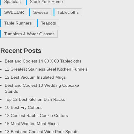
Spatulas
Stock Your Home
SWEEJAR
Sweese
Tablecloths
Table Runners
Teapots
Tumblers & Water Glasses
Recent Posts
Best and Coolest 14 60 X 60 Tablecloths
11 Greatest Stainless Steel Kitchen Funnels
12 Best Vacuum Insulated Mugs
Best and Coolest 10 Wedding Cupcake
Stands
Top 12 Best Kitchen Dish Racks
10 Best Fry Cutters
12 Coolest Rabbit Cookie Cutters
15 Most Wanted Meat Slices
13 Best and Coolest Wine Pour Spouts