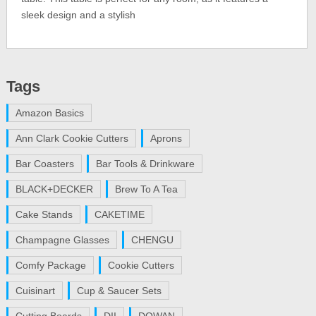
sleek design and a stylish
Tags
Amazon Basics
Ann Clark Cookie Cutters
Aprons
Bar Coasters
Bar Tools & Drinkware
BLACK+DECKER
Brew To A Tea
Cake Stands
CAKETIME
Champagne Glasses
CHENGU
Comfy Package
Cookie Cutters
Cuisinart
Cup & Saucer Sets