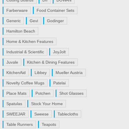
Cutting Boards
DII
DOWAN
Farberware
Food Container Sets
Generic
Gevi
Godinger
Hamilton Beach
Home & Kitchen Features
Industrial & Scientific
JoyJolt
Juvale
Kitchen & Dining Features
KitchenAid
Libbey
Mueller Austria
Novelty Coffee Mugs
Patelai
Place Mats
Potchen
Shot Glasses
Spatulas
Stock Your Home
SWEEJAR
Sweese
Tablecloths
Table Runners
Teapots