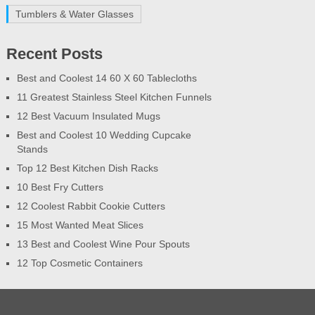
Tumblers & Water Glasses
Recent Posts
Best and Coolest 14 60 X 60 Tablecloths
11 Greatest Stainless Steel Kitchen Funnels
12 Best Vacuum Insulated Mugs
Best and Coolest 10 Wedding Cupcake
Stands
Top 12 Best Kitchen Dish Racks
10 Best Fry Cutters
12 Coolest Rabbit Cookie Cutters
15 Most Wanted Meat Slices
13 Best and Coolest Wine Pour Spouts
12 Top Cosmetic Containers