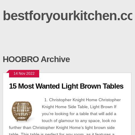
bestforyourkitchen.c
HOOBRO Archive
14 Nov 2022
15 Most Wanted Light Brown Tables
1. Christopher Knight Home Christopher
Knight Home Side Table, Light Brown If
you’re looking for a table that will add a
touch of glamour to any space, look no
further than Christopher Knight Home’s light brown side
table. This table is perfect for any room, as it features a