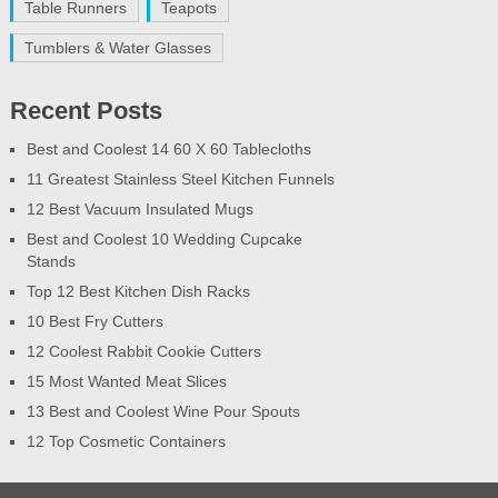
Table Runners
Teapots
Tumblers & Water Glasses
Recent Posts
Best and Coolest 14 60 X 60 Tablecloths
11 Greatest Stainless Steel Kitchen Funnels
12 Best Vacuum Insulated Mugs
Best and Coolest 10 Wedding Cupcake
Stands
Top 12 Best Kitchen Dish Racks
10 Best Fry Cutters
12 Coolest Rabbit Cookie Cutters
15 Most Wanted Meat Slices
13 Best and Coolest Wine Pour Spouts
12 Top Cosmetic Containers