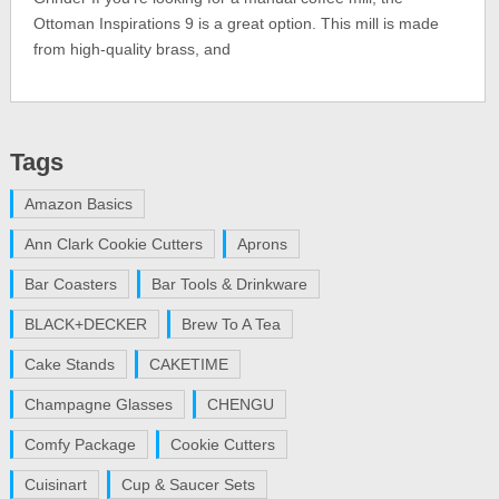
Ottoman Inspirations 9 is a great option. This mill is made
from high-quality brass, and
Tags
Amazon Basics
Ann Clark Cookie Cutters
Aprons
Bar Coasters
Bar Tools & Drinkware
BLACK+DECKER
Brew To A Tea
Cake Stands
CAKETIME
Champagne Glasses
CHENGU
Comfy Package
Cookie Cutters
Cuisinart
Cup & Saucer Sets