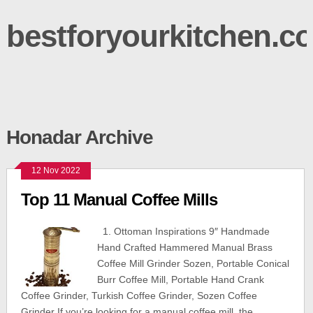
bestforyourkitchen.c
Honadar Archive
12 Nov 2022
Top 11 Manual Coffee Mills
1. Ottoman Inspirations 9″ Handmade
Hand Crafted Hammered Manual Brass
Coffee Mill Grinder Sozen, Portable Conical
Burr Coffee Mill, Portable Hand Crank
Coffee Grinder, Turkish Coffee Grinder, Sozen Coffee
Grinder If you’re looking for a manual coffee mill, the