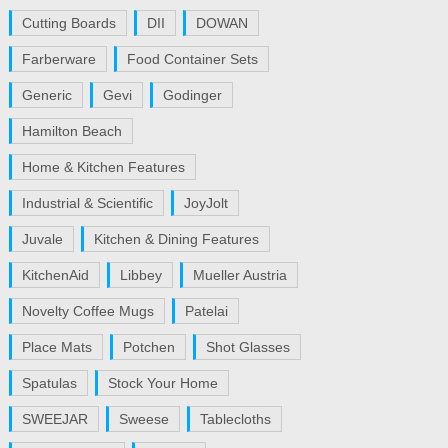
Cutting Boards
DII
DOWAN
Farberware
Food Container Sets
Generic
Gevi
Godinger
Hamilton Beach
Home & Kitchen Features
Industrial & Scientific
JoyJolt
Juvale
Kitchen & Dining Features
KitchenAid
Libbey
Mueller Austria
Novelty Coffee Mugs
Patelai
Place Mats
Potchen
Shot Glasses
Spatulas
Stock Your Home
SWEEJAR
Sweese
Tablecloths