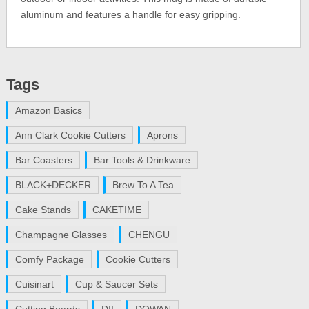
aluminum and features a handle for easy gripping.
Tags
Amazon Basics
Ann Clark Cookie Cutters
Aprons
Bar Coasters
Bar Tools & Drinkware
BLACK+DECKER
Brew To A Tea
Cake Stands
CAKETIME
Champagne Glasses
CHENGU
Comfy Package
Cookie Cutters
Cuisinart
Cup & Saucer Sets