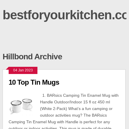
bestforyourkitchen.c
Hillbond Archive
04 Jan 2023
10 Top Tin Mugs
1. BARsics Camping Tin Enamel Mug with
Handle Outdoor/Indoor 15 fl oz 450 ml
(White 2-Pack) What’s a fun camping or
outdoor activities mug? The BARsics
Camping Tin Enamel Mug with Handle is perfect for any
outdoor or indoor activities. This mug is made of durable