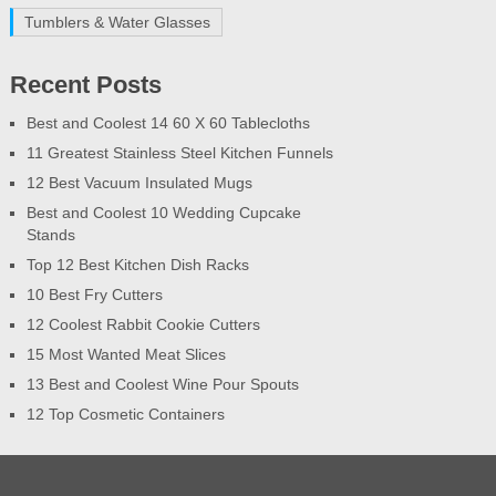
Tumblers & Water Glasses
Recent Posts
Best and Coolest 14 60 X 60 Tablecloths
11 Greatest Stainless Steel Kitchen Funnels
12 Best Vacuum Insulated Mugs
Best and Coolest 10 Wedding Cupcake
Stands
Top 12 Best Kitchen Dish Racks
10 Best Fry Cutters
12 Coolest Rabbit Cookie Cutters
15 Most Wanted Meat Slices
13 Best and Coolest Wine Pour Spouts
12 Top Cosmetic Containers