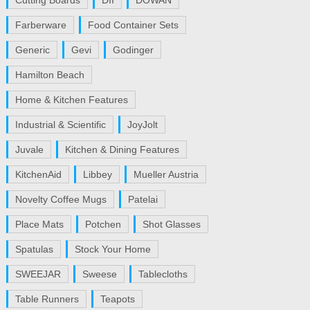
Cutting Boards
DII
DOWAN
Farberware
Food Container Sets
Generic
Gevi
Godinger
Hamilton Beach
Home & Kitchen Features
Industrial & Scientific
JoyJolt
Juvale
Kitchen & Dining Features
KitchenAid
Libbey
Mueller Austria
Novelty Coffee Mugs
Patelai
Place Mats
Potchen
Shot Glasses
Spatulas
Stock Your Home
SWEEJAR
Sweese
Tablecloths
Table Runners
Teapots