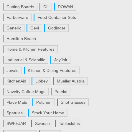
Cutting Boards
DII
DOWAN
Farberware
Food Container Sets
Generic
Gevi
Godinger
Hamilton Beach
Home & Kitchen Features
Industrial & Scientific
JoyJolt
Juvale
Kitchen & Dining Features
KitchenAid
Libbey
Mueller Austria
Novelty Coffee Mugs
Patelai
Place Mats
Potchen
Shot Glasses
Spatulas
Stock Your Home
SWEEJAR
Sweese
Tablecloths