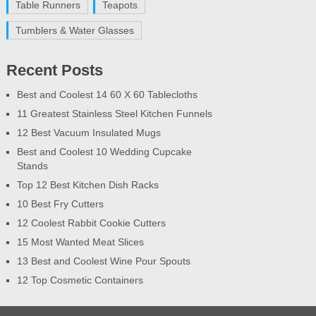
Table Runners
Teapots
Tumblers & Water Glasses
Recent Posts
Best and Coolest 14 60 X 60 Tablecloths
11 Greatest Stainless Steel Kitchen Funnels
12 Best Vacuum Insulated Mugs
Best and Coolest 10 Wedding Cupcake
Stands
Top 12 Best Kitchen Dish Racks
10 Best Fry Cutters
12 Coolest Rabbit Cookie Cutters
15 Most Wanted Meat Slices
13 Best and Coolest Wine Pour Spouts
12 Top Cosmetic Containers