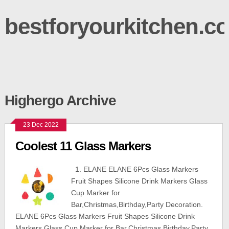
bestforyourkitchen.c
Highergo Archive
23 Dec 2022
Coolest 11 Glass Markers
1. ELANE ELANE 6Pcs Glass Markers
Fruit Shapes Silicone Drink Markers Glass
Cup Marker for
Bar,Christmas,Birthday,Party Decoration.
ELANE 6Pcs Glass Markers Fruit Shapes Silicone Drink
Markers Glass Cup Marker for Bar,Christmas,Birthday,Party