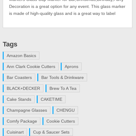
Decoration is a great option for any event. This glass marker
is made of high-quality glass and is a great way to label
Tags
Amazon Basics
Ann Clark Cookie Cutters
Aprons
Bar Coasters
Bar Tools & Drinkware
BLACK+DECKER
Brew To A Tea
Cake Stands
CAKETIME
Champagne Glasses
CHENGU
Comfy Package
Cookie Cutters
Cuisinart
Cup & Saucer Sets