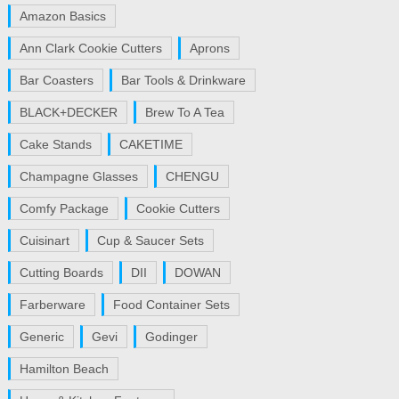
Amazon Basics
Ann Clark Cookie Cutters
Aprons
Bar Coasters
Bar Tools & Drinkware
BLACK+DECKER
Brew To A Tea
Cake Stands
CAKETIME
Champagne Glasses
CHENGU
Comfy Package
Cookie Cutters
Cuisinart
Cup & Saucer Sets
Cutting Boards
DII
DOWAN
Farberware
Food Container Sets
Generic
Gevi
Godinger
Hamilton Beach