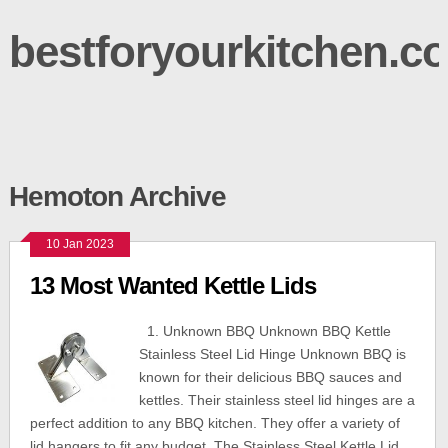
bestforyourkitchen.c
Hemoton Archive
10 Jan 2023
13 Most Wanted Kettle Lids
1. Unknown BBQ Unknown BBQ Kettle
Stainless Steel Lid Hinge Unknown BBQ is
known for their delicious BBQ sauces and
kettles. Their stainless steel lid hinges are a
perfect addition to any BBQ kitchen. They offer a variety of
lid hangers to fit any budget. The Stainless Steel Kettle Lid