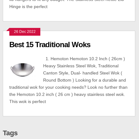
Hinge is the perfect
26 Dec 2022
Best 15 Traditional Woks
1. Hemoton Hemoton 10.2 Inch ( 26cm )
Heavy Stainless Steel Wok, Traditional
Canton Style, Dual- handled Steel Wok (
Round Bottom ) Looking for a durable and
traditional wok for your cooking needs? Look no further than
the Hemoton 10.2 inch ( 26 cm ) heavy stainless steel wok.
This wok is perfect
Tags