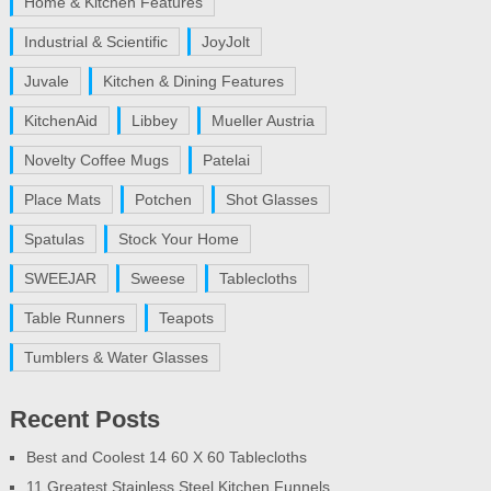
Home & Kitchen Features
Industrial & Scientific
JoyJolt
Juvale
Kitchen & Dining Features
KitchenAid
Libbey
Mueller Austria
Novelty Coffee Mugs
Patelai
Place Mats
Potchen
Shot Glasses
Spatulas
Stock Your Home
SWEEJAR
Sweese
Tablecloths
Table Runners
Teapots
Tumblers & Water Glasses
Recent Posts
Best and Coolest 14 60 X 60 Tablecloths
11 Greatest Stainless Steel Kitchen Funnels