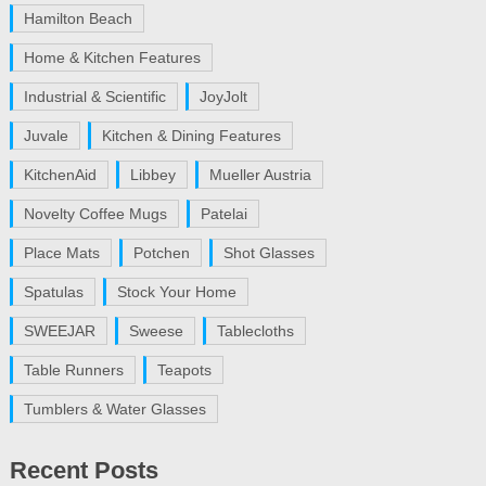
Hamilton Beach
Home & Kitchen Features
Industrial & Scientific
JoyJolt
Juvale
Kitchen & Dining Features
KitchenAid
Libbey
Mueller Austria
Novelty Coffee Mugs
Patelai
Place Mats
Potchen
Shot Glasses
Spatulas
Stock Your Home
SWEEJAR
Sweese
Tablecloths
Table Runners
Teapots
Tumblers & Water Glasses
Recent Posts