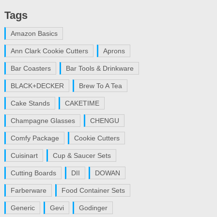
Tags
Amazon Basics
Ann Clark Cookie Cutters
Aprons
Bar Coasters
Bar Tools & Drinkware
BLACK+DECKER
Brew To A Tea
Cake Stands
CAKETIME
Champagne Glasses
CHENGU
Comfy Package
Cookie Cutters
Cuisinart
Cup & Saucer Sets
Cutting Boards
DII
DOWAN
Farberware
Food Container Sets
Generic
Gevi
Godinger