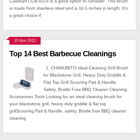
Cuisinart CCB-5014 is a good option to consider. This brush
is made from stainless steel and is 16.5 inches in length. It’s
a great choice if
15 Nov 2022
Top 14 Best Barbecue Cleanings
1. CHANUBITO Ideal Cleaning Grill Brush
for Blackstone Grill, Heavy Duty Griddle &
Flat Top Grill Scouring Pad & Handle,
Safety, Bristle Free BBQ Cleaner Cleaning
Accessories Tools Looking for an ideal cleaning brush for
your blackstone grill, heavy duty griddle & flat top
grillScouring Pad & Handle, safety, Bristle free BBQ cleaner
cleaning