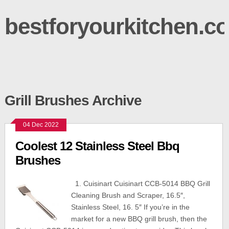
bestforyourkitchen.c
Grill Brushes Archive
04 Dec 2022
Coolest 12 Stainless Steel Bbq
Brushes
1. Cuisinart Cuisinart CCB-5014 BBQ Grill
Cleaning Brush and Scraper, 16.5″,
Stainless Steel, 16. 5″ If you’re in the
market for a new BBQ grill brush, then the