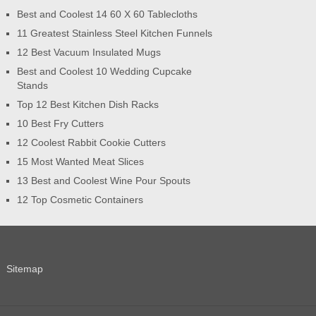
Best and Coolest 14 60 X 60 Tablecloths
11 Greatest Stainless Steel Kitchen Funnels
12 Best Vacuum Insulated Mugs
Best and Coolest 10 Wedding Cupcake
Stands
Top 12 Best Kitchen Dish Racks
10 Best Fry Cutters
12 Coolest Rabbit Cookie Cutters
15 Most Wanted Meat Slices
13 Best and Coolest Wine Pour Spouts
12 Top Cosmetic Containers
Sitemap