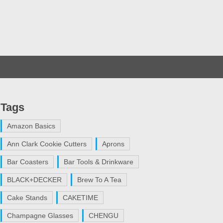
Tags
Amazon Basics
Ann Clark Cookie Cutters
Aprons
Bar Coasters
Bar Tools & Drinkware
BLACK+DECKER
Brew To A Tea
Cake Stands
CAKETIME
Champagne Glasses
CHENGU