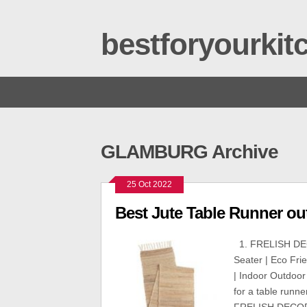
bestforyourki
GLAMBURG Archive
25 Oct 2022
Best Jute Table Runner out
1. FRELISH DEC
Seater | Eco Fri
| Indoor Outdoor
for a table runne