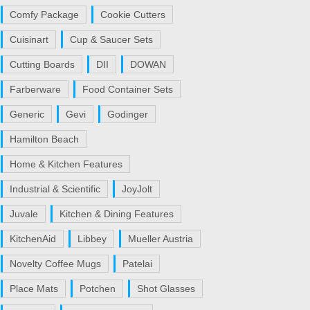
Comfy Package
Cookie Cutters
Cuisinart
Cup & Saucer Sets
Cutting Boards
DII
DOWAN
Farberware
Food Container Sets
Generic
Gevi
Godinger
Hamilton Beach
Home & Kitchen Features
Industrial & Scientific
JoyJolt
Juvale
Kitchen & Dining Features
KitchenAid
Libbey
Mueller Austria
Novelty Coffee Mugs
Patelai
Place Mats
Potchen
Shot Glasses