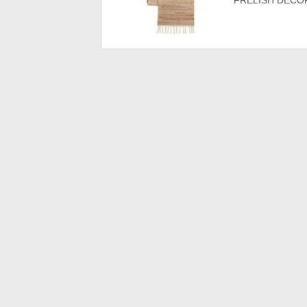
FRELISH DECOR 