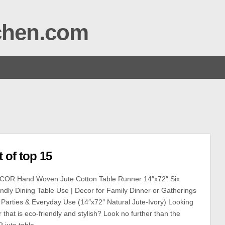
tchen.com
 of top 15
OR Hand Woven Jute Cotton Table Runner 14″x72″ Six
endly Dining Table Use | Decor for Family Dinner or Gatherings
 Parties & Everyday Use (14″x72″ Natural Jute-Ivory) Looking
r that is eco-friendly and stylish? Look no further than the