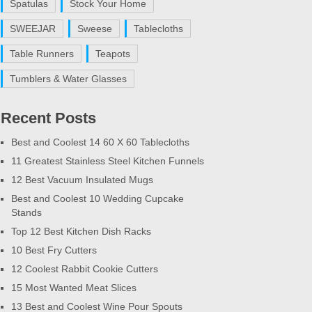
Spatulas
Stock Your Home
SWEEJAR
Sweese
Tablecloths
Table Runners
Teapots
Tumblers & Water Glasses
Recent Posts
Best and Coolest 14 60 X 60 Tablecloths
11 Greatest Stainless Steel Kitchen Funnels
12 Best Vacuum Insulated Mugs
Best and Coolest 10 Wedding Cupcake
Stands
Top 12 Best Kitchen Dish Racks
10 Best Fry Cutters
12 Coolest Rabbit Cookie Cutters
15 Most Wanted Meat Slices
13 Best and Coolest Wine Pour Spouts