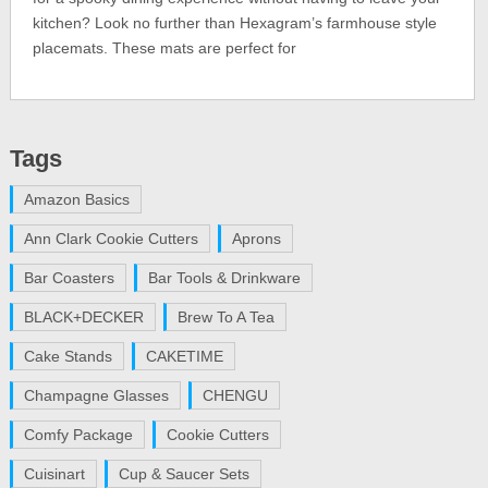
kitchen? Look no further than Hexagram’s farmhouse style
placemats. These mats are perfect for
Tags
Amazon Basics
Ann Clark Cookie Cutters
Aprons
Bar Coasters
Bar Tools & Drinkware
BLACK+DECKER
Brew To A Tea
Cake Stands
CAKETIME
Champagne Glasses
CHENGU
Comfy Package
Cookie Cutters
Cuisinart
Cup & Saucer Sets