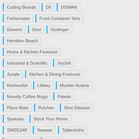
Cutting Boards
DII
DOWAN
Farberware
Food Container Sets
Generic
Gevi
Godinger
Hamilton Beach
Home & Kitchen Features
Industrial & Scientific
JoyJolt
Juvale
Kitchen & Dining Features
KitchenAid
Libbey
Mueller Austria
Novelty Coffee Mugs
Patelai
Place Mats
Potchen
Shot Glasses
Spatulas
Stock Your Home
SWEEJAR
Sweese
Tablecloths