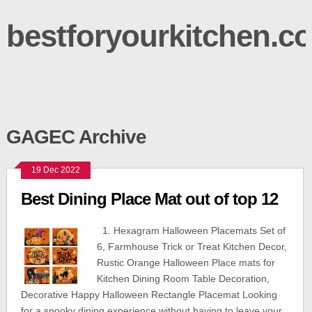
bestforyourkitchen.c
GAGEC Archive
19 Dec 2022
Best Dining Place Mat out of top 12
1. Hexagram Halloween Placemats Set of
6, Farmhouse Trick or Treat Kitchen Decor,
Rustic Orange Halloween Place mats for
Kitchen Dining Room Table Decoration,
Decorative Happy Halloween Rectangle Placemat Looking
for a spooky dining experience without having to leave your