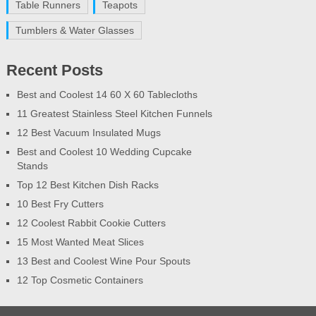
Table Runners
Teapots
Tumblers & Water Glasses
Recent Posts
Best and Coolest 14 60 X 60 Tablecloths
11 Greatest Stainless Steel Kitchen Funnels
12 Best Vacuum Insulated Mugs
Best and Coolest 10 Wedding Cupcake
Stands
Top 12 Best Kitchen Dish Racks
10 Best Fry Cutters
12 Coolest Rabbit Cookie Cutters
15 Most Wanted Meat Slices
13 Best and Coolest Wine Pour Spouts
12 Top Cosmetic Containers