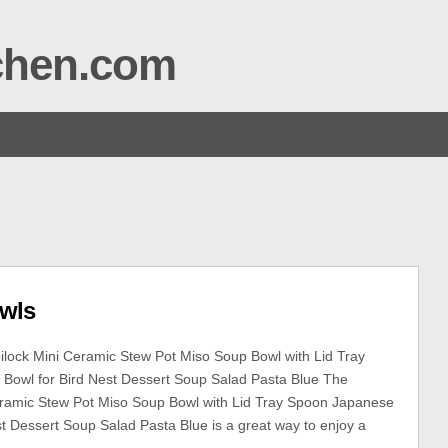
tchen.com
wls
lock Mini Ceramic Stew Pot Miso Soup Bowl with Lid Tray
Bowl for Bird Nest Dessert Soup Salad Pasta Blue The
eramic Stew Pot Miso Soup Bowl with Lid Tray Spoon Japanese
st Dessert Soup Salad Pasta Blue is a great way to enjoy a