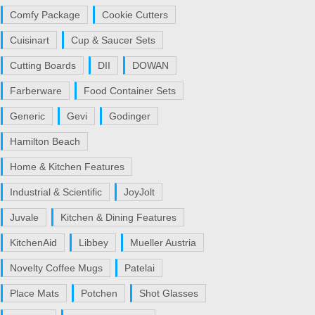
Comfy Package
Cookie Cutters
Cuisinart
Cup & Saucer Sets
Cutting Boards
DII
DOWAN
Farberware
Food Container Sets
Generic
Gevi
Godinger
Hamilton Beach
Home & Kitchen Features
Industrial & Scientific
JoyJolt
Juvale
Kitchen & Dining Features
KitchenAid
Libbey
Mueller Austria
Novelty Coffee Mugs
Patelai
Place Mats
Potchen
Shot Glasses