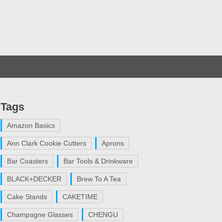
Tags
Amazon Basics
Ann Clark Cookie Cutters
Aprons
Bar Coasters
Bar Tools & Drinkware
BLACK+DECKER
Brew To A Tea
Cake Stands
CAKETIME
Champagne Glasses
CHENGU