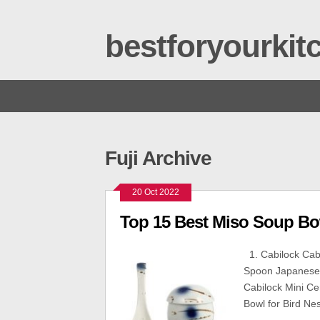
bestforyourki
Fuji Archive
20 Oct 2022
Top 15 Best Miso Soup Bo
1. Cabilock Cabi
Spoon Japanese 
Cabilock Mini C
Bowl for Bird Ne