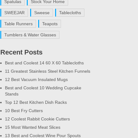
Spatulas
Stock Your Home
SWEEJAR
Sweese
Tablecloths
Table Runners
Teapots
Tumblers & Water Glasses
Recent Posts
Best and Coolest 14 60 X 60 Tablecloths
11 Greatest Stainless Steel Kitchen Funnels
12 Best Vacuum Insulated Mugs
Best and Coolest 10 Wedding Cupcake
Stands
Top 12 Best Kitchen Dish Racks
10 Best Fry Cutters
12 Coolest Rabbit Cookie Cutters
15 Most Wanted Meat Slices
13 Best and Coolest Wine Pour Spouts