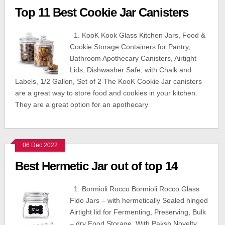
Top 11 Best Cookie Jar Canisters
1. KooK Kook Glass Kitchen Jars, Food &
Cookie Storage Containers for Pantry,
Bathroom Apothecary Canisters, Airtight
Lids, Dishwasher Safe, with Chalk and
Labels, 1/2 Gallon, Set of 2 The KooK Cookie Jar canisters
are a great way to store food and cookies in your kitchen.
They are a great option for an apothecary
06 Dec 2022
Best Hermetic Jar out of top 14
1. Bormioli Rocco Bormioli Rocco Glass
Fido Jars – with hermetically Sealed hinged
Airtight lid for Fermenting, Preserving, Bulk
– dry Food Storage, With Paksh Novelty