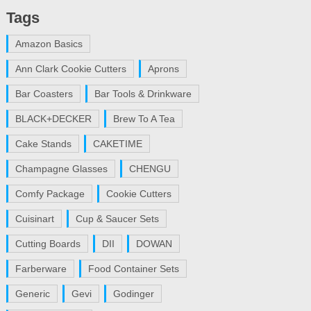
Tags
Amazon Basics
Ann Clark Cookie Cutters
Aprons
Bar Coasters
Bar Tools & Drinkware
BLACK+DECKER
Brew To A Tea
Cake Stands
CAKETIME
Champagne Glasses
CHENGU
Comfy Package
Cookie Cutters
Cuisinart
Cup & Saucer Sets
Cutting Boards
DII
DOWAN
Farberware
Food Container Sets
Generic
Gevi
Godinger