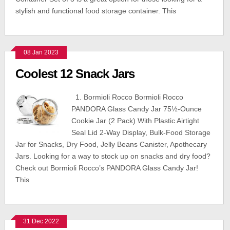
stylish and functional food storage container. This
08 Jan 2023
Coolest 12 Snack Jars
1. Bormioli Rocco Bormioli Rocco
PANDORA Glass Candy Jar 75½-Ounce
Cookie Jar (2 Pack) With Plastic Airtight
Seal Lid 2-Way Display, Bulk-Food Storage
Jar for Snacks, Dry Food, Jelly Beans Canister, Apothecary
Jars. Looking for a way to stock up on snacks and dry food?
Check out Bormioli Rocco’s PANDORA Glass Candy Jar!
This
31 Dec 2022