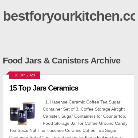
bestforyourkitchen.c
Food Jars & Canisters Archive
18 Jan 2023
15 Top Jars Ceramics
1. Hasense Ceramic Coffee Tea Sugar
Container Set of 3, Coffee Storage Airtight
Canister, Sugar Containers for Countertop,
Food Storage Jar for Coffee Ground Candy
Tea Spice Nut The Hasense Ceramic Coffee Tea Sugar
Container Set of 3 is a great option for those looking for a