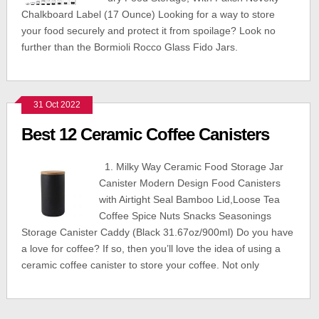
Chalkboard Label (17 Ounce) Looking for a way to store
your food securely and protect it from spoilage? Look no
further than the Bormioli Rocco Glass Fido Jars.
31 Oct 2022
Best 12 Ceramic Coffee Canisters
1. Milky Way Ceramic Food Storage Jar
Canister Modern Design Food Canisters
with Airtight Seal Bamboo Lid,Loose Tea
Coffee Spice Nuts Snacks Seasonings
Storage Canister Caddy (Black 31.67oz/900ml) Do you have
a love for coffee? If so, then you’ll love the idea of using a
ceramic coffee canister to store your coffee. Not only