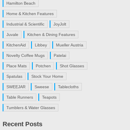
Hamilton Beach
Home & Kitchen Features
Industrial & Scientific
JoyJolt
Juvale
Kitchen & Dining Features
KitchenAid
Libbey
Mueller Austria
Novelty Coffee Mugs
Patelai
Place Mats
Potchen
Shot Glasses
Spatulas
Stock Your Home
SWEEJAR
Sweese
Tablecloths
Table Runners
Teapots
Tumblers & Water Glasses
Recent Posts