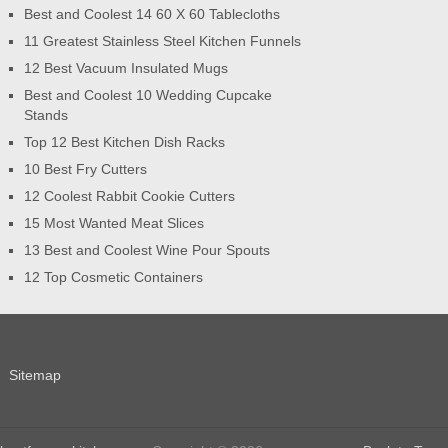
Best and Coolest 14 60 X 60 Tablecloths
11 Greatest Stainless Steel Kitchen Funnels
12 Best Vacuum Insulated Mugs
Best and Coolest 10 Wedding Cupcake
Stands
Top 12 Best Kitchen Dish Racks
10 Best Fry Cutters
12 Coolest Rabbit Cookie Cutters
15 Most Wanted Meat Slices
13 Best and Coolest Wine Pour Spouts
12 Top Cosmetic Containers
Sitemap