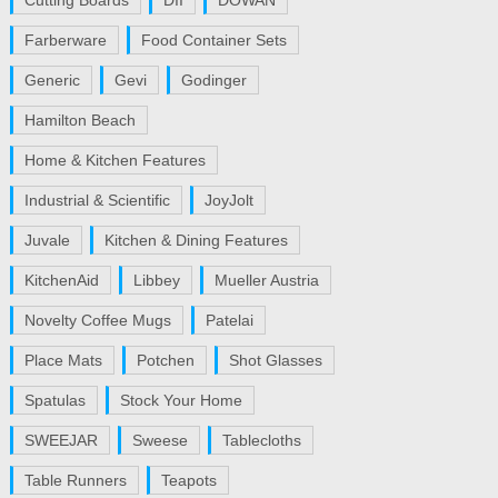
Cutting Boards
DII
DOWAN
Farberware
Food Container Sets
Generic
Gevi
Godinger
Hamilton Beach
Home & Kitchen Features
Industrial & Scientific
JoyJolt
Juvale
Kitchen & Dining Features
KitchenAid
Libbey
Mueller Austria
Novelty Coffee Mugs
Patelai
Place Mats
Potchen
Shot Glasses
Spatulas
Stock Your Home
SWEEJAR
Sweese
Tablecloths
Table Runners
Teapots