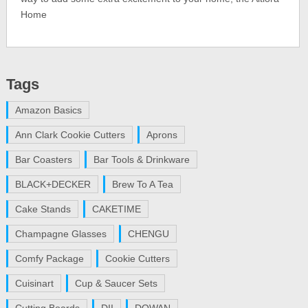
Home
Tags
Amazon Basics
Ann Clark Cookie Cutters
Aprons
Bar Coasters
Bar Tools & Drinkware
BLACK+DECKER
Brew To A Tea
Cake Stands
CAKETIME
Champagne Glasses
CHENGU
Comfy Package
Cookie Cutters
Cuisinart
Cup & Saucer Sets