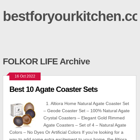
bestforyourkitchen.c
FOLKOR LIFE Archive
16 Oct 2022
Best 10 Agate Coaster Sets
1. Altiora Home Natural Agate Coaster Set
– Geode Coaster Set – 100% Natural Agate
Crystal Coasters – Elegant Gold Rimmed
Agate Coasters – Set of 4 – Natural Agate
Colors – No Dyes Or Artificial Colors If you’re looking for a
way to add some extra excitement to your home, the Altiora