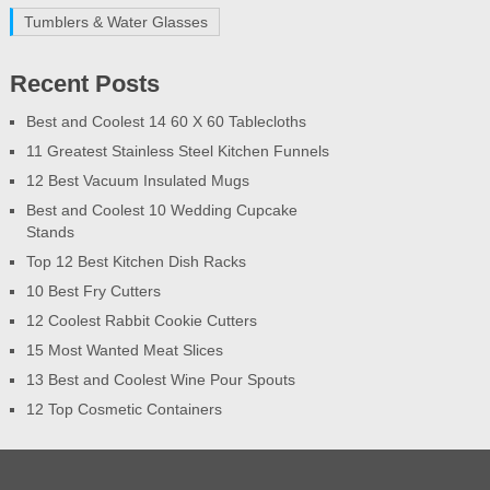
Tumblers & Water Glasses
Recent Posts
Best and Coolest 14 60 X 60 Tablecloths
11 Greatest Stainless Steel Kitchen Funnels
12 Best Vacuum Insulated Mugs
Best and Coolest 10 Wedding Cupcake
Stands
Top 12 Best Kitchen Dish Racks
10 Best Fry Cutters
12 Coolest Rabbit Cookie Cutters
15 Most Wanted Meat Slices
13 Best and Coolest Wine Pour Spouts
12 Top Cosmetic Containers