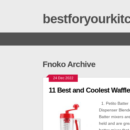
bestforyourki
Fnoko Archive
24 Dec 2022
11 Best and Coolest Waffle
1. Petito Batte
Dispenser Blend
Batter mixers ar
held and are grea