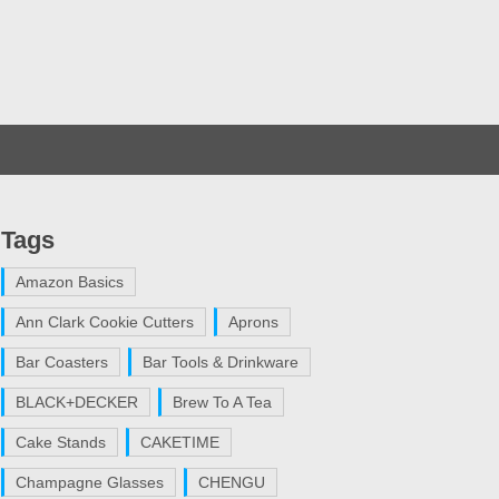
Tags
Amazon Basics
Ann Clark Cookie Cutters
Aprons
Bar Coasters
Bar Tools & Drinkware
BLACK+DECKER
Brew To A Tea
Cake Stands
CAKETIME
Champagne Glasses
CHENGU