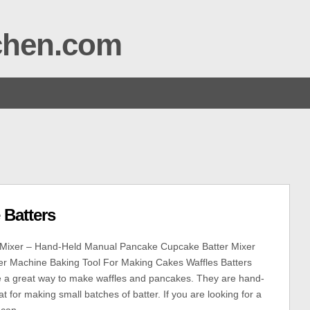
tchen.com
 Batters
r Mixer – Hand-Held Manual Pancake Cupcake Batter Mixer
er Machine Baking Tool For Making Cakes Waffles Batters
e a great way to make waffles and pancakes. They are hand-
t for making small batches of batter. If you are looking for a