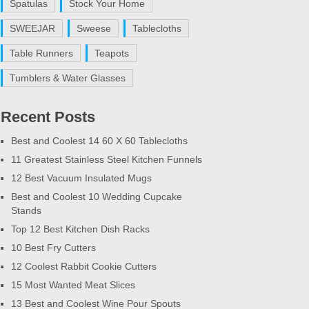
Spatulas
Stock Your Home
SWEEJAR
Sweese
Tablecloths
Table Runners
Teapots
Tumblers & Water Glasses
Recent Posts
Best and Coolest 14 60 X 60 Tablecloths
11 Greatest Stainless Steel Kitchen Funnels
12 Best Vacuum Insulated Mugs
Best and Coolest 10 Wedding Cupcake
Stands
Top 12 Best Kitchen Dish Racks
10 Best Fry Cutters
12 Coolest Rabbit Cookie Cutters
15 Most Wanted Meat Slices
13 Best and Coolest Wine Pour Spouts