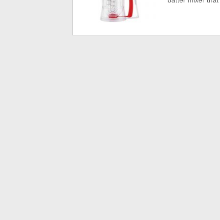
batter mixer that