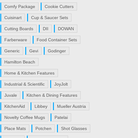
Comfy Package
Cookie Cutters
Cuisinart
Cup & Saucer Sets
Cutting Boards
DII
DOWAN
Farberware
Food Container Sets
Generic
Gevi
Godinger
Hamilton Beach
Home & Kitchen Features
Industrial & Scientific
JoyJolt
Juvale
Kitchen & Dining Features
KitchenAid
Libbey
Mueller Austria
Novelty Coffee Mugs
Patelai
Place Mats
Potchen
Shot Glasses