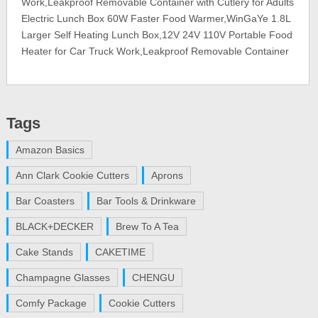
Work,Leakproof Removable Container with Cutlery for Adults
Electric Lunch Box 60W Faster Food Warmer,WinGaYe 1.8L
Larger Self Heating Lunch Box,12V 24V 110V Portable Food
Heater for Car Truck Work,Leakproof Removable Container
Tags
Amazon Basics
Ann Clark Cookie Cutters
Aprons
Bar Coasters
Bar Tools & Drinkware
BLACK+DECKER
Brew To A Tea
Cake Stands
CAKETIME
Champagne Glasses
CHENGU
Comfy Package
Cookie Cutters