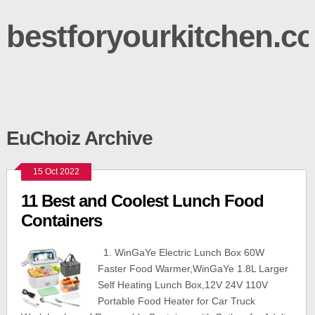
bestforyourkitchen.c
EuChoiz Archive
15 Oct 2022
11 Best and Coolest Lunch Food
Containers
1. WinGaYe Electric Lunch Box 60W
Faster Food Warmer,WinGaYe 1.8L Larger
Self Heating Lunch Box,12V 24V 110V
Portable Food Heater for Car Truck