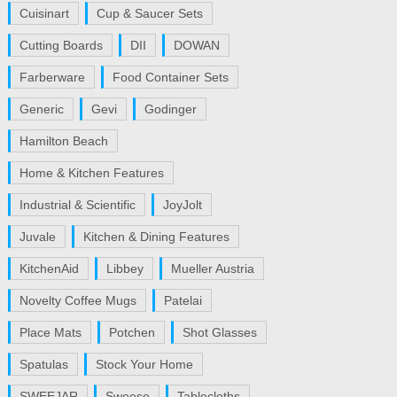
Cuisinart
Cup & Saucer Sets
Cutting Boards
DII
DOWAN
Farberware
Food Container Sets
Generic
Gevi
Godinger
Hamilton Beach
Home & Kitchen Features
Industrial & Scientific
JoyJolt
Juvale
Kitchen & Dining Features
KitchenAid
Libbey
Mueller Austria
Novelty Coffee Mugs
Patelai
Place Mats
Potchen
Shot Glasses
Spatulas
Stock Your Home
SWEEJAR
Sweese
Tablecloths