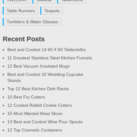
Table Runners
Teapots
Tumblers & Water Glasses
Recent Posts
Best and Coolest 14 60 X 60 Tablecloths
11 Greatest Stainless Steel Kitchen Funnels
12 Best Vacuum Insulated Mugs
Best and Coolest 10 Wedding Cupcake
Stands
Top 12 Best Kitchen Dish Racks
10 Best Fry Cutters
12 Coolest Rabbit Cookie Cutters
15 Most Wanted Meat Slices
13 Best and Coolest Wine Pour Spouts
12 Top Cosmetic Containers