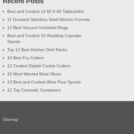
Recent Posts
Best and Coolest 14 60 X 60 Tablecloths
11 Greatest Stainless Steel Kitchen Funnels
12 Best Vacuum Insulated Mugs
Best and Coolest 10 Wedding Cupcake
Stands
Top 12 Best Kitchen Dish Racks
10 Best Fry Cutters
12 Coolest Rabbit Cookie Cutters
15 Most Wanted Meat Slices
13 Best and Coolest Wine Pour Spouts
12 Top Cosmetic Containers
Sitemap