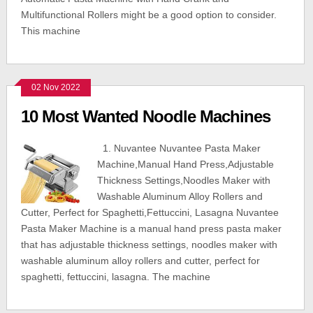
Multifunctional Rollers might be a good option to consider.
This machine
02 Nov 2022
10 Most Wanted Noodle Machines
1. Nuvantee Nuvantee Pasta Maker
Machine,Manual Hand Press,Adjustable
Thickness Settings,Noodles Maker with
Washable Aluminum Alloy Rollers and
Cutter, Perfect for Spaghetti,Fettuccini, Lasagna Nuvantee
Pasta Maker Machine is a manual hand press pasta maker
that has adjustable thickness settings, noodles maker with
washable aluminum alloy rollers and cutter, perfect for
spaghetti, fettuccini, lasagna. The machine