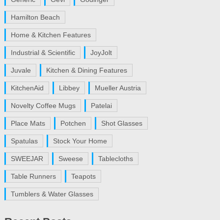
Hamilton Beach
Home & Kitchen Features
Industrial & Scientific
JoyJolt
Juvale
Kitchen & Dining Features
KitchenAid
Libbey
Mueller Austria
Novelty Coffee Mugs
Patelai
Place Mats
Potchen
Shot Glasses
Spatulas
Stock Your Home
SWEEJAR
Sweese
Tablecloths
Table Runners
Teapots
Tumblers & Water Glasses