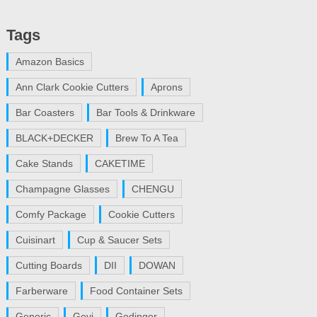
Tags
Amazon Basics
Ann Clark Cookie Cutters
Aprons
Bar Coasters
Bar Tools & Drinkware
BLACK+DECKER
Brew To A Tea
Cake Stands
CAKETIME
Champagne Glasses
CHENGU
Comfy Package
Cookie Cutters
Cuisinart
Cup & Saucer Sets
Cutting Boards
DII
DOWAN
Farberware
Food Container Sets
Generic
Gevi
Godinger