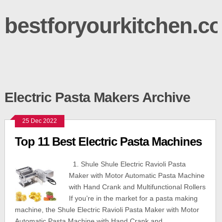
bestforyourkitchen.c
Electric Pasta Makers Archive
25 Dec 2022
Top 11 Best Electric Pasta Machines
1. Shule Shule Electric Ravioli Pasta
Maker with Motor Automatic Pasta Machine
with Hand Crank and Multifunctional Rollers
If you’re in the market for a pasta making
machine, the Shule Electric Ravioli Pasta Maker with Motor
Automatic Pasta Machine with Hand Crank and