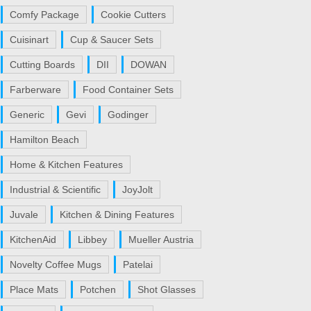
Comfy Package
Cookie Cutters
Cuisinart
Cup & Saucer Sets
Cutting Boards
DII
DOWAN
Farberware
Food Container Sets
Generic
Gevi
Godinger
Hamilton Beach
Home & Kitchen Features
Industrial & Scientific
JoyJolt
Juvale
Kitchen & Dining Features
KitchenAid
Libbey
Mueller Austria
Novelty Coffee Mugs
Patelai
Place Mats
Potchen
Shot Glasses