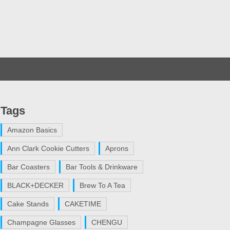
Tags
Amazon Basics
Ann Clark Cookie Cutters
Aprons
Bar Coasters
Bar Tools & Drinkware
BLACK+DECKER
Brew To A Tea
Cake Stands
CAKETIME
Champagne Glasses
CHENGU