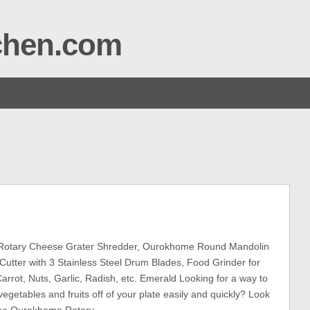
tchen.com
otary Cheese Grater Shredder, Ourokhome Round Mandolin
 Cutter with 3 Stainless Steel Drum Blades, Food Grinder for
arrot, Nuts, Garlic, Radish, etc. Emerald Looking for a way to
egetables and fruits off of your plate easily and quickly? Look