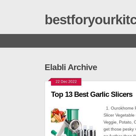
bestforyourki
Elabli Archive
22 Dec 2022
Top 13 Best Garlic Slicers
1. Ourokhome R
Slicer Vegetable
Veggie, Potato, C
get those pesky v