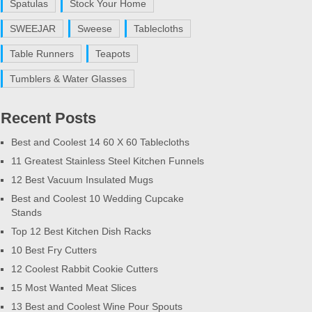
Spatulas
Stock Your Home
SWEEJAR
Sweese
Tablecloths
Table Runners
Teapots
Tumblers & Water Glasses
Recent Posts
Best and Coolest 14 60 X 60 Tablecloths
11 Greatest Stainless Steel Kitchen Funnels
12 Best Vacuum Insulated Mugs
Best and Coolest 10 Wedding Cupcake
Stands
Top 12 Best Kitchen Dish Racks
10 Best Fry Cutters
12 Coolest Rabbit Cookie Cutters
15 Most Wanted Meat Slices
13 Best and Coolest Wine Pour Spouts