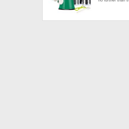
no further than