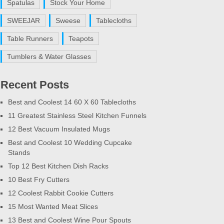
Spatulas
Stock Your Home
SWEEJAR
Sweese
Tablecloths
Table Runners
Teapots
Tumblers & Water Glasses
Recent Posts
Best and Coolest 14 60 X 60 Tablecloths
11 Greatest Stainless Steel Kitchen Funnels
12 Best Vacuum Insulated Mugs
Best and Coolest 10 Wedding Cupcake
Stands
Top 12 Best Kitchen Dish Racks
10 Best Fry Cutters
12 Coolest Rabbit Cookie Cutters
15 Most Wanted Meat Slices
13 Best and Coolest Wine Pour Spouts