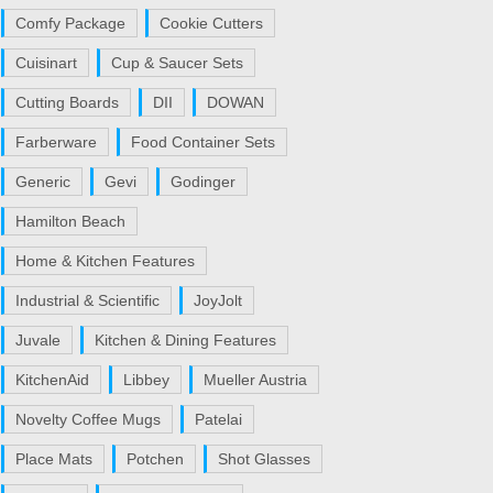
Comfy Package
Cookie Cutters
Cuisinart
Cup & Saucer Sets
Cutting Boards
DII
DOWAN
Farberware
Food Container Sets
Generic
Gevi
Godinger
Hamilton Beach
Home & Kitchen Features
Industrial & Scientific
JoyJolt
Juvale
Kitchen & Dining Features
KitchenAid
Libbey
Mueller Austria
Novelty Coffee Mugs
Patelai
Place Mats
Potchen
Shot Glasses