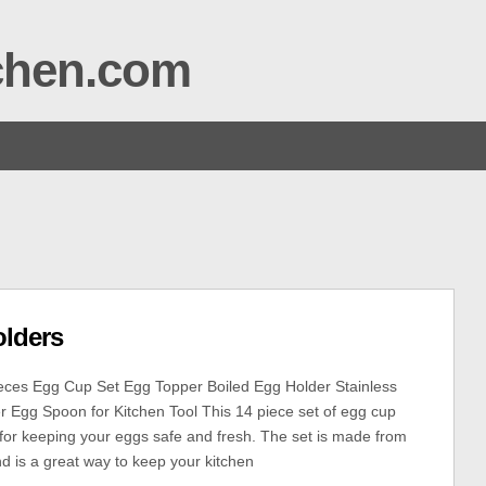
tchen.com
olders
eces Egg Cup Set Egg Topper Boiled Egg Holder Stainless
 Egg Spoon for Kitchen Tool This 14 piece set of egg cup
t for keeping your eggs safe and fresh. The set is made from
nd is a great way to keep your kitchen