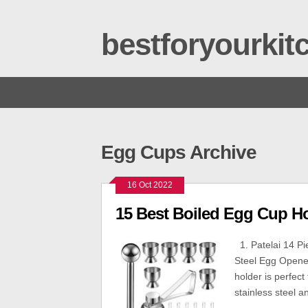
bestforyourki
Egg Cups Archive
16 Oct 2022
15 Best Boiled Egg Cup H
1. Patelai 14 Pi
Steel Egg Opener
holder is perfec
stainless steel a