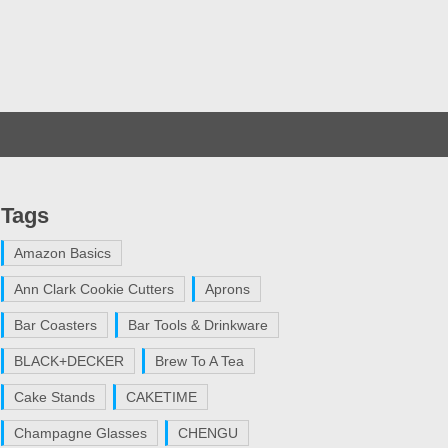
Tags
Amazon Basics
Ann Clark Cookie Cutters
Aprons
Bar Coasters
Bar Tools & Drinkware
BLACK+DECKER
Brew To A Tea
Cake Stands
CAKETIME
Champagne Glasses
CHENGU