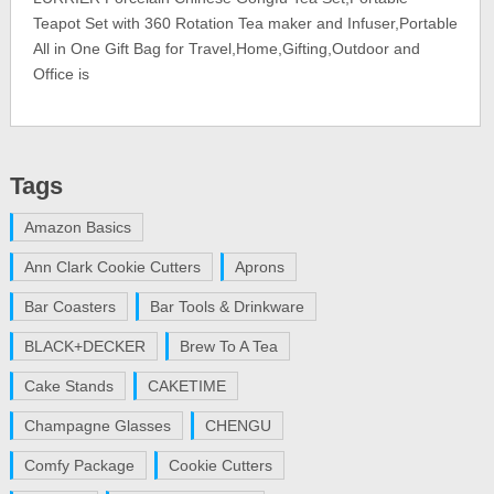
Teapot Set with 360 Rotation Tea maker and Infuser,Portable
All in One Gift Bag for Travel,Home,Gifting,Outdoor and
Office is
Tags
Amazon Basics
Ann Clark Cookie Cutters
Aprons
Bar Coasters
Bar Tools & Drinkware
BLACK+DECKER
Brew To A Tea
Cake Stands
CAKETIME
Champagne Glasses
CHENGU
Comfy Package
Cookie Cutters