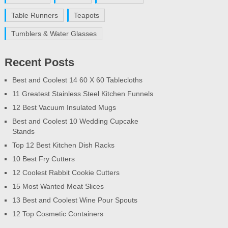
Table Runners
Teapots
Tumblers & Water Glasses
Recent Posts
Best and Coolest 14 60 X 60 Tablecloths
11 Greatest Stainless Steel Kitchen Funnels
12 Best Vacuum Insulated Mugs
Best and Coolest 10 Wedding Cupcake
Stands
Top 12 Best Kitchen Dish Racks
10 Best Fry Cutters
12 Coolest Rabbit Cookie Cutters
15 Most Wanted Meat Slices
13 Best and Coolest Wine Pour Spouts
12 Top Cosmetic Containers