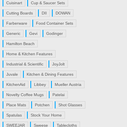
Cuisinart
Cup & Saucer Sets
Cutting Boards
DII
DOWAN
Farberware
Food Container Sets
Generic
Gevi
Godinger
Hamilton Beach
Home & Kitchen Features
Industrial & Scientific
JoyJolt
Juvale
Kitchen & Dining Features
KitchenAid
Libbey
Mueller Austria
Novelty Coffee Mugs
Patelai
Place Mats
Potchen
Shot Glasses
Spatulas
Stock Your Home
SWEEJAR
Sweese
Tablecloths