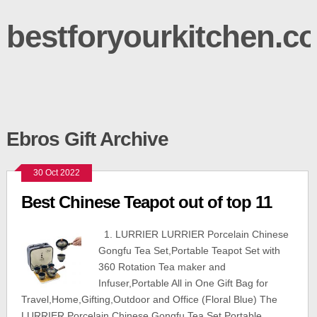
bestforyourkitchen.c
Ebros Gift Archive
30 Oct 2022
Best Chinese Teapot out of top 11
1. LURRIER LURRIER Porcelain Chinese
Gongfu Tea Set,Portable Teapot Set with
360 Rotation Tea maker and
Infuser,Portable All in One Gift Bag for
Travel,Home,Gifting,Outdoor and Office (Floral Blue) The
LURRIER Porcelain Chinese Gongfu Tea Set,Portable