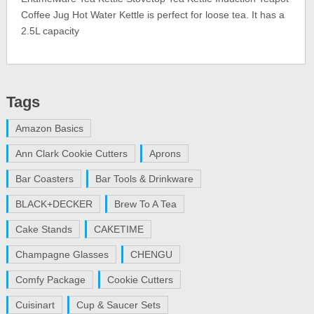
Coffee Jug Hot Water Kettle is perfect for loose tea. It has a
2.5L capacity
Tags
Amazon Basics
Ann Clark Cookie Cutters
Aprons
Bar Coasters
Bar Tools & Drinkware
BLACK+DECKER
Brew To A Tea
Cake Stands
CAKETIME
Champagne Glasses
CHENGU
Comfy Package
Cookie Cutters
Cuisinart
Cup & Saucer Sets