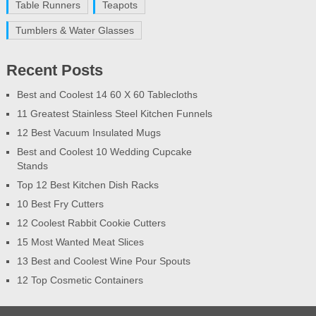
Table Runners
Teapots
Tumblers & Water Glasses
Recent Posts
Best and Coolest 14 60 X 60 Tablecloths
11 Greatest Stainless Steel Kitchen Funnels
12 Best Vacuum Insulated Mugs
Best and Coolest 10 Wedding Cupcake
Stands
Top 12 Best Kitchen Dish Racks
10 Best Fry Cutters
12 Coolest Rabbit Cookie Cutters
15 Most Wanted Meat Slices
13 Best and Coolest Wine Pour Spouts
12 Top Cosmetic Containers