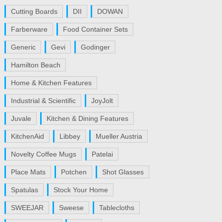
Cutting Boards
DII
DOWAN
Farberware
Food Container Sets
Generic
Gevi
Godinger
Hamilton Beach
Home & Kitchen Features
Industrial & Scientific
JoyJolt
Juvale
Kitchen & Dining Features
KitchenAid
Libbey
Mueller Austria
Novelty Coffee Mugs
Patelai
Place Mats
Potchen
Shot Glasses
Spatulas
Stock Your Home
SWEEJAR
Sweese
Tablecloths