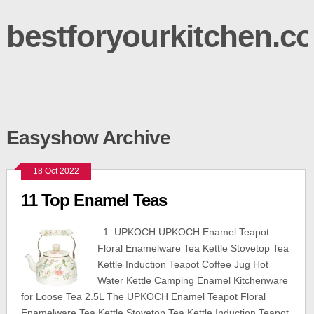
bestforyourkitchen.c
Easyshow Archive
18 Oct 2022
11 Top Enamel Teas
1. UPKOCH UPKOCH Enamel Teapot
Floral Enamelware Tea Kettle Stovetop Tea
Kettle Induction Teapot Coffee Jug Hot
Water Kettle Camping Enamel Kitchenware
for Loose Tea 2.5L The UPKOCH Enamel Teapot Floral
Enamelware Tea Kettle Stovetop Tea Kettle Induction Teapot