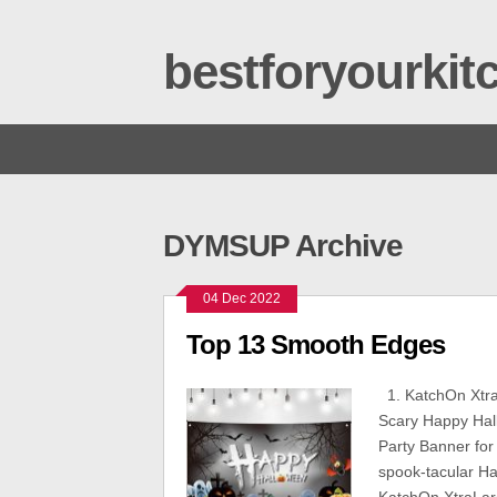
bestforyourki
DYMSUP Archive
04 Dec 2022
Top 13 Smooth Edges
1. KatchOn Xtra
Scary Happy Hal
Party Banner for
spook-tacular Ha