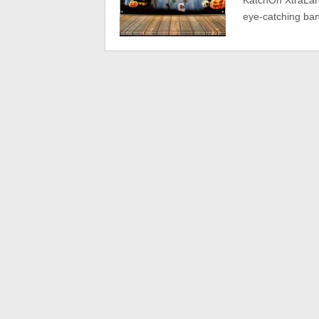
KatchOn XtraLar
eye-catching ba