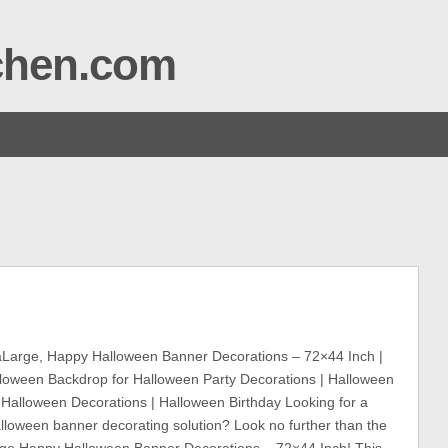
tchen.com
Large, Happy Halloween Banner Decorations – 72×44 Inch |
loween Backdrop for Halloween Party Decorations | Halloween
 Halloween Decorations | Halloween Birthday Looking for a
lloween banner decorating solution? Look no further than the