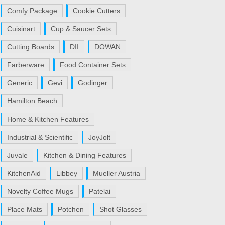
Comfy Package
Cookie Cutters
Cuisinart
Cup & Saucer Sets
Cutting Boards
DII
DOWAN
Farberware
Food Container Sets
Generic
Gevi
Godinger
Hamilton Beach
Home & Kitchen Features
Industrial & Scientific
JoyJolt
Juvale
Kitchen & Dining Features
KitchenAid
Libbey
Mueller Austria
Novelty Coffee Mugs
Patelai
Place Mats
Potchen
Shot Glasses