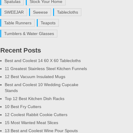
Spatulas
Stock Your Home
SWEEJAR
Sweese
Tablecloths
Table Runners
Teapots
Tumblers & Water Glasses
Recent Posts
Best and Coolest 14 60 X 60 Tablecloths
11 Greatest Stainless Steel Kitchen Funnels
12 Best Vacuum Insulated Mugs
Best and Coolest 10 Wedding Cupcake
Stands
Top 12 Best Kitchen Dish Racks
10 Best Fry Cutters
12 Coolest Rabbit Cookie Cutters
15 Most Wanted Meat Slices
13 Best and Coolest Wine Pour Spouts