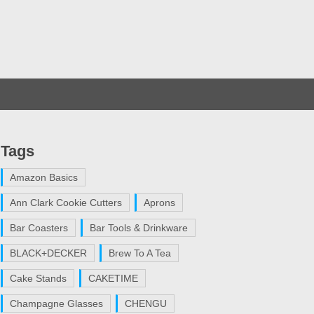
Tags
Amazon Basics
Ann Clark Cookie Cutters
Aprons
Bar Coasters
Bar Tools & Drinkware
BLACK+DECKER
Brew To A Tea
Cake Stands
CAKETIME
Champagne Glasses
CHENGU