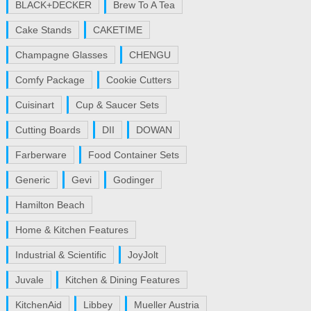
BLACK+DECKER
Brew To A Tea
Cake Stands
CAKETIME
Champagne Glasses
CHENGU
Comfy Package
Cookie Cutters
Cuisinart
Cup & Saucer Sets
Cutting Boards
DII
DOWAN
Farberware
Food Container Sets
Generic
Gevi
Godinger
Hamilton Beach
Home & Kitchen Features
Industrial & Scientific
JoyJolt
Juvale
Kitchen & Dining Features
KitchenAid
Libbey
Mueller Austria