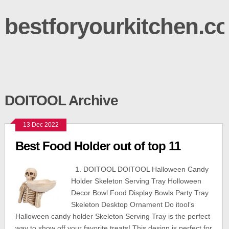
bestforyourkitchen.c
DOITOOL Archive
13 Dec 2022
Best Food Holder out of top 11
1. DOITOOL DOITOOL Halloween Candy
Holder Skeleton Serving Tray Holloween
Decor Bowl Food Display Bowls Party Tray
Skeleton Desktop Ornament Do itool’s
Halloween candy holder Skeleton Serving Tray is the perfect
way to show off your favorite treats! This design is perfect for