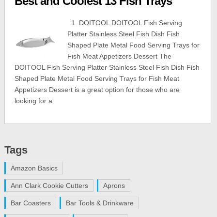
Best and Coolest 13 Fish Trays
1. DOITOOL DOITOOL Fish Serving
Platter Stainless Steel Fish Dish Fish
Shaped Plate Metal Food Serving Trays for
Fish Meat Appetizers Dessert The
DOITOOL Fish Serving Platter Stainless Steel Fish Dish Fish
Shaped Plate Metal Food Serving Trays for Fish Meat
Appetizers Dessert is a great option for those who are
looking for a
Tags
Amazon Basics
Ann Clark Cookie Cutters
Aprons
Bar Coasters
Bar Tools & Drinkware