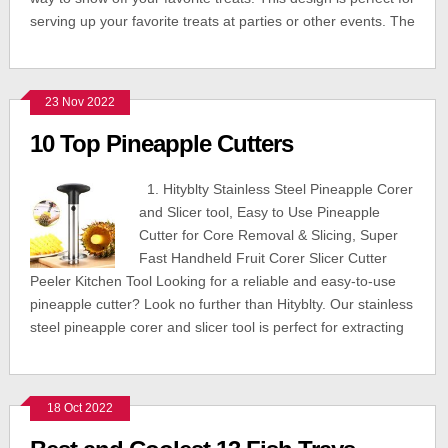
serving up your favorite treats at parties or other events. The
23 Nov 2022
10 Top Pineapple Cutters
1. Hityblty Stainless Steel Pineapple Corer
and Slicer tool, Easy to Use Pineapple
Cutter for Core Removal & Slicing, Super
Fast Handheld Fruit Corer Slicer Cutter
Peeler Kitchen Tool Looking for a reliable and easy-to-use
pineapple cutter? Look no further than Hityblty. Our stainless
steel pineapple corer and slicer tool is perfect for extracting
18 Oct 2022