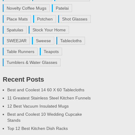
Novelty Coffee Mugs
Patelai
Place Mats
Potchen
Shot Glasses
Spatulas
Stock Your Home
SWEEJAR
Sweese
Tablecloths
Table Runners
Teapots
Tumblers & Water Glasses
Recent Posts
Best and Coolest 14 60 X 60 Tablecloths
11 Greatest Stainless Steel Kitchen Funnels
12 Best Vacuum Insulated Mugs
Best and Coolest 10 Wedding Cupcake
Stands
Top 12 Best Kitchen Dish Racks