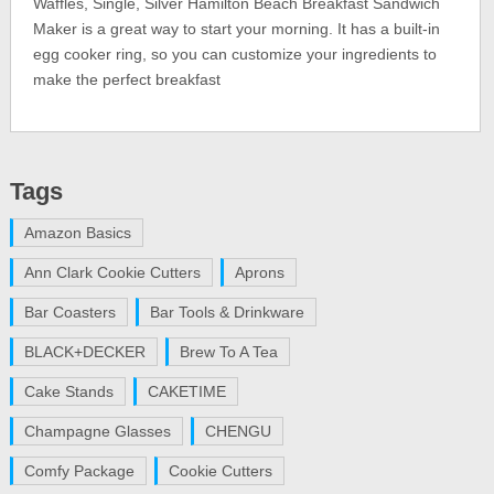
Waffles, Single, Silver Hamilton Beach Breakfast Sandwich
Maker is a great way to start your morning. It has a built-in
egg cooker ring, so you can customize your ingredients to
make the perfect breakfast
Tags
Amazon Basics
Ann Clark Cookie Cutters
Aprons
Bar Coasters
Bar Tools & Drinkware
BLACK+DECKER
Brew To A Tea
Cake Stands
CAKETIME
Champagne Glasses
CHENGU
Comfy Package
Cookie Cutters