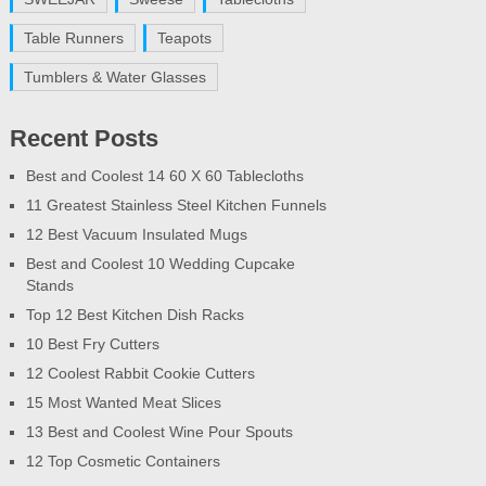
Table Runners
Teapots
Tumblers & Water Glasses
Recent Posts
Best and Coolest 14 60 X 60 Tablecloths
11 Greatest Stainless Steel Kitchen Funnels
12 Best Vacuum Insulated Mugs
Best and Coolest 10 Wedding Cupcake
Stands
Top 12 Best Kitchen Dish Racks
10 Best Fry Cutters
12 Coolest Rabbit Cookie Cutters
15 Most Wanted Meat Slices
13 Best and Coolest Wine Pour Spouts
12 Top Cosmetic Containers