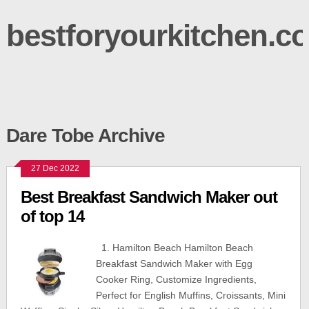
bestforyourkitchen.c
Dare Tobe Archive
27 Dec 2022
Best Breakfast Sandwich Maker out
of top 14
1. Hamilton Beach Hamilton Beach
Breakfast Sandwich Maker with Egg
Cooker Ring, Customize Ingredients,
Perfect for English Muffins, Croissants, Mini