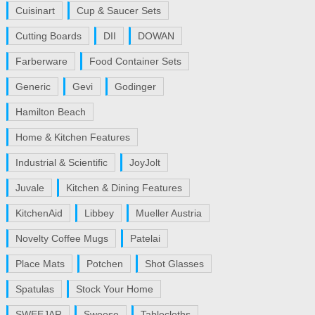
Cuisinart
Cup & Saucer Sets
Cutting Boards
DII
DOWAN
Farberware
Food Container Sets
Generic
Gevi
Godinger
Hamilton Beach
Home & Kitchen Features
Industrial & Scientific
JoyJolt
Juvale
Kitchen & Dining Features
KitchenAid
Libbey
Mueller Austria
Novelty Coffee Mugs
Patelai
Place Mats
Potchen
Shot Glasses
Spatulas
Stock Your Home
SWEEJAR
Sweese
Tablecloths