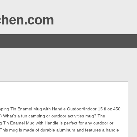
tchen.com
ing Tin Enamel Mug with Handle Outdoor/Indoor 15 fl oz 450
) What’s a fun camping or outdoor activities mug? The
Tin Enamel Mug with Handle is perfect for any outdoor or
s. This mug is made of durable aluminum and features a handle