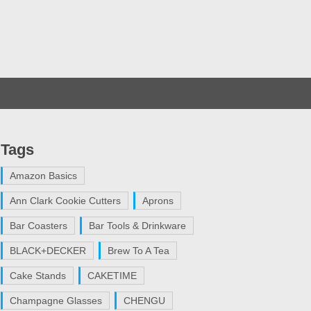
Tags
Amazon Basics
Ann Clark Cookie Cutters
Aprons
Bar Coasters
Bar Tools & Drinkware
BLACK+DECKER
Brew To A Tea
Cake Stands
CAKETIME
Champagne Glasses
CHENGU