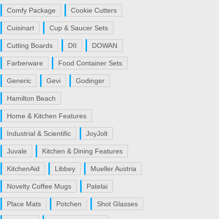
Comfy Package
Cookie Cutters
Cuisinart
Cup & Saucer Sets
Cutting Boards
DII
DOWAN
Farberware
Food Container Sets
Generic
Gevi
Godinger
Hamilton Beach
Home & Kitchen Features
Industrial & Scientific
JoyJolt
Juvale
Kitchen & Dining Features
KitchenAid
Libbey
Mueller Austria
Novelty Coffee Mugs
Patelai
Place Mats
Potchen
Shot Glasses