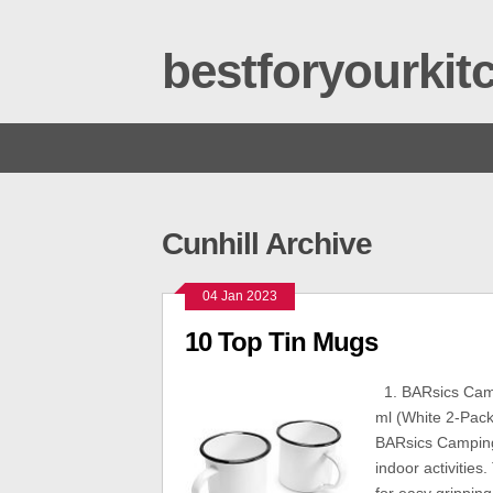
bestforyourki
Cunhill Archive
04 Jan 2023
10 Top Tin Mugs
1. BARsics Camp
ml (White 2-Pack
BARsics Camping 
indoor activitie