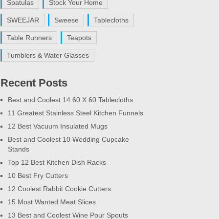
Spatulas
Stock Your Home
SWEEJAR
Sweese
Tablecloths
Table Runners
Teapots
Tumblers & Water Glasses
Recent Posts
Best and Coolest 14 60 X 60 Tablecloths
11 Greatest Stainless Steel Kitchen Funnels
12 Best Vacuum Insulated Mugs
Best and Coolest 10 Wedding Cupcake
Stands
Top 12 Best Kitchen Dish Racks
10 Best Fry Cutters
12 Coolest Rabbit Cookie Cutters
15 Most Wanted Meat Slices
13 Best and Coolest Wine Pour Spouts