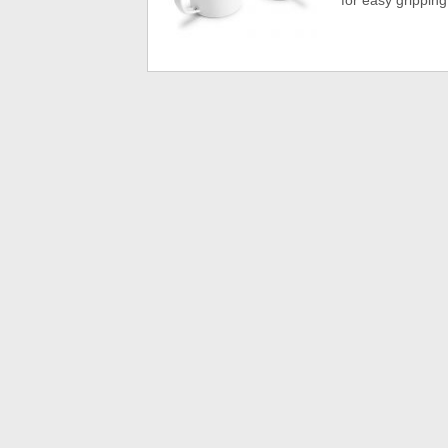
for easy gripping