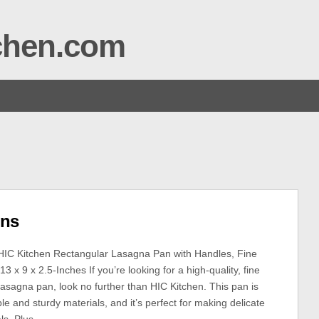
tchen.com
ins
HIC Kitchen Rectangular Lasagna Pan with Handles, Fine
13 x 9 x 2.5-Inches If you’re looking for a high-quality, fine
Lasagna pan, look no further than HIC Kitchen. This pan is
e and sturdy materials, and it’s perfect for making delicate