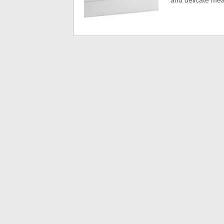
and delicate mea