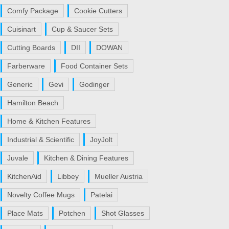
Comfy Package
Cookie Cutters
Cuisinart
Cup & Saucer Sets
Cutting Boards
DII
DOWAN
Farberware
Food Container Sets
Generic
Gevi
Godinger
Hamilton Beach
Home & Kitchen Features
Industrial & Scientific
JoyJolt
Juvale
Kitchen & Dining Features
KitchenAid
Libbey
Mueller Austria
Novelty Coffee Mugs
Patelai
Place Mats
Potchen
Shot Glasses