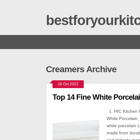
bestforyourki
Creamers Archive
18 Oct 2022
Top 14 Fine White Porcela
1. HIC Kitchen 
White Porcelain, 
white porcelain 
made from durabl