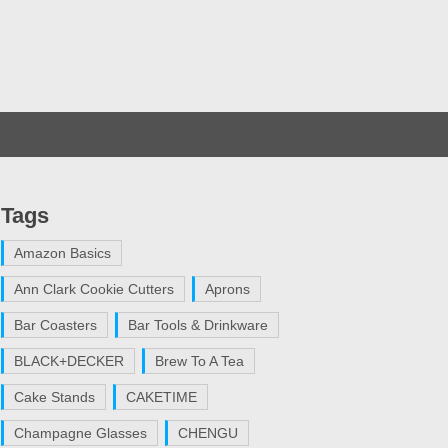
Tags
Amazon Basics
Ann Clark Cookie Cutters
Aprons
Bar Coasters
Bar Tools & Drinkware
BLACK+DECKER
Brew To A Tea
Cake Stands
CAKETIME
Champagne Glasses
CHENGU