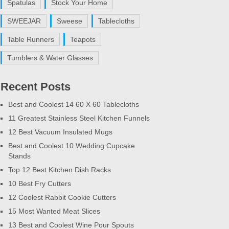
Spatulas
Stock Your Home
SWEEJAR
Sweese
Tablecloths
Table Runners
Teapots
Tumblers & Water Glasses
Recent Posts
Best and Coolest 14 60 X 60 Tablecloths
11 Greatest Stainless Steel Kitchen Funnels
12 Best Vacuum Insulated Mugs
Best and Coolest 10 Wedding Cupcake
Stands
Top 12 Best Kitchen Dish Racks
10 Best Fry Cutters
12 Coolest Rabbit Cookie Cutters
15 Most Wanted Meat Slices
13 Best and Coolest Wine Pour Spouts