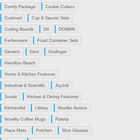
Comfy Package
Cookie Cutters
Cuisinart
Cup & Saucer Sets
Cutting Boards
DII
DOWAN
Farberware
Food Container Sets
Generic
Gevi
Godinger
Hamilton Beach
Home & Kitchen Features
Industrial & Scientific
JoyJolt
Juvale
Kitchen & Dining Features
KitchenAid
Libbey
Mueller Austria
Novelty Coffee Mugs
Patelai
Place Mats
Potchen
Shot Glasses