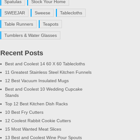
Spatulas
Stock Your Home
SWEEJAR
Sweese
Tablecloths
Table Runners
Teapots
Tumblers & Water Glasses
Recent Posts
Best and Coolest 14 60 X 60 Tablecloths
11 Greatest Stainless Steel Kitchen Funnels
12 Best Vacuum Insulated Mugs
Best and Coolest 10 Wedding Cupcake
Stands
Top 12 Best Kitchen Dish Racks
10 Best Fry Cutters
12 Coolest Rabbit Cookie Cutters
15 Most Wanted Meat Slices
13 Best and Coolest Wine Pour Spouts