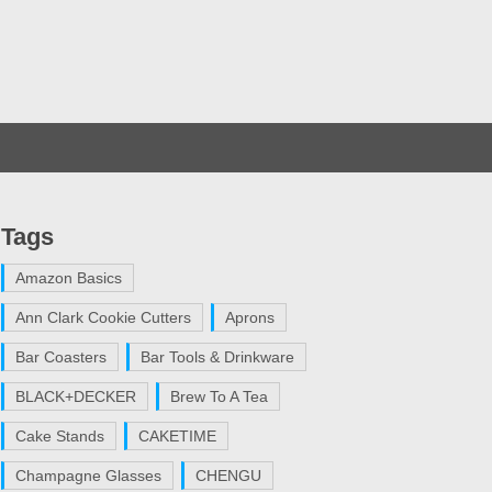
Tags
Amazon Basics
Ann Clark Cookie Cutters
Aprons
Bar Coasters
Bar Tools & Drinkware
BLACK+DECKER
Brew To A Tea
Cake Stands
CAKETIME
Champagne Glasses
CHENGU