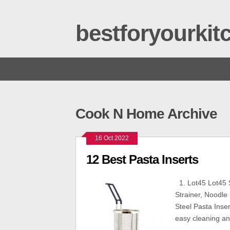
bestforyourki
Cook N Home Archive
16 Oct 2022
12 Best Pasta Inserts
1. Lot45 Lot45 S
Strainer, Noodle
Steel Pasta Inser
easy cleaning an