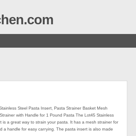
tchen.com
tainless Steel Pasta Insert, Pasta Strainer Basket Mesh
 Strainer with Handle for 1 Pound Pasta The Lot45 Stainless
t is a great way to strain your pasta. It has a mesh strainer for
d a handle for easy carrying. The pasta insert is also made