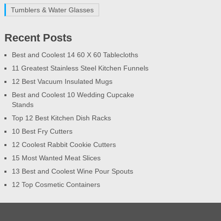
Tumblers & Water Glasses
Recent Posts
Best and Coolest 14 60 X 60 Tablecloths
11 Greatest Stainless Steel Kitchen Funnels
12 Best Vacuum Insulated Mugs
Best and Coolest 10 Wedding Cupcake
Stands
Top 12 Best Kitchen Dish Racks
10 Best Fry Cutters
12 Coolest Rabbit Cookie Cutters
15 Most Wanted Meat Slices
13 Best and Coolest Wine Pour Spouts
12 Top Cosmetic Containers