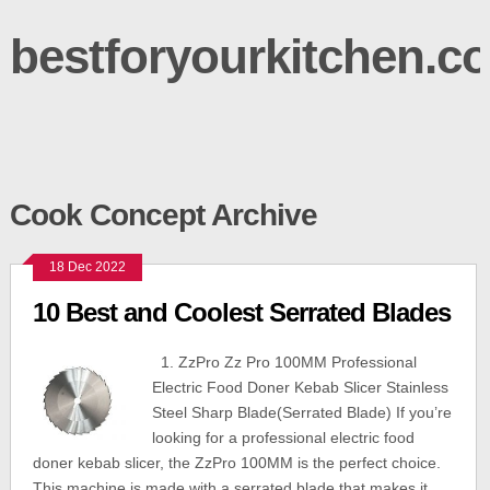
bestforyourkitchen.c
Cook Concept Archive
18 Dec 2022
10 Best and Coolest Serrated Blades
1. ZzPro Zz Pro 100MM Professional
Electric Food Doner Kebab Slicer Stainless
Steel Sharp Blade(Serrated Blade) If you’re
looking for a professional electric food
doner kebab slicer, the ZzPro 100MM is the perfect choice.
This machine is made with a serrated blade that makes it