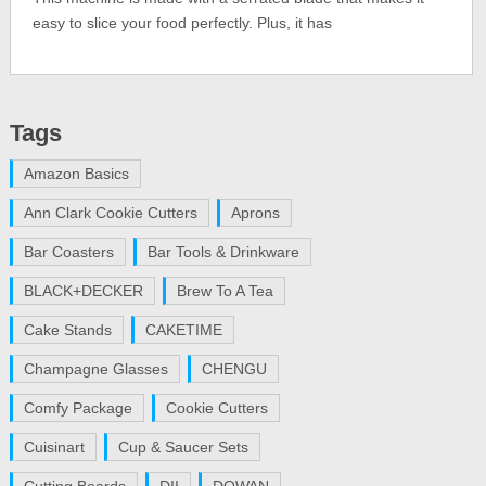
easy to slice your food perfectly. Plus, it has
Tags
Amazon Basics
Ann Clark Cookie Cutters
Aprons
Bar Coasters
Bar Tools & Drinkware
BLACK+DECKER
Brew To A Tea
Cake Stands
CAKETIME
Champagne Glasses
CHENGU
Comfy Package
Cookie Cutters
Cuisinart
Cup & Saucer Sets