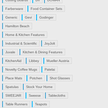
Cutting Boards
DII
DOWAN
Farberware
Food Container Sets
Generic
Gevi
Godinger
Hamilton Beach
Home & Kitchen Features
Industrial & Scientific
JoyJolt
Juvale
Kitchen & Dining Features
KitchenAid
Libbey
Mueller Austria
Novelty Coffee Mugs
Patelai
Place Mats
Potchen
Shot Glasses
Spatulas
Stock Your Home
SWEEJAR
Sweese
Tablecloths
Table Runners
Teapots