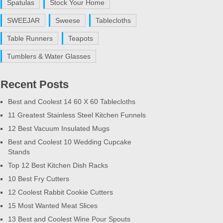
Spatulas
Stock Your Home
SWEEJAR
Sweese
Tablecloths
Table Runners
Teapots
Tumblers & Water Glasses
Recent Posts
Best and Coolest 14 60 X 60 Tablecloths
11 Greatest Stainless Steel Kitchen Funnels
12 Best Vacuum Insulated Mugs
Best and Coolest 10 Wedding Cupcake
Stands
Top 12 Best Kitchen Dish Racks
10 Best Fry Cutters
12 Coolest Rabbit Cookie Cutters
15 Most Wanted Meat Slices
13 Best and Coolest Wine Pour Spouts