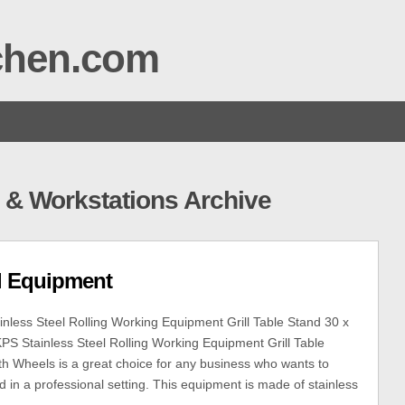
tchen.com
& Workstations Archive
el Equipment
less Steel Rolling Working Equipment Grill Table Stand 30 x
PS Stainless Steel Rolling Working Equipment Grill Table
th Wheels is a great choice for any business who wants to
d in a professional setting. This equipment is made of stainless