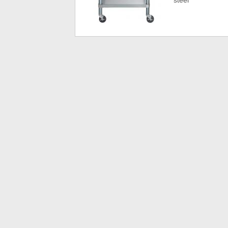
steel