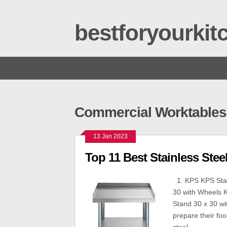
bestforyourki
Commercial Worktables 
13 Jan 2023
Top 11 Best Stainless Ste
1. KPS KPS Stain
30 with Wheels K
Stand 30 x 30 wi
prepare their foo