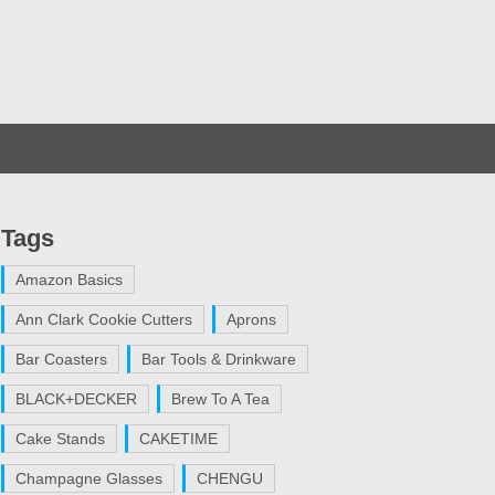
Tags
Amazon Basics
Ann Clark Cookie Cutters
Aprons
Bar Coasters
Bar Tools & Drinkware
BLACK+DECKER
Brew To A Tea
Cake Stands
CAKETIME
Champagne Glasses
CHENGU