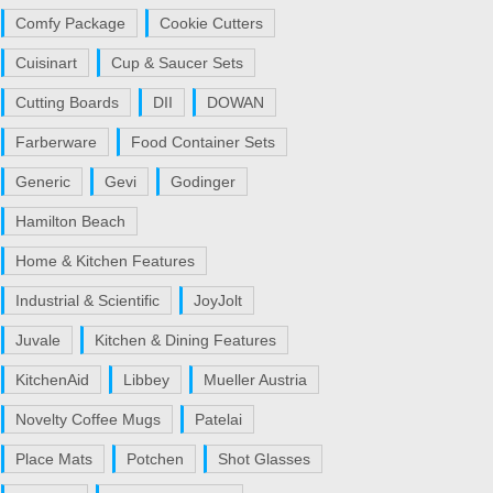
Comfy Package
Cookie Cutters
Cuisinart
Cup & Saucer Sets
Cutting Boards
DII
DOWAN
Farberware
Food Container Sets
Generic
Gevi
Godinger
Hamilton Beach
Home & Kitchen Features
Industrial & Scientific
JoyJolt
Juvale
Kitchen & Dining Features
KitchenAid
Libbey
Mueller Austria
Novelty Coffee Mugs
Patelai
Place Mats
Potchen
Shot Glasses