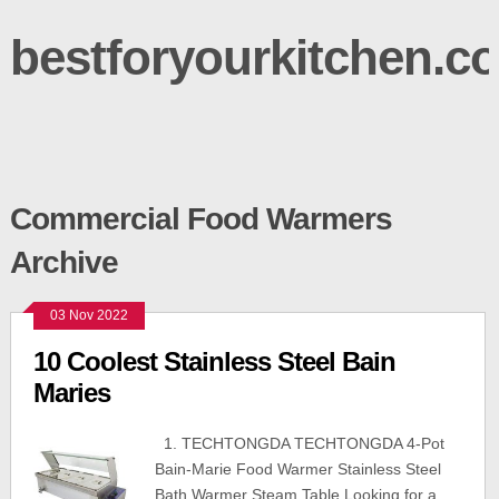
bestforyourkitchen.c
Commercial Food Warmers
Archive
03 Nov 2022
10 Coolest Stainless Steel Bain
Maries
1. TECHTONGDA TECHTONGDA 4-Pot
Bain-Marie Food Warmer Stainless Steel
Bath Warmer Steam Table Looking for a