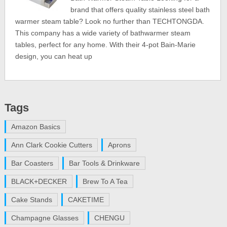
brand that offers quality stainless steel bath
warmer steam table? Look no further than TECHTONGDA.
This company has a wide variety of bathwarmer steam
tables, perfect for any home. With their 4-pot Bain-Marie
design, you can heat up
Tags
Amazon Basics
Ann Clark Cookie Cutters
Aprons
Bar Coasters
Bar Tools & Drinkware
BLACK+DECKER
Brew To A Tea
Cake Stands
CAKETIME
Champagne Glasses
CHENGU