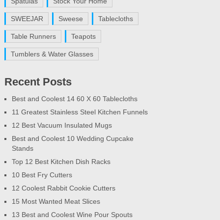
Spatulas
Stock Your Home
SWEEJAR
Sweese
Tablecloths
Table Runners
Teapots
Tumblers & Water Glasses
Recent Posts
Best and Coolest 14 60 X 60 Tablecloths
11 Greatest Stainless Steel Kitchen Funnels
12 Best Vacuum Insulated Mugs
Best and Coolest 10 Wedding Cupcake
Stands
Top 12 Best Kitchen Dish Racks
10 Best Fry Cutters
12 Coolest Rabbit Cookie Cutters
15 Most Wanted Meat Slices
13 Best and Coolest Wine Pour Spouts