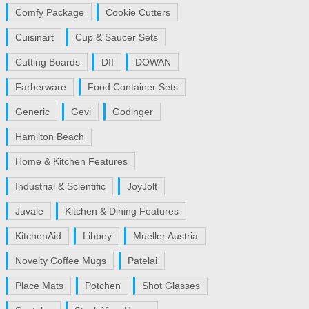
Comfy Package
Cookie Cutters
Cuisinart
Cup & Saucer Sets
Cutting Boards
DII
DOWAN
Farberware
Food Container Sets
Generic
Gevi
Godinger
Hamilton Beach
Home & Kitchen Features
Industrial & Scientific
JoyJolt
Juvale
Kitchen & Dining Features
KitchenAid
Libbey
Mueller Austria
Novelty Coffee Mugs
Patelai
Place Mats
Potchen
Shot Glasses