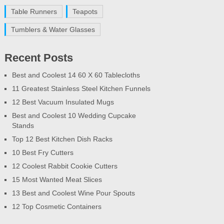
Table Runners
Teapots
Tumblers & Water Glasses
Recent Posts
Best and Coolest 14 60 X 60 Tablecloths
11 Greatest Stainless Steel Kitchen Funnels
12 Best Vacuum Insulated Mugs
Best and Coolest 10 Wedding Cupcake
Stands
Top 12 Best Kitchen Dish Racks
10 Best Fry Cutters
12 Coolest Rabbit Cookie Cutters
15 Most Wanted Meat Slices
13 Best and Coolest Wine Pour Spouts
12 Top Cosmetic Containers