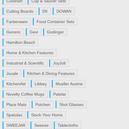
Cuisinart
Cup & Saucer Sets
Cutting Boards
DII
DOWAN
Farberware
Food Container Sets
Generic
Gevi
Godinger
Hamilton Beach
Home & Kitchen Features
Industrial & Scientific
JoyJolt
Juvale
Kitchen & Dining Features
KitchenAid
Libbey
Mueller Austria
Novelty Coffee Mugs
Patelai
Place Mats
Potchen
Shot Glasses
Spatulas
Stock Your Home
SWEEJAR
Sweese
Tablecloths