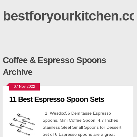
bestforyourkitchen.c
Coffee & Espresso Spoons
Archive
07 Nov 2022
11 Best Espresso Spoon Sets
1. Wesdxc56 Demitasse Espresso
Spoons, Mini Coffee Spoon, 4.7 Inches
Stainless Steel Small Spoons for Dessert,
Set of 6 Espresso spoons are a great