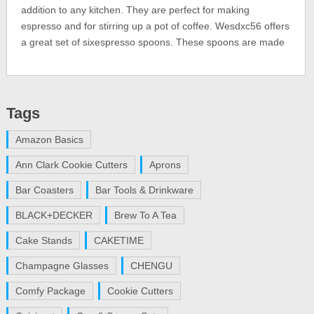
addition to any kitchen. They are perfect for making
espresso and for stirring up a pot of coffee. Wesdxc56 offers
a great set of sixespresso spoons. These spoons are made
Tags
Amazon Basics
Ann Clark Cookie Cutters
Aprons
Bar Coasters
Bar Tools & Drinkware
BLACK+DECKER
Brew To A Tea
Cake Stands
CAKETIME
Champagne Glasses
CHENGU
Comfy Package
Cookie Cutters