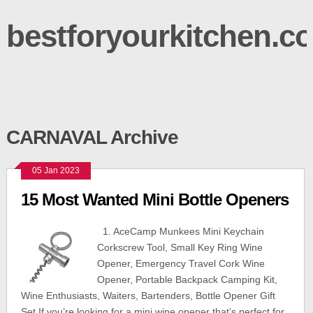
bestforyourkitchen.c
CARNAVAL Archive
05 Jan 2023
15 Most Wanted Mini Bottle Openers
1. AceCamp Munkees Mini Keychain
Corkscrew Tool, Small Key Ring Wine
Opener, Emergency Travel Cork Wine
Opener, Portable Backpack Camping Kit,
Wine Enthusiasts, Waiters, Bartenders, Bottle Opener Gift
Set If you’re looking for a mini wine opener that’s perfect for