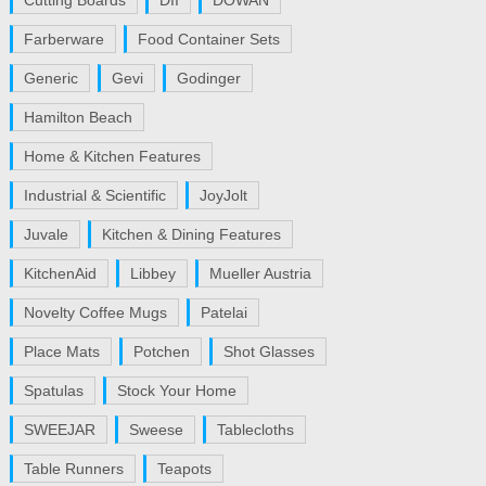
Cutting Boards
DII
DOWAN
Farberware
Food Container Sets
Generic
Gevi
Godinger
Hamilton Beach
Home & Kitchen Features
Industrial & Scientific
JoyJolt
Juvale
Kitchen & Dining Features
KitchenAid
Libbey
Mueller Austria
Novelty Coffee Mugs
Patelai
Place Mats
Potchen
Shot Glasses
Spatulas
Stock Your Home
SWEEJAR
Sweese
Tablecloths
Table Runners
Teapots