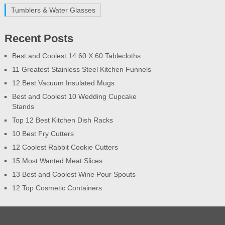
Tumblers & Water Glasses
Recent Posts
Best and Coolest 14 60 X 60 Tablecloths
11 Greatest Stainless Steel Kitchen Funnels
12 Best Vacuum Insulated Mugs
Best and Coolest 10 Wedding Cupcake
Stands
Top 12 Best Kitchen Dish Racks
10 Best Fry Cutters
12 Coolest Rabbit Cookie Cutters
15 Most Wanted Meat Slices
13 Best and Coolest Wine Pour Spouts
12 Top Cosmetic Containers