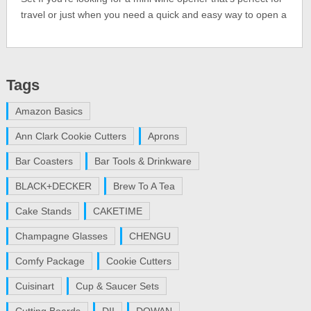
travel or just when you need a quick and easy way to open a
Tags
Amazon Basics
Ann Clark Cookie Cutters
Aprons
Bar Coasters
Bar Tools & Drinkware
BLACK+DECKER
Brew To A Tea
Cake Stands
CAKETIME
Champagne Glasses
CHENGU
Comfy Package
Cookie Cutters
Cuisinart
Cup & Saucer Sets