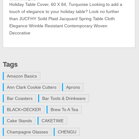
Holiday Table Cover, 60 X 84, Turquoise Looking to add a
touch of elegance to your holiday table? Look no further
than JUCFHY Soild Plaid Jacquard Spring Table Cloth
Elegance Wrinkle Resistant Contemporary Woven
Decorative
Tags
Amazon Basics
Ann Clark Cookie Cutters
Aprons
Bar Coasters
Bar Tools & Drinkware
BLACK+DECKER
Brew To A Tea
Cake Stands
CAKETIME
Champagne Glasses
CHENGU