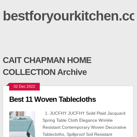
bestforyourkitchen.c
CAIT CHAPMAN HOME
COLLECTION Archive
02 Dec 2022
Best 11 Woven Tablecloths
1. JUCFHY JUCFHY Soild Plaid Jacquard
Spring Table Cloth Elegance Wrinkle
Resistant Contemporary Woven Decorative
Tablecloths, Spillproof Soil Resistant