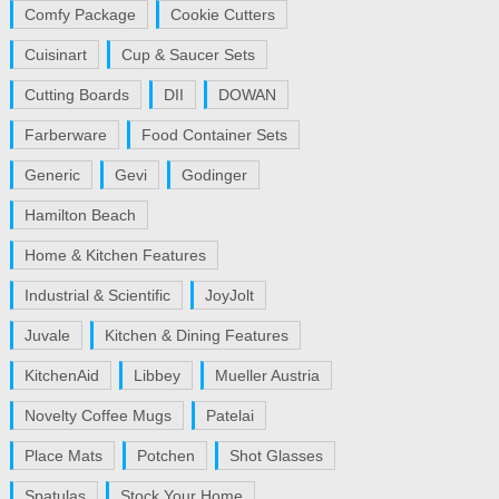
Comfy Package
Cookie Cutters
Cuisinart
Cup & Saucer Sets
Cutting Boards
DII
DOWAN
Farberware
Food Container Sets
Generic
Gevi
Godinger
Hamilton Beach
Home & Kitchen Features
Industrial & Scientific
JoyJolt
Juvale
Kitchen & Dining Features
KitchenAid
Libbey
Mueller Austria
Novelty Coffee Mugs
Patelai
Place Mats
Potchen
Shot Glasses
Spatulas
Stock Your Home