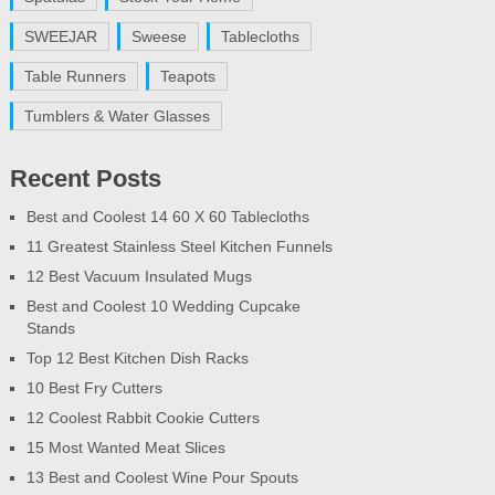
SWEEJAR
Sweese
Tablecloths
Table Runners
Teapots
Tumblers & Water Glasses
Recent Posts
Best and Coolest 14 60 X 60 Tablecloths
11 Greatest Stainless Steel Kitchen Funnels
12 Best Vacuum Insulated Mugs
Best and Coolest 10 Wedding Cupcake
Stands
Top 12 Best Kitchen Dish Racks
10 Best Fry Cutters
12 Coolest Rabbit Cookie Cutters
15 Most Wanted Meat Slices
13 Best and Coolest Wine Pour Spouts