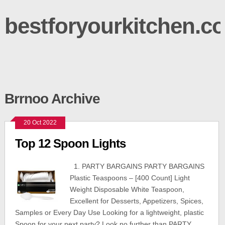
bestforyourkitchen.c
Brrnoo Archive
20 Oct 2022
Top 12 Spoon Lights
1. PARTY BARGAINS PARTY BARGAINS
Plastic Teaspoons – [400 Count] Light
Weight Disposable White Teaspoon,
Excellent for Desserts, Appetizers, Spices,
Samples or Every Day Use Looking for a lightweight, plastic
Spoon for your next party? Look no further than PARTY