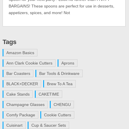
BARGAINS! These spoons are perfect for use in desserts,
appetizers, spices, and more! Not
Tags
Amazon Basics
Ann Clark Cookie Cutters
Aprons
Bar Coasters
Bar Tools & Drinkware
BLACK+DECKER
Brew To A Tea
Cake Stands
CAKETIME
Champagne Glasses
CHENGU
Comfy Package
Cookie Cutters
Cuisinart
Cup & Saucer Sets