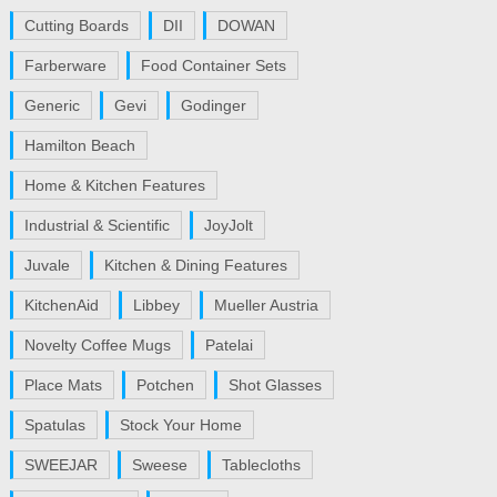
Cutting Boards
DII
DOWAN
Farberware
Food Container Sets
Generic
Gevi
Godinger
Hamilton Beach
Home & Kitchen Features
Industrial & Scientific
JoyJolt
Juvale
Kitchen & Dining Features
KitchenAid
Libbey
Mueller Austria
Novelty Coffee Mugs
Patelai
Place Mats
Potchen
Shot Glasses
Spatulas
Stock Your Home
SWEEJAR
Sweese
Tablecloths