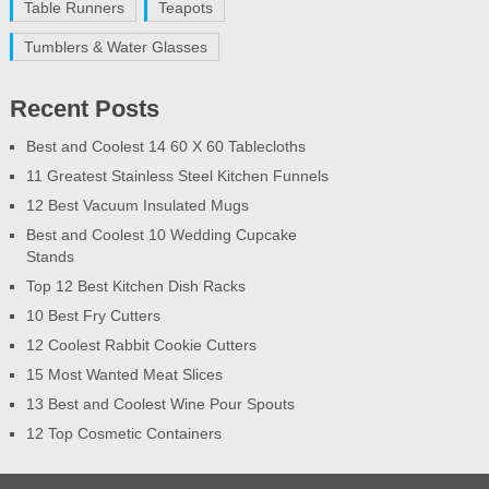
Table Runners
Teapots
Tumblers & Water Glasses
Recent Posts
Best and Coolest 14 60 X 60 Tablecloths
11 Greatest Stainless Steel Kitchen Funnels
12 Best Vacuum Insulated Mugs
Best and Coolest 10 Wedding Cupcake
Stands
Top 12 Best Kitchen Dish Racks
10 Best Fry Cutters
12 Coolest Rabbit Cookie Cutters
15 Most Wanted Meat Slices
13 Best and Coolest Wine Pour Spouts
12 Top Cosmetic Containers