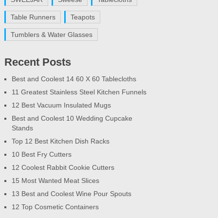
Table Runners
Teapots
Tumblers & Water Glasses
Recent Posts
Best and Coolest 14 60 X 60 Tablecloths
11 Greatest Stainless Steel Kitchen Funnels
12 Best Vacuum Insulated Mugs
Best and Coolest 10 Wedding Cupcake
Stands
Top 12 Best Kitchen Dish Racks
10 Best Fry Cutters
12 Coolest Rabbit Cookie Cutters
15 Most Wanted Meat Slices
13 Best and Coolest Wine Pour Spouts
12 Top Cosmetic Containers