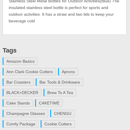
Stainless Steel Metal Bottles for Outdoor Activities(Blue) The
insulated stainless steel bottle is perfect for sports and
outdoor activities. It has a straw and two lids to keep your
beverage cold
Tags
Amazon Basics
Ann Clark Cookie Cutters
Aprons
Bar Coasters
Bar Tools & Drinkware
BLACK+DECKER
Brew To A Tea
Cake Stands
CAKETIME
Champagne Glasses
CHENGU
Comfy Package
Cookie Cutters