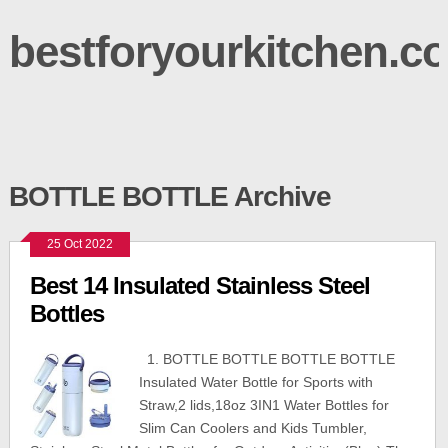
bestforyourkitchen.c
BOTTLE BOTTLE Archive
25 Oct 2022
Best 14 Insulated Stainless Steel
Bottles
1. BOTTLE BOTTLE BOTTLE BOTTLE
Insulated Water Bottle for Sports with
Straw,2 lids,18oz 3IN1 Water Bottles for
Slim Can Coolers and Kids Tumbler,