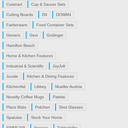
Cuisinart
Cup & Saucer Sets
Cutting Boards
DII
DOWAN
Farberware
Food Container Sets
Generic
Gevi
Godinger
Hamilton Beach
Home & Kitchen Features
Industrial & Scientific
JoyJolt
Juvale
Kitchen & Dining Features
KitchenAid
Libbey
Mueller Austria
Novelty Coffee Mugs
Patelai
Place Mats
Potchen
Shot Glasses
Spatulas
Stock Your Home
SWEEJAR
Sweese
Tablecloths