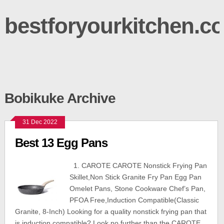
bestforyourkitchen.c
Bobikuke Archive
31 Dec 2022
Best 13 Egg Pans
1. CAROTE CAROTE Nonstick Frying Pan
Skillet,Non Stick Granite Fry Pan Egg Pan
Omelet Pans, Stone Cookware Chef’s Pan,
PFOA Free,Induction Compatible(Classic
Granite, 8-Inch) Looking for a quality nonstick frying pan that
is induction compatible? Look no further than the CAROTE