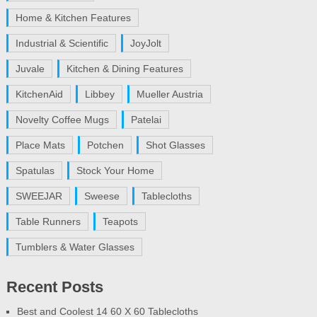
Home & Kitchen Features
Industrial & Scientific
JoyJolt
Juvale
Kitchen & Dining Features
KitchenAid
Libbey
Mueller Austria
Novelty Coffee Mugs
Patelai
Place Mats
Potchen
Shot Glasses
Spatulas
Stock Your Home
SWEEJAR
Sweese
Tablecloths
Table Runners
Teapots
Tumblers & Water Glasses
Recent Posts
Best and Coolest 14 60 X 60 Tablecloths