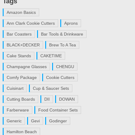
Tags
Amazon Basics
Ann Clark Cookie Cutters
Aprons
Bar Coasters
Bar Tools & Drinkware
BLACK+DECKER
Brew To A Tea
Cake Stands
CAKETIME
Champagne Glasses
CHENGU
Comfy Package
Cookie Cutters
Cuisinart
Cup & Saucer Sets
Cutting Boards
DII
DOWAN
Farberware
Food Container Sets
Generic
Gevi
Godinger
Hamilton Beach