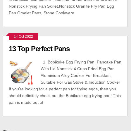
Nonstick Frying Pan Skillet,Nonstick Granite Fry Pan Egg
Pan Omelet Pans, Stone Cookware
14 Oct 2022
13 Top Perfect Pans
1. Bobikuke Egg Frying Pan, Pancake Pan
With Lid Nonstick 4 Cups Fried Egg Pan
Aluminium Alloy Cooker For Breakfast,
Suitable For Gas Stove & Induction Cooker
If you’re looking for a perfect pan for frying eggs, then you
should definitely check out the Bobikuke egg frying pan! This
pan is made out of