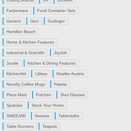
Cutting Boards
DII
DOWAN
Farberware
Food Container Sets
Generic
Gevi
Godinger
Hamilton Beach
Home & Kitchen Features
Industrial & Scientific
JoyJolt
Juvale
Kitchen & Dining Features
KitchenAid
Libbey
Mueller Austria
Novelty Coffee Mugs
Patelai
Place Mats
Potchen
Shot Glasses
Spatulas
Stock Your Home
SWEEJAR
Sweese
Tablecloths
Table Runners
Teapots