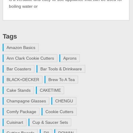
boiling water or
Tags
Amazon Basics
Ann Clark Cookie Cutters
Aprons
Bar Coasters
Bar Tools & Drinkware
BLACK+DECKER
Brew To A Tea
Cake Stands
CAKETIME
Champagne Glasses
CHENGU
Comfy Package
Cookie Cutters
Cuisinart
Cup & Saucer Sets