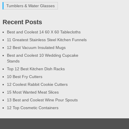
Tumblers & Water Glasses
Recent Posts
Best and Coolest 14 60 X 60 Tablecloths
11 Greatest Stainless Steel Kitchen Funnels
12 Best Vacuum Insulated Mugs
Best and Coolest 10 Wedding Cupcake
Stands
Top 12 Best Kitchen Dish Racks
10 Best Fry Cutters
12 Coolest Rabbit Cookie Cutters
15 Most Wanted Meat Slices
13 Best and Coolest Wine Pour Spouts
12 Top Cosmetic Containers