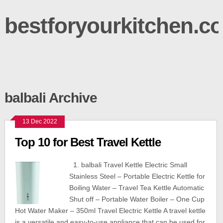
bestforyourkitchen.c
balbali Archive
13 Dec 2022
Top 10 for Best Travel Kettle
1. balbali Travel Kettle Electric Small
Stainless Steel – Portable Electric Kettle for
Boiling Water – Travel Tea Kettle Automatic
Shut off – Portable Water Boiler – One Cup
Hot Water Maker – 350ml Travel Electric Kettle A travel kettle
is a versatile and easy-to-use appliance that can be used for