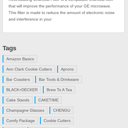
that will improve the performance of your GE microwave.
This filter is made to reduce the amount of electronic noise
and interference in your
Tags
Amazon Basics
Ann Clark Cookie Cutters
Aprons
Bar Coasters
Bar Tools & Drinkware
BLACK+DECKER
Brew To A Tea
Cake Stands
CAKETIME
Champagne Glasses
CHENGU
Comfy Package
Cookie Cutters