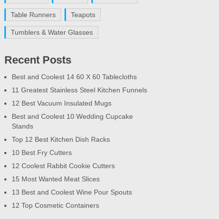
Table Runners
Teapots
Tumblers & Water Glasses
Recent Posts
Best and Coolest 14 60 X 60 Tablecloths
11 Greatest Stainless Steel Kitchen Funnels
12 Best Vacuum Insulated Mugs
Best and Coolest 10 Wedding Cupcake
Stands
Top 12 Best Kitchen Dish Racks
10 Best Fry Cutters
12 Coolest Rabbit Cookie Cutters
15 Most Wanted Meat Slices
13 Best and Coolest Wine Pour Spouts
12 Top Cosmetic Containers