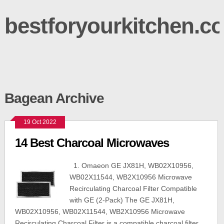
bestforyourkitchen.c
Bagean Archive
19 Oct 2022
14 Best Charcoal Microwaves
1. Omaeon GE JX81H, WB02X10956,
WB02X11544, WB2X10956 Microwave
Recirculating Charcoal Filter Compatible
with GE (2-Pack) The GE JX81H,
WB02X10956, WB02X11544, WB2X10956 Microwave
Recirculating Charcoal Filter is a compatible charcoal filter