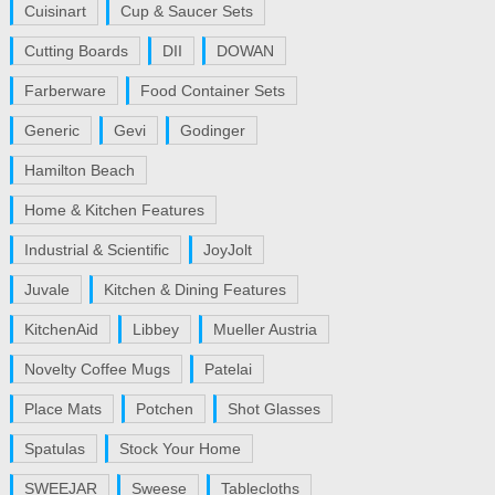
Cuisinart
Cup & Saucer Sets
Cutting Boards
DII
DOWAN
Farberware
Food Container Sets
Generic
Gevi
Godinger
Hamilton Beach
Home & Kitchen Features
Industrial & Scientific
JoyJolt
Juvale
Kitchen & Dining Features
KitchenAid
Libbey
Mueller Austria
Novelty Coffee Mugs
Patelai
Place Mats
Potchen
Shot Glasses
Spatulas
Stock Your Home
SWEEJAR
Sweese
Tablecloths