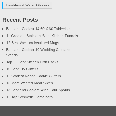
Tumblers & Water Glasses
Recent Posts
Best and Coolest 14 60 X 60 Tablecloths
11 Greatest Stainless Steel Kitchen Funnels
12 Best Vacuum Insulated Mugs
Best and Coolest 10 Wedding Cupcake
Stands
Top 12 Best Kitchen Dish Racks
10 Best Fry Cutters
12 Coolest Rabbit Cookie Cutters
15 Most Wanted Meat Slices
13 Best and Coolest Wine Pour Spouts
12 Top Cosmetic Containers