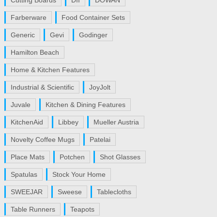
Cutting Boards
DII
DOWAN
Farberware
Food Container Sets
Generic
Gevi
Godinger
Hamilton Beach
Home & Kitchen Features
Industrial & Scientific
JoyJolt
Juvale
Kitchen & Dining Features
KitchenAid
Libbey
Mueller Austria
Novelty Coffee Mugs
Patelai
Place Mats
Potchen
Shot Glasses
Spatulas
Stock Your Home
SWEEJAR
Sweese
Tablecloths
Table Runners
Teapots