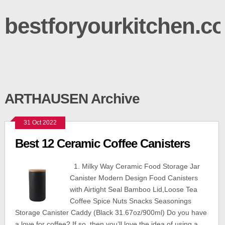
bestforyourkitchen.c
ARTHAUSEN Archive
31 Oct 2022
Best 12 Ceramic Coffee Canisters
1. Milky Way Ceramic Food Storage Jar
Canister Modern Design Food Canisters
with Airtight Seal Bamboo Lid,Loose Tea
Coffee Spice Nuts Snacks Seasonings
Storage Canister Caddy (Black 31.67oz/900ml) Do you have
a love for coffee? If so, then you’ll love the idea of using a