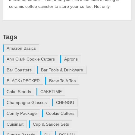
ceramic coffee canister to store your coffee. Not only
Tags
Amazon Basics
Ann Clark Cookie Cutters
Aprons
Bar Coasters
Bar Tools & Drinkware
BLACK+DECKER
Brew To A Tea
Cake Stands
CAKETIME
Champagne Glasses
CHENGU
Comfy Package
Cookie Cutters
Cuisinart
Cup & Saucer Sets