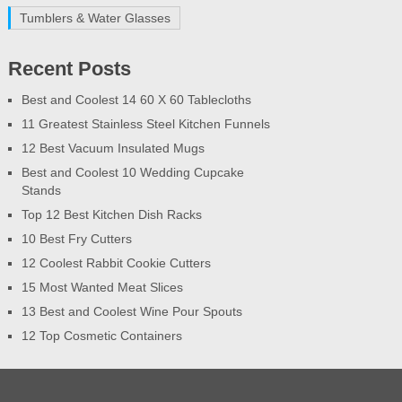
Tumblers & Water Glasses
Recent Posts
Best and Coolest 14 60 X 60 Tablecloths
11 Greatest Stainless Steel Kitchen Funnels
12 Best Vacuum Insulated Mugs
Best and Coolest 10 Wedding Cupcake
Stands
Top 12 Best Kitchen Dish Racks
10 Best Fry Cutters
12 Coolest Rabbit Cookie Cutters
15 Most Wanted Meat Slices
13 Best and Coolest Wine Pour Spouts
12 Top Cosmetic Containers