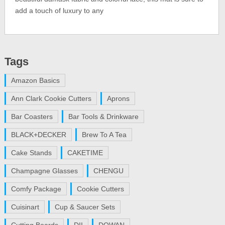
add a touch of luxury to any
Tags
Amazon Basics
Ann Clark Cookie Cutters
Aprons
Bar Coasters
Bar Tools & Drinkware
BLACK+DECKER
Brew To A Tea
Cake Stands
CAKETIME
Champagne Glasses
CHENGU
Comfy Package
Cookie Cutters
Cuisinart
Cup & Saucer Sets