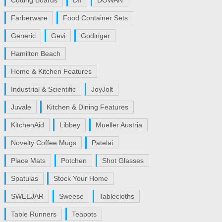
Cutting Boards
DII
DOWAN
Farberware
Food Container Sets
Generic
Gevi
Godinger
Hamilton Beach
Home & Kitchen Features
Industrial & Scientific
JoyJolt
Juvale
Kitchen & Dining Features
KitchenAid
Libbey
Mueller Austria
Novelty Coffee Mugs
Patelai
Place Mats
Potchen
Shot Glasses
Spatulas
Stock Your Home
SWEEJAR
Sweese
Tablecloths
Table Runners
Teapots