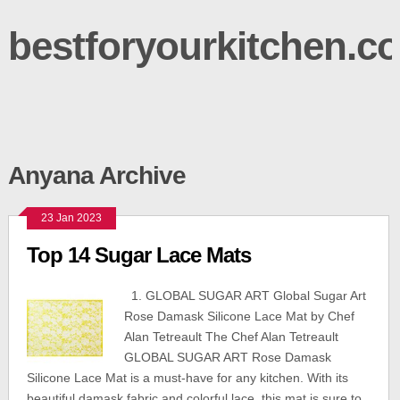
bestforyourkitchen.c
Anyana Archive
23 Jan 2023
Top 14 Sugar Lace Mats
1. GLOBAL SUGAR ART Global Sugar Art
Rose Damask Silicone Lace Mat by Chef
Alan Tetreault The Chef Alan Tetreault
GLOBAL SUGAR ART Rose Damask
Silicone Lace Mat is a must-have for any kitchen. With its
beautiful damask fabric and colorful lace, this mat is sure to