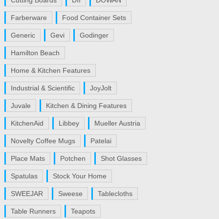
Cutting Boards
DII
DOWAN
Farberware
Food Container Sets
Generic
Gevi
Godinger
Hamilton Beach
Home & Kitchen Features
Industrial & Scientific
JoyJolt
Juvale
Kitchen & Dining Features
KitchenAid
Libbey
Mueller Austria
Novelty Coffee Mugs
Patelai
Place Mats
Potchen
Shot Glasses
Spatulas
Stock Your Home
SWEEJAR
Sweese
Tablecloths
Table Runners
Teapots