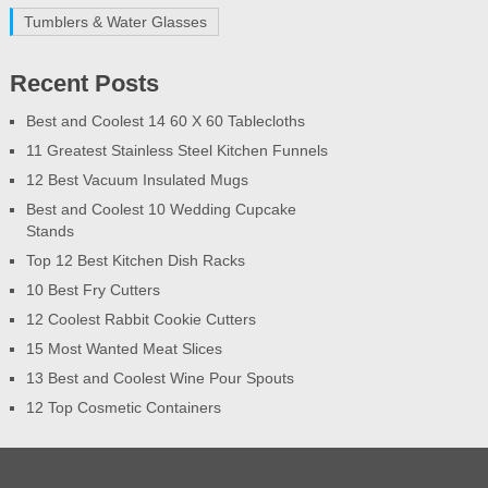
Tumblers & Water Glasses
Recent Posts
Best and Coolest 14 60 X 60 Tablecloths
11 Greatest Stainless Steel Kitchen Funnels
12 Best Vacuum Insulated Mugs
Best and Coolest 10 Wedding Cupcake
Stands
Top 12 Best Kitchen Dish Racks
10 Best Fry Cutters
12 Coolest Rabbit Cookie Cutters
15 Most Wanted Meat Slices
13 Best and Coolest Wine Pour Spouts
12 Top Cosmetic Containers