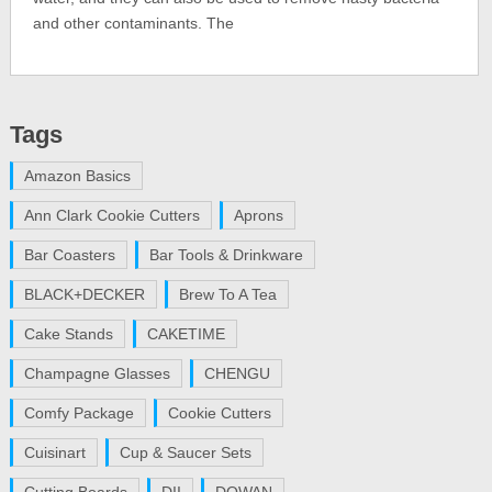
and other contaminants. The
Tags
Amazon Basics
Ann Clark Cookie Cutters
Aprons
Bar Coasters
Bar Tools & Drinkware
BLACK+DECKER
Brew To A Tea
Cake Stands
CAKETIME
Champagne Glasses
CHENGU
Comfy Package
Cookie Cutters
Cuisinart
Cup & Saucer Sets