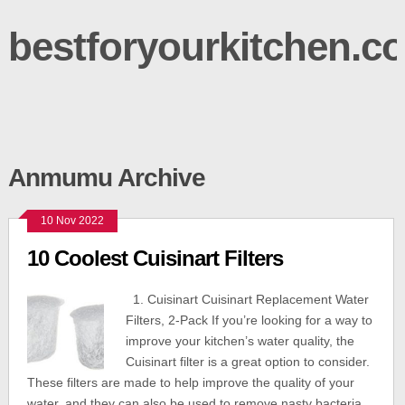
bestforyourkitchen.c
Anmumu Archive
10 Nov 2022
10 Coolest Cuisinart Filters
1. Cuisinart Cuisinart Replacement Water
Filters, 2-Pack If you’re looking for a way to
improve your kitchen’s water quality, the
Cuisinart filter is a great option to consider.
These filters are made to help improve the quality of your
water, and they can also be used to remove nasty bacteria