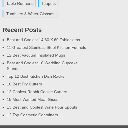
Table Runners
Teapots
Tumblers & Water Glasses
Recent Posts
Best and Coolest 14 60 X 60 Tablecloths
11 Greatest Stainless Steel Kitchen Funnels
12 Best Vacuum Insulated Mugs
Best and Coolest 10 Wedding Cupcake
Stands
Top 12 Best Kitchen Dish Racks
10 Best Fry Cutters
12 Coolest Rabbit Cookie Cutters
15 Most Wanted Meat Slices
13 Best and Coolest Wine Pour Spouts
12 Top Cosmetic Containers