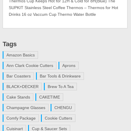
Thermos Cup Keeps Hot for 12H & Cold for 8H(Blue) The
SUPKIT Stainless Steel Coffee Thermos – Thermos for Hot
Drinks 16 oz Vaccum Cup Thermo Water Bottle
Tags
Amazon Basics
Ann Clark Cookie Cutters
Aprons
Bar Coasters
Bar Tools & Drinkware
BLACK+DECKER
Brew To A Tea
Cake Stands
CAKETIME
Champagne Glasses
CHENGU
Comfy Package
Cookie Cutters
Cuisinart
Cup & Saucer Sets