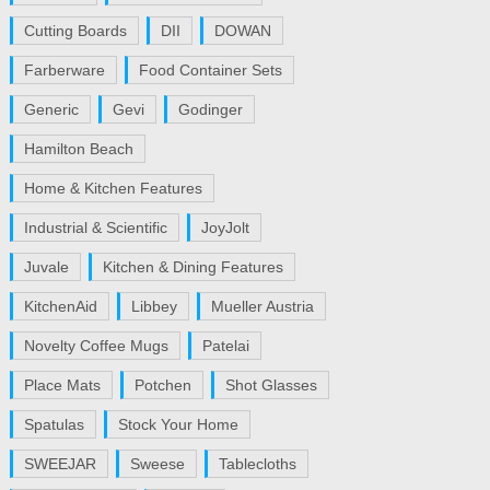
Cutting Boards
DII
DOWAN
Farberware
Food Container Sets
Generic
Gevi
Godinger
Hamilton Beach
Home & Kitchen Features
Industrial & Scientific
JoyJolt
Juvale
Kitchen & Dining Features
KitchenAid
Libbey
Mueller Austria
Novelty Coffee Mugs
Patelai
Place Mats
Potchen
Shot Glasses
Spatulas
Stock Your Home
SWEEJAR
Sweese
Tablecloths