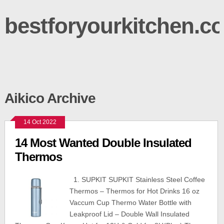
bestforyourkitchen.c
Aikico Archive
14 Oct 2022
14 Most Wanted Double Insulated
Thermos
1. SUPKIT SUPKIT Stainless Steel Coffee
Thermos – Thermos for Hot Drinks 16 oz
Vaccum Cup Thermo Water Bottle with
Leakproof Lid – Double Wall Insulated