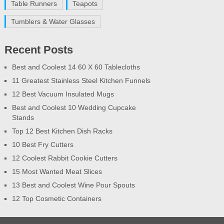
Table Runners
Teapots
Tumblers & Water Glasses
Recent Posts
Best and Coolest 14 60 X 60 Tablecloths
11 Greatest Stainless Steel Kitchen Funnels
12 Best Vacuum Insulated Mugs
Best and Coolest 10 Wedding Cupcake
Stands
Top 12 Best Kitchen Dish Racks
10 Best Fry Cutters
12 Coolest Rabbit Cookie Cutters
15 Most Wanted Meat Slices
13 Best and Coolest Wine Pour Spouts
12 Top Cosmetic Containers