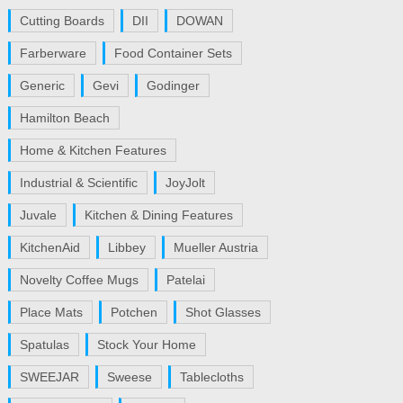
Cutting Boards
DII
DOWAN
Farberware
Food Container Sets
Generic
Gevi
Godinger
Hamilton Beach
Home & Kitchen Features
Industrial & Scientific
JoyJolt
Juvale
Kitchen & Dining Features
KitchenAid
Libbey
Mueller Austria
Novelty Coffee Mugs
Patelai
Place Mats
Potchen
Shot Glasses
Spatulas
Stock Your Home
SWEEJAR
Sweese
Tablecloths