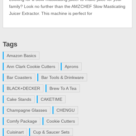
family? Look no further than the AMZCHEF Slow Masticating
Juicer Extractor. This machine is perfect for
Tags
Amazon Basics
Ann Clark Cookie Cutters
Aprons
Bar Coasters
Bar Tools & Drinkware
BLACK+DECKER
Brew To A Tea
Cake Stands
CAKETIME
Champagne Glasses
CHENGU
Comfy Package
Cookie Cutters
Cuisinart
Cup & Saucer Sets