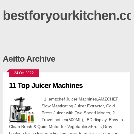
bestforyourkitchen.c
Aeitto Archive
24 Oct 2022
11 Top Juicer Machines
1. amzchef Juicer Machines,AMZCHEF
Slow Masticating Juicer Extractor, Cold
Press Juicer with Two Speed Modes, 2
Travel bottles(500ML),LED display, Easy to
Clean Brush & Quiet Motor for Vegetables&Fruits,Gray
Looking for a slow-masticating juicer to make juice for your