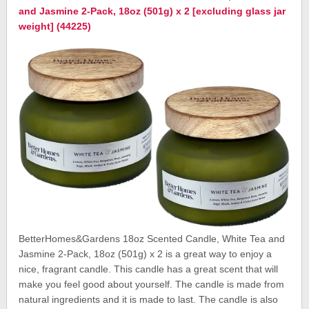
and Jasmine 2-Pack, 18oz (501g) x 2 [excluding glass jar
weight] (44225)
BetterHomes&Gardens 18oz Scented Candle, White Tea and
Jasmine 2-Pack, 18oz (501g) x 2 is a great way to enjoy a
nice, fragrant candle. This candle has a great scent that will
make you feel good about yourself. The candle is made from
natural ingredients and it is made to last. The candle is also