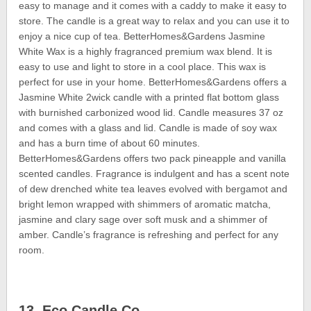
easy to manage and it comes with a caddy to make it easy to
store. The candle is a great way to relax and you can use it to
enjoy a nice cup of tea. BetterHomes&Gardens Jasmine
White Wax is a highly fragranced premium wax blend. It is
easy to use and light to store in a cool place. This wax is
perfect for use in your home. BetterHomes&Gardens offers a
Jasmine White 2wick candle with a printed flat bottom glass
with burnished carbonized wood lid. Candle measures 37 oz
and comes with a glass and lid. Candle is made of soy wax
and has a burn time of about 60 minutes.
BetterHomes&Gardens offers two pack pineapple and vanilla
scented candles. Fragrance is indulgent and has a scent note
of dew drenched white tea leaves evolved with bergamot and
bright lemon wrapped with shimmers of aromatic matcha,
jasmine and clary sage over soft musk and a shimmer of
amber. Candle’s fragrance is refreshing and perfect for any
room.
13. Eco Candle Co.