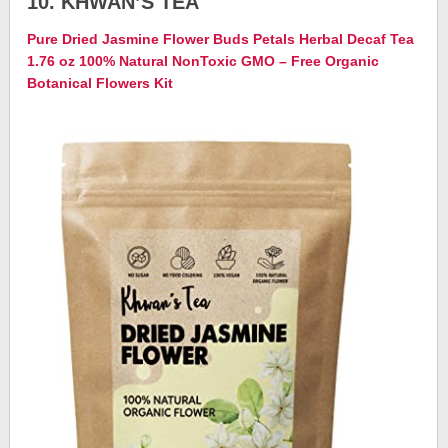
10. KHWAN’S TEA
Pure Dried Jasmine Flower Buds Petals Herbal Decaf Tea
1.76 oz 100% Natural NonToxic GMO – Free Organic
Botanical Flowers Kit