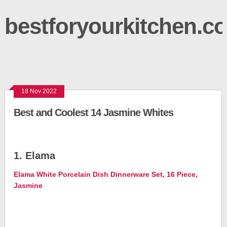
bestforyourkitchen.c
18 Nov 2022
Best and Coolest 14 Jasmine Whites
1. Elama
Elama White Porcelain Dish Dinnerware Set, 16 Piece,
Jasmine