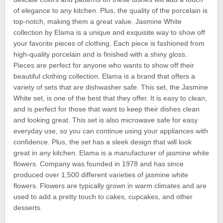
of elegance to any kitchen. Plus, the quality of the porcelain is
top-notch, making them a great value. Jasmine White
collection by Elama is a unique and exquisite way to show off
your favorite pieces of clothing. Each piece is fashioned from
high-quality porcelain and is finished with a shiny gloss.
Pieces are perfect for anyone who wants to show off their
beautiful clothing collection. Elama is a brand that offers a
variety of sets that are dishwasher safe. This set, the Jasmine
White set, is one of the best that they offer. It is easy to clean,
and is perfect for those that want to keep their dishes clean
and looking great. This set is also microwave safe for easy
everyday use, so you can continue using your appliances with
confidence. Plus, the set has a sleek design that will look
great in any kitchen. Elama is a manufacturer of jasmine white
flowers. Company was founded in 1978 and has since
produced over 1,500 different varieties of jasmine white
flowers. Flowers are typically grown in warm climates and are
used to add a pretty touch to cakes, cupcakes, and other
desserts.