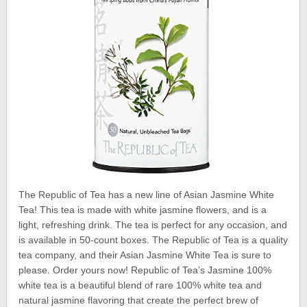
The Republic of Tea has a new line of Asian Jasmine White
Tea! This tea is made with white jasmine flowers, and is a
light, refreshing drink. The tea is perfect for any occasion, and
is available in 50-count boxes. The Republic of Tea is a quality
tea company, and their Asian Jasmine White Tea is sure to
please. Order yours now! Republic of Tea’s Jasmine 100%
white tea is a beautiful blend of rare 100% white tea and
natural jasmine flavoring that create the perfect brew of