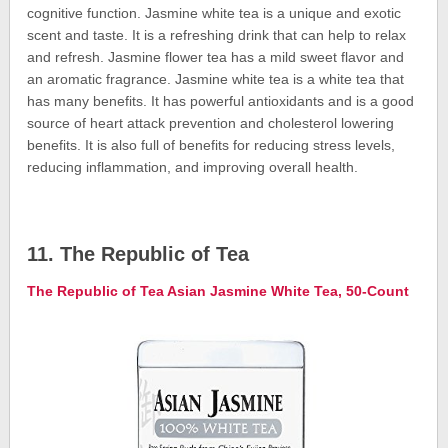
cognitive function. Jasmine white tea is a unique and exotic
scent and taste. It is a refreshing drink that can help to relax
and refresh. Jasmine flower tea has a mild sweet flavor and
an aromatic fragrance. Jasmine white tea is a white tea that
has many benefits. It has powerful antioxidants and is a good
source of heart attack prevention and cholesterol lowering
benefits. It is also full of benefits for reducing stress levels,
reducing inflammation, and improving overall health.
11. The Republic of Tea
The Republic of Tea Asian Jasmine White Tea, 50-Count