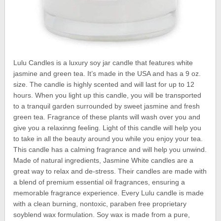
Lulu Candles is a luxury soy jar candle that features white
jasmine and green tea. It’s made in the USA and has a 9 oz.
size. The candle is highly scented and will last for up to 12
hours. When you light up this candle, you will be transported
to a tranquil garden surrounded by sweet jasmine and fresh
green tea. Fragrance of these plants will wash over you and
give you a relaxinng feeling. Light of this candle will help you
to take in all the beauty around you while you enjoy your tea.
This candle has a calming fragrance and will help you unwind.
Made of natural ingredients, Jasmine White candles are a
great way to relax and de-stress. Their candles are made with
a blend of premium essential oil fragrances, ensuring a
memorable fragrance experience. Every Lulu candle is made
with a clean burning, nontoxic, paraben free proprietary
soyblend wax formulation. Soy wax is made from a pure,