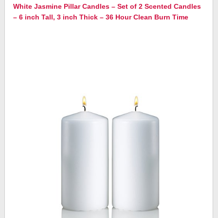
White Jasmine Pillar Candles – Set of 2 Scented Candles
– 6 inch Tall, 3 inch Thick – 36 Hour Clean Burn Time