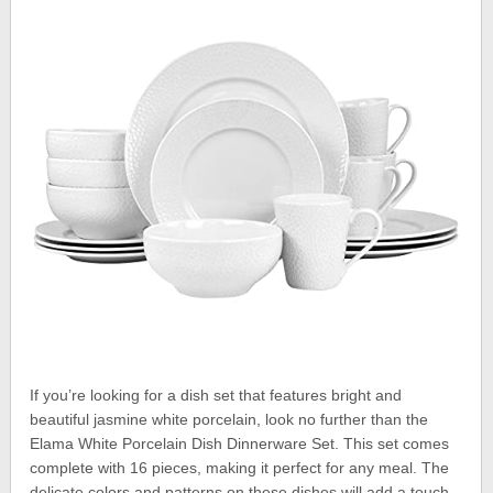
If you’re looking for a dish set that features bright and
beautiful jasmine white porcelain, look no further than the
Elama White Porcelain Dish Dinnerware Set. This set comes
complete with 16 pieces, making it perfect for any meal. The
delicate colors and patterns on these dishes will add a touch