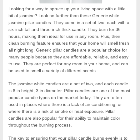
Looking for a way to spruce up your living space with a little
bit of jasmine? Look no further than these Generic white
jasmine pillar candles. They come in a set of two, each with a
six-inch tall and three-inch thick candle. They burn for 36
hours, making them ideal for use in any room. Plus, their
clean burning feature ensures that your home will smell fresh
all night long. Generic pillar candles are a popular choice for
many people because they are affordable, reliable, and easy
to use. They are perfect for any room in your home, and can
be used to smell a variety of different scents.
The jasmine white candles are a set of two, and each candle
is 6 in height, 3 in diameter. Pillar candles are one of the most
popular candle types on the market today. They are often
used in places where there is a lack of air conditioning, or
where there is a risk of smoke or heat exposure. Pillar
candles are also popular for their ability to maintain color
throughout the burning process.
The key to ensuring that your pillar candle burns evenly is to