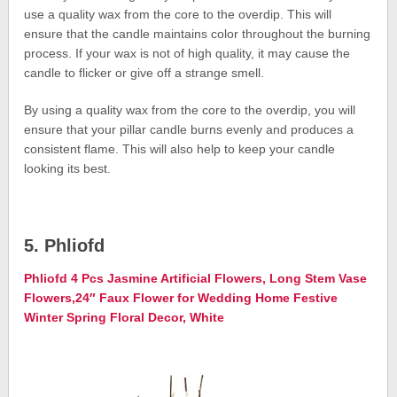
use a quality wax from the core to the overdip. This will
ensure that the candle maintains color throughout the burning
process. If your wax is not of high quality, it may cause the
candle to flicker or give off a strange smell.
By using a quality wax from the core to the overdip, you will
ensure that your pillar candle burns evenly and produces a
consistent flame. This will also help to keep your candle
looking its best.
5. Phliofd
Phliofd 4 Pcs Jasmine Artificial Flowers, Long Stem Vase
Flowers,24″ Faux Flower for Wedding Home Festive
Winter Spring Floral Decor, White