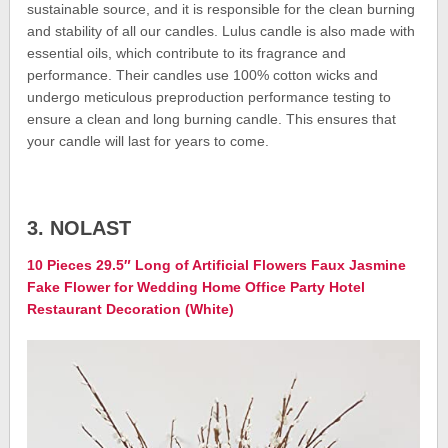
sustainable source, and it is responsible for the clean burning
and stability of all our candles. Lulus candle is also made with
essential oils, which contribute to its fragrance and
performance. Their candles use 100% cotton wicks and
undergo meticulous preproduction performance testing to
ensure a clean and long burning candle. This ensures that
your candle will last for years to come.
3. NOLAST
10 Pieces 29.5″ Long of Artificial Flowers Faux Jasmine
Fake Flower for Wedding Home Office Party Hotel
Restaurant Decoration (White)