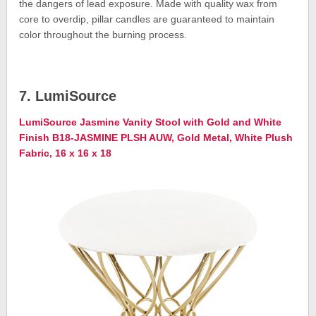
the dangers of lead exposure. Made with quality wax from
core to overdip, pillar candles are guaranteed to maintain
color throughout the burning process.
7. LumiSource
LumiSource Jasmine Vanity Stool with Gold and White
Finish B18-JASMINE PLSH AUW, Gold Metal, White Plush
Fabric, 16 x 16 x 18