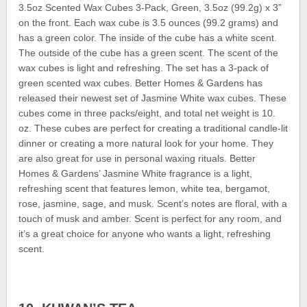
3.5oz Scented Wax Cubes 3-Pack, Green, 3.5oz (99.2g) x 3”
on the front. Each wax cube is 3.5 ounces (99.2 grams) and
has a green color. The inside of the cube has a white scent.
The outside of the cube has a green scent. The scent of the
wax cubes is light and refreshing. The set has a 3-pack of
green scented wax cubes. Better Homes & Gardens has
released their newest set of Jasmine White wax cubes. These
cubes come in three packs/eight, and total net weight is 10.
oz. These cubes are perfect for creating a traditional candle-lit
dinner or creating a more natural look for your home. They
are also great for use in personal waxing rituals. Better
Homes & Gardens’ Jasmine White fragrance is a light,
refreshing scent that features lemon, white tea, bergamot,
rose, jasmine, sage, and musk. Scent’s notes are floral, with a
touch of musk and amber. Scent is perfect for any room, and
it’s a great choice for anyone who wants a light, refreshing
scent.