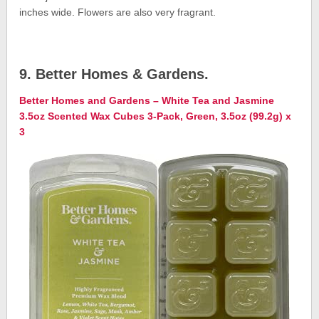
inches wide. Flowers are also very fragrant.
9. Better Homes & Gardens.
Better Homes and Gardens – White Tea and Jasmine
3.5oz Scented Wax Cubes 3-Pack, Green, 3.5oz (99.2g) x
3