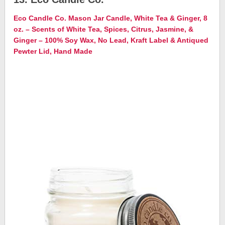
Eco Candle Co. Mason Jar Candle, White Tea & Ginger, 8
oz. – Scents of White Tea, Spices, Citrus, Jasmine, &
Ginger – 100% Soy Wax, No Lead, Kraft Label & Antiqued
Pewter Lid, Hand Made