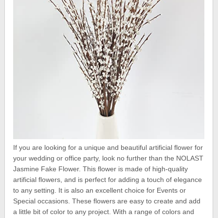
If you are looking for a unique and beautiful artificial flower for
your wedding or office party, look no further than the NOLAST
Jasmine Fake Flower. This flower is made of high-quality
artificial flowers, and is perfect for adding a touch of elegance
to any setting. It is also an excellent choice for Events or
Special occasions. These flowers are easy to create and add
a little bit of color to any project. With a range of colors and