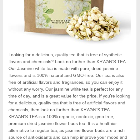
Looking for a delicious, quality tea that is free of synthetic
flavors and chemicals? Look no further than KHWAN’S TEA.
Our Jasmine white tea is made with pure, dried jasmine
flowers and is 100% natural and GMO-free. Our tea is also
free of artificial flavors and fragrances, so you can enjoy it
without any worry. Our jasmine white tea is perfect for any
time of day, and is a great value for the price. If you’re looking
for a delicious, quality tea that is free of artificial flavors and
chemicals, then look no further than KHWAN’S TEA.
KHWAN’S TEA is a 100% organic, nontoxic, gmo free,
premium dried jasmine flower buds tea. It is a healthier
alternative to regular tea, as jasmine flower buds are a rich
source of antioxidants and can help improve your mood and