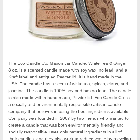
The Eco Candle Co. Mason Jar Candle, White Tea & Ginger,
8 oz. is a scented candle made with soy wax, no lead, and a
Kraft label and antiqued Pewter lid. It is hand made in the
USA. The candle has a scent of white tea, spices, citrus, and
jasmine. The candle is 100% soy and has no lead. The candle
is also made with a hand made, Pewter lid. Eco Candle Co. is
a socially and environmentally responsible artisan candle
company that believes in using the best ingredients available.
Company was founded in 2007 by two friends who wanted to
create a candle that was both environmentally friendly and
socially responsible. uses only natural ingredients in all of
their candles, and they also work to reduce waste by recycling