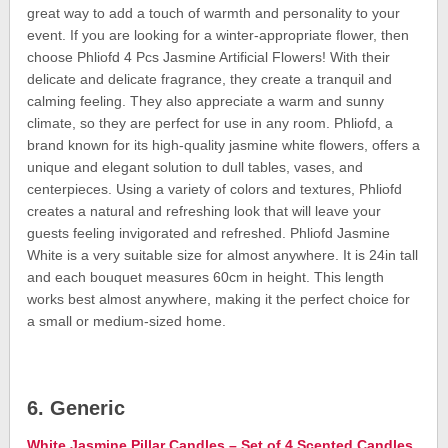
great way to add a touch of warmth and personality to your
event. If you are looking for a winter-appropriate flower, then
choose Phliofd 4 Pcs Jasmine Artificial Flowers! With their
delicate and delicate fragrance, they create a tranquil and
calming feeling. They also appreciate a warm and sunny
climate, so they are perfect for use in any room. Phliofd, a
brand known for its high-quality jasmine white flowers, offers a
unique and elegant solution to dull tables, vases, and
centerpieces. Using a variety of colors and textures, Phliofd
creates a natural and refreshing look that will leave your
guests feeling invigorated and refreshed. Phliofd Jasmine
White is a very suitable size for almost anywhere. It is 24in tall
and each bouquet measures 60cm in height. This length
works best almost anywhere, making it the perfect choice for
a small or medium-sized home.
6. Generic
White Jasmine Pillar Candles – Set of 4 Scented Candles