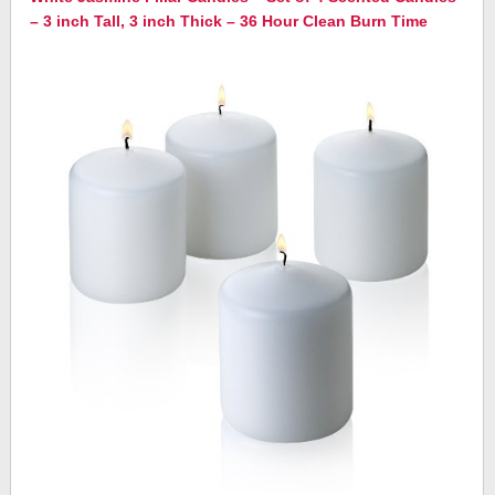
– 3 inch Tall, 3 inch Thick – 36 Hour Clean Burn Time