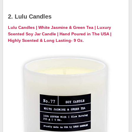
2. Lulu Candles
Lulu Candles | White Jasmine & Green Tea | Luxury
Scented Soy Jar Candle | Hand Poured in The USA |
Highly Scented & Long Lasting- 9 Oz.