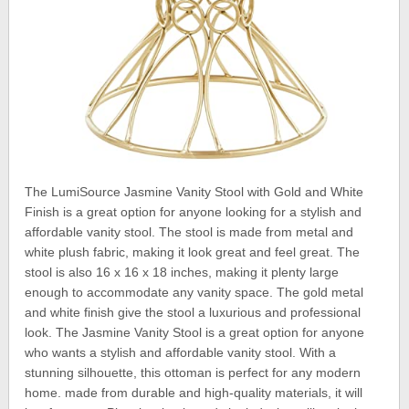
The LumiSource Jasmine Vanity Stool with Gold and White
Finish is a great option for anyone looking for a stylish and
affordable vanity stool. The stool is made from metal and
white plush fabric, making it look great and feel great. The
stool is also 16 x 16 x 18 inches, making it plenty large
enough to accommodate any vanity space. The gold metal
and white finish give the stool a luxurious and professional
look. The Jasmine Vanity Stool is a great option for anyone
who wants a stylish and affordable vanity stool. With a
stunning silhouette, this ottoman is perfect for any modern
home. made from durable and high-quality materials, it will