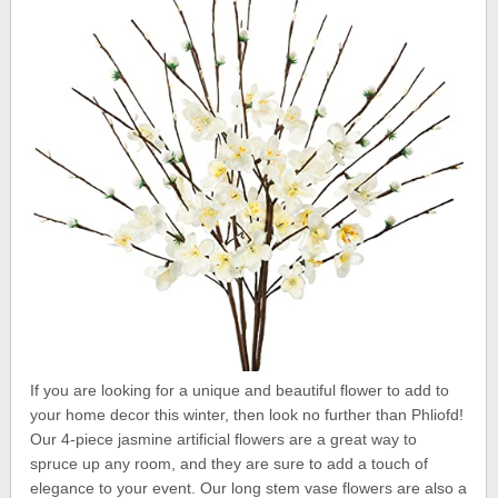
If you are looking for a unique and beautiful flower to add to
your home decor this winter, then look no further than Phliofd!
Our 4-piece jasmine artificial flowers are a great way to
spruce up any room, and they are sure to add a touch of
elegance to your event. Our long stem vase flowers are also a