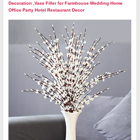
Decoration ,Vase Filler for Farmhouse Wedding Home
Office Party Hotel Restaurant Decor