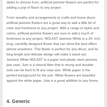
styles to choose from, artificial jasmine flowers are perfect for
adding a pop of flavor to any project.
From wreaths and arrangements to crafts and home decor,
artificial jasmine flowers are a great way to add a little bit of
color and freshness to any project. With a range of styles and
colors, artificial jasmine flowers are sure to add a touch of
freshness to any project. NOLAST Jasmine White is a 29. inch
long, carefully designed flower that can show the best effect
almost anywhere. This flower is perfect for any décor, and its
long length and delicate design will make it stand out.
Jasmine White NOLAST is a paper and plastic stem jasmine
jute vase. Jute is a natural fiber that is strong and durable.
Jute can be bent to fit any vase size. White paper is the
perfect background for the jute. White flowers are beautiful
against the white paper. Jute is a great addition to any home.
4. Generic