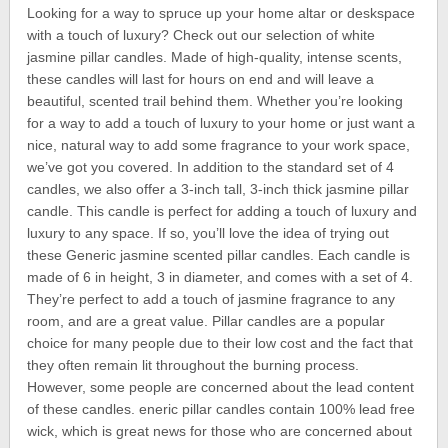
Looking for a way to spruce up your home altar or deskspace
with a touch of luxury? Check out our selection of white
jasmine pillar candles. Made of high-quality, intense scents,
these candles will last for hours on end and will leave a
beautiful, scented trail behind them. Whether you’re looking
for a way to add a touch of luxury to your home or just want a
nice, natural way to add some fragrance to your work space,
we’ve got you covered. In addition to the standard set of 4
candles, we also offer a 3-inch tall, 3-inch thick jasmine pillar
candle. This candle is perfect for adding a touch of luxury and
luxury to any space. If so, you’ll love the idea of trying out
these Generic jasmine scented pillar candles. Each candle is
made of 6 in height, 3 in diameter, and comes with a set of 4.
They’re perfect to add a touch of jasmine fragrance to any
room, and are a great value. Pillar candles are a popular
choice for many people due to their low cost and the fact that
they often remain lit throughout the burning process.
However, some people are concerned about the lead content
of these candles. eneric pillar candles contain 100% lead free
wick, which is great news for those who are concerned about