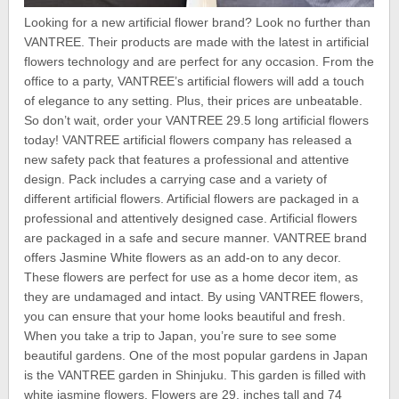
Looking for a new artificial flower brand? Look no further than
VANTREE. Their products are made with the latest in artificial
flowers technology and are perfect for any occasion. From the
office to a party, VANTREE’s artificial flowers will add a touch
of elegance to any setting. Plus, their prices are unbeatable.
So don’t wait, order your VANTREE 29.5 long artificial flowers
today! VANTREE artificial flowers company has released a
new safety pack that features a professional and attentive
design. Pack includes a carrying case and a variety of
different artificial flowers. Artificial flowers are packaged in a
professional and attentively designed case. Artificial flowers
are packaged in a safe and secure manner. VANTREE brand
offers Jasmine White flowers as an add-on to any decor.
These flowers are perfect for use as a home decor item, as
they are undamaged and intact. By using VANTREE flowers,
you can ensure that your home looks beautiful and fresh.
When you take a trip to Japan, you’re sure to see some
beautiful gardens. One of the most popular gardens in Japan
is the VANTREE garden in Shinjuku. This garden is filled with
white jasmine flowers. Flowers are 29. inches tall and 74