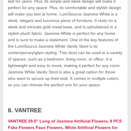
last for years. Plus, its simple and sleek design will make it
perfect for any space. Plus, its comfortable and stylish design
will make you feel at home. LumiSource Jasmine White is a
sleek, elegant and luxurious piece of furniture. It rests on a
sleek and intricate gold metal base, and is upholstered in a
stylish plush fabric. Jasmine White is perfect for any home,
and is sure to make a statement. One of the key features of
the LumiSource Jasmine White Vanity Stool is its
contemporary/glam styling. This stool can be used in a variety
of spaces, such as a bedroom, living room, or office. It is
lightweight and easy to move, making it perfect for any room.
Jasmine White Vanity Stool is also a great option for those
who want to spruce up their look. It comes in multiple colors,
so you can choose the perfect one for your space.
8. VANTREE
VANTREE 29.5″ Long of Jasmine Artificial Flowers, 8 PCS
Fake Flowers Faux Flowers, White Artificial Flowers for