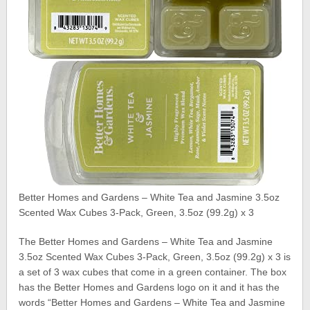
Better Homes and Gardens – White Tea and Jasmine 3.5oz
Scented Wax Cubes 3-Pack, Green, 3.5oz (99.2g) x 3
The Better Homes and Gardens – White Tea and Jasmine
3.5oz Scented Wax Cubes 3-Pack, Green, 3.5oz (99.2g) x 3 is
a set of 3 wax cubes that come in a green container. The box
has the Better Homes and Gardens logo on it and it has the
words “Better Homes and Gardens – White Tea and Jasmine