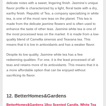
delicate notes with a sweet, lingering finish. Jasmine’s unique
flavor profile is characterized by a light, floral taste with a dry,
earthy finish. Republic of Tea, a company specializing in white
tea, is one of the most rare teas on the planet. This tea is
made from the delicate jasmine flowers and is often used to
enhance the taste of other teas. Jasmine white tea is one of
the most processed teas on the market. It is made from a low-
quality blend of Camellia sinensis and Teavana tea. This
means that it is low in antioxidants and has a weaker flavor.
Despite its low quality, Jasmine white tea has a few
redeeming qualities. For one, it is the least processed of all
teas and retains more of its antioxidants. This means that it is
a more affordable option that can be enjoyed without
sacrificing its flavor.
12. BetterHomes&Gardens
BetterHomes&Gardens 18oz Scented Candle, White Tea