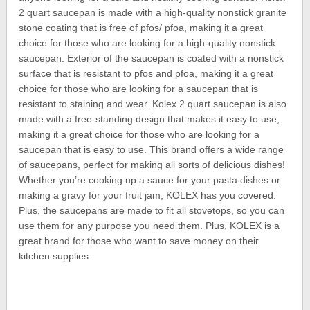
2 quart saucepan is made with a high-quality nonstick granite
stone coating that is free of pfos/ pfoa, making it a great
choice for those who are looking for a high-quality nonstick
saucepan. Exterior of the saucepan is coated with a nonstick
surface that is resistant to pfos and pfoa, making it a great
choice for those who are looking for a saucepan that is
resistant to staining and wear. Kolex 2 quart saucepan is also
made with a free-standing design that makes it easy to use,
making it a great choice for those who are looking for a
saucepan that is easy to use. This brand offers a wide range
of saucepans, perfect for making all sorts of delicious dishes!
Whether you’re cooking up a sauce for your pasta dishes or
making a gravy for your fruit jam, KOLEX has you covered.
Plus, the saucepans are made to fit all stovetops, so you can
use them for any purpose you need them. Plus, KOLEX is a
great brand for those who want to save money on their
kitchen supplies.