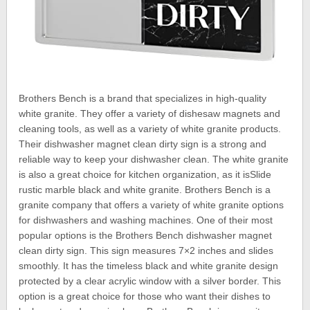
Brothers Bench is a brand that specializes in high-quality
white granite. They offer a variety of dishesaw magnets and
cleaning tools, as well as a variety of white granite products.
Their dishwasher magnet clean dirty sign is a strong and
reliable way to keep your dishwasher clean. The white granite
is also a great choice for kitchen organization, as it isSlide
rustic marble black and white granite. Brothers Bench is a
granite company that offers a variety of white granite options
for dishwashers and washing machines. One of their most
popular options is the Brothers Bench dishwasher magnet
clean dirty sign. This sign measures 7×2 inches and slides
smoothly. It has the timeless black and white granite design
protected by a clear acrylic window with a silver border. This
option is a great choice for those who want their dishes to