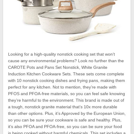
Looking for a high-quality nonstick cooking set that won’t
cause any environmental problems? Look no further than the
CAROTE Pots and Pans Set Nonstick, White Granite
Induction Kitchen Cookware Sets. These sets come complete
with 10 nonstick cooking dishes and frying pans, making them
perfect for any kitchen. Not to mention, they’re made with
PFOS and PFOA-free materials, so you can feel safe knowing
they’re harmful to the environment. This brand is made out of
a tough, nonstick granite material that’s 10x more durable
than other options. Plus, it’s Approved by the European Union,
so you can be sure your cookware is safe and healthy. Plus,
it’s also PFOA and PFOA-free, so you can be sure your food
is being cooked without harmful chemicals. This set includes a