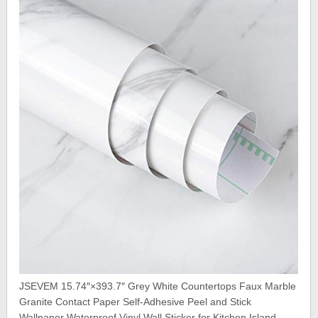
JSEVEM 15.74″×393.7″ Grey White Countertops Faux Marble
Granite Contact Paper Self-Adhesive Peel and Stick
Wallpaper Waterproof Vinyl Wall Sticker for Kitchen Island