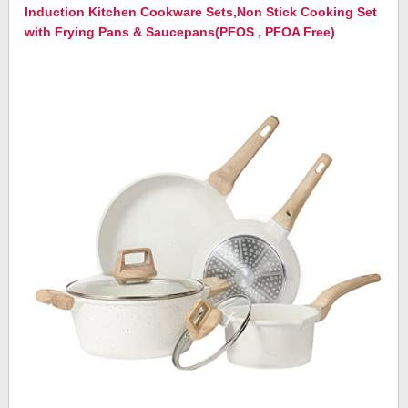
Induction Kitchen Cookware Sets,Non Stick Cooking Set
with Frying Pans & Saucepans(PFOS , PFOA Free)