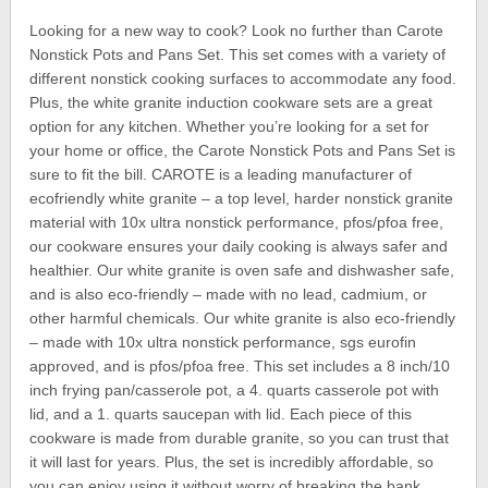
Looking for a new way to cook? Look no further than Carote
Nonstick Pots and Pans Set. This set comes with a variety of
different nonstick cooking surfaces to accommodate any food.
Plus, the white granite induction cookware sets are a great
option for any kitchen. Whether you’re looking for a set for
your home or office, the Carote Nonstick Pots and Pans Set is
sure to fit the bill. CAROTE is a leading manufacturer of
ecofriendly white granite – a top level, harder nonstick granite
material with 10x ultra nonstick performance, pfos/pfoa free,
our cookware ensures your daily cooking is always safer and
healthier. Our white granite is oven safe and dishwasher safe,
and is also eco-friendly – made with no lead, cadmium, or
other harmful chemicals. Our white granite is also eco-friendly
– made with 10x ultra nonstick performance, sgs eurofin
approved, and is pfos/pfoa free. This set includes a 8 inch/10
inch frying pan/casserole pot, a 4. quarts casserole pot with
lid, and a 1. quarts saucepan with lid. Each piece of this
cookware is made from durable granite, so you can trust that
it will last for years. Plus, the set is incredibly affordable, so
you can enjoy using it without worry of breaking the bank.