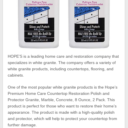
HOPE’S is a leading home care and restoration company that
specializes in white granite. The company offers a variety of
white granite products, including countertops, flooring, and
cabinets.
One of the most popular white granite products is the Hope’s
Premium Home Care Countertop Restoration Polish and
Protector Granite, Marble, Concrete, 8 Ounce, 2 Pack. This
product is perfect for those who want to restore their home’s
appearance. The product is made with a high-quality polish
and protector, which will help to protect your countertop from
further damage.