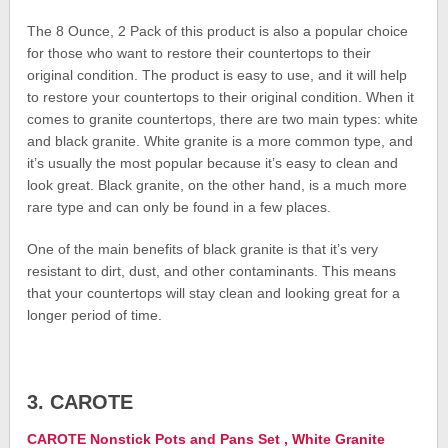
The 8 Ounce, 2 Pack of this product is also a popular choice
for those who want to restore their countertops to their
original condition. The product is easy to use, and it will help
to restore your countertops to their original condition. When it
comes to granite countertops, there are two main types: white
and black granite. White granite is a more common type, and
it’s usually the most popular because it’s easy to clean and
look great. Black granite, on the other hand, is a much more
rare type and can only be found in a few places.
One of the main benefits of black granite is that it’s very
resistant to dirt, dust, and other contaminants. This means
that your countertops will stay clean and looking great for a
longer period of time.
3. CAROTE
CAROTE Nonstick Pots and Pans Set , White Granite