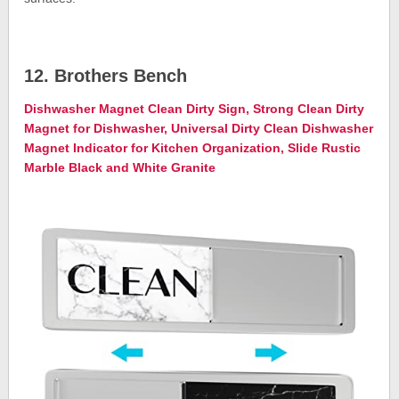
12. Brothers Bench
Dishwasher Magnet Clean Dirty Sign, Strong Clean Dirty
Magnet for Dishwasher, Universal Dirty Clean Dishwasher
Magnet Indicator for Kitchen Organization, Slide Rustic
Marble Black and White Granite