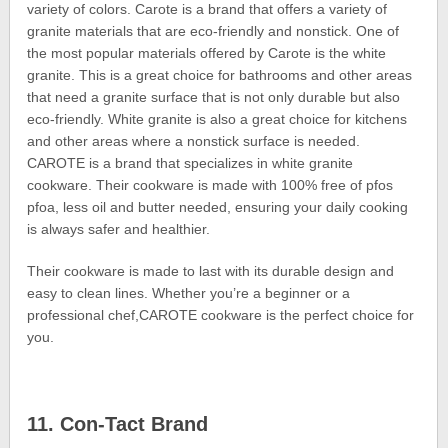
variety of colors. Carote is a brand that offers a variety of
granite materials that are eco-friendly and nonstick. One of
the most popular materials offered by Carote is the white
granite. This is a great choice for bathrooms and other areas
that need a granite surface that is not only durable but also
eco-friendly. White granite is also a great choice for kitchens
and other areas where a nonstick surface is needed.
CAROTE is a brand that specializes in white granite
cookware. Their cookware is made with 100% free of pfos
pfoa, less oil and butter needed, ensuring your daily cooking
is always safer and healthier.
Their cookware is made to last with its durable design and
easy to clean lines. Whether you’re a beginner or a
professional chef,CAROTE cookware is the perfect choice for
you.
11. Con-Tact Brand