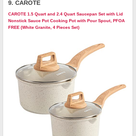
9. CAROTE
CAROTE 1.5 Quart and 2.4 Quart Saucepan Set with Lid
Nonstick Sauce Pot Cooking Pot with Pour Spout, PFOA
FREE (White Granite, 4 Pieces Set)