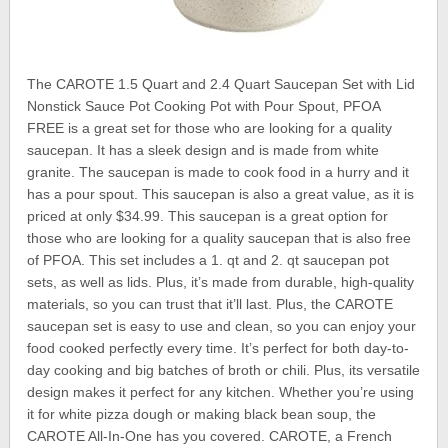
The CAROTE 1.5 Quart and 2.4 Quart Saucepan Set with Lid
Nonstick Sauce Pot Cooking Pot with Pour Spout, PFOA
FREE is a great set for those who are looking for a quality
saucepan. It has a sleek design and is made from white
granite. The saucepan is made to cook food in a hurry and it
has a pour spout. This saucepan is also a great value, as it is
priced at only $34.99. This saucepan is a great option for
those who are looking for a quality saucepan that is also free
of PFOA. This set includes a 1. qt and 2. qt saucepan pot
sets, as well as lids. Plus, it’s made from durable, high-quality
materials, so you can trust that it’ll last. Plus, the CAROTE
saucepan set is easy to use and clean, so you can enjoy your
food cooked perfectly every time. It’s perfect for both day-to-
day cooking and big batches of broth or chili. Plus, its versatile
design makes it perfect for any kitchen. Whether you’re using
it for white pizza dough or making black bean soup, the
CAROTE All-In-One has you covered. CAROTE, a French