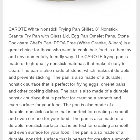
CAROTE White Nonstick Frying Pan Skillet, 8″ Nonstick
Granite Fry Pan with Glass Lid, Egg Pan Omelet Pans, Stone
Cookware Chef’s Pan, PFOA Free (White Granite, 8-Inch) is a
great choice for those who want to cook their food in a healthy
and environmentally friendly way. The CAROTE frying pan is
made of high-quality nonstick materials that make it easy to
clean. The pan is also made of stone, which makes it durable
and prevents sticking. The pan is also made of a durable,
nonstick surface that is perfect for frying eggs, omelet pans,
and other cooking dishes. The pan is also made of a durable,
nonstick surface that is perfect for creating a smooth and
even surface for your food. The pan is also made of a
durable, nonstick surface that is perfect for creating a smooth
and even surface for your food. The pan is also made of a
durable, nonstick surface that is perfect for creating a smooth
and even surface for your food. The pan is also made of a
durable, nonstick surface that is perfect for creating a smooth