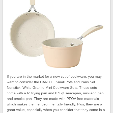
If you are in the market for a new set of cookware, you may
want to consider the CAROTE Small Pots and Pans Set
Nonstick, White Granite Mini Cookware Sets. These sets
come with a 6″ frying pan and 0.9 qt seacepan, mini egg pan
and omelet pan. They are made with PFOA free materials,
which makes them environmentally friendly. Plus, they are a
great value, especially when you consider that they come in a