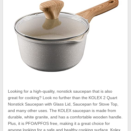
Looking for a high-quality, nonstick saucepan that is also
great for cooking? Look no further than the KOLEX 2 Quart
Nonstick Saucepan with Glass Lid, Saucepan for Stove Top,
and many other uses. The KOLEX saucepan is made from
durable, white granite, and has a comfortable wooden handle.
Plus, it is PFOA/PFOS free, making it a great choice for
anyone looking for a safe and healthy cooking surface. Kolex