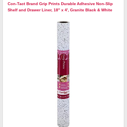
Con-Tact Brand Grip Prints Durable Adhesive Non-Slip
Shelf and Drawer Liner, 18″ x 4′, Granite Black & White