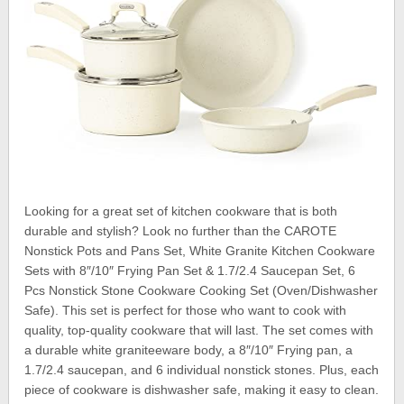
Looking for a great set of kitchen cookware that is both
durable and stylish? Look no further than the CAROTE
Nonstick Pots and Pans Set, White Granite Kitchen Cookware
Sets with 8″/10″ Frying Pan Set & 1.7/2.4 Saucepan Set, 6
Pcs Nonstick Stone Cookware Cooking Set (Oven/Dishwasher
Safe). This set is perfect for those who want to cook with
quality, top-quality cookware that will last. The set comes with
a durable white graniteeware body, a 8″/10″ Frying pan, a
1.7/2.4 saucepan, and 6 individual nonstick stones. Plus, each
piece of cookware is dishwasher safe, making it easy to clean.