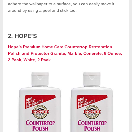
adhere the wallpaper to a surface, you can easily move it
around by using a peel and stick tool.
2. HOPE’S
Hope’s Premium Home Care Countertop Restoration
Polish and Protector Granite, Marble, Concrete, 8 Ounce,
2 Pack, White, 2 Pack