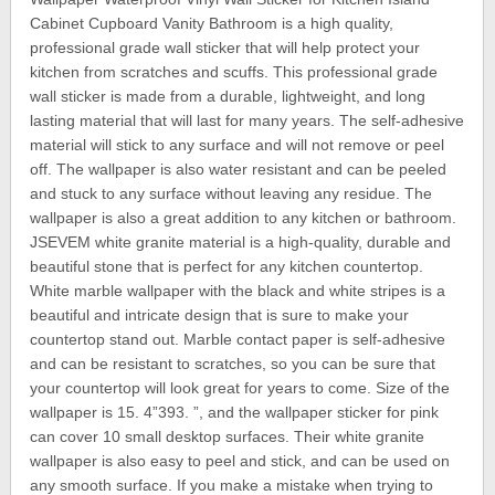
Cabinet Cupboard Vanity Bathroom is a high quality,
professional grade wall sticker that will help protect your
kitchen from scratches and scuffs. This professional grade
wall sticker is made from a durable, lightweight, and long
lasting material that will last for many years. The self-adhesive
material will stick to any surface and will not remove or peel
off. The wallpaper is also water resistant and can be peeled
and stuck to any surface without leaving any residue. The
wallpaper is also a great addition to any kitchen or bathroom.
JSEVEM white granite material is a high-quality, durable and
beautiful stone that is perfect for any kitchen countertop.
White marble wallpaper with the black and white stripes is a
beautiful and intricate design that is sure to make your
countertop stand out. Marble contact paper is self-adhesive
and can be resistant to scratches, so you can be sure that
your countertop will look great for years to come. Size of the
wallpaper is 15. 4”393. ”, and the wallpaper sticker for pink
can cover 10 small desktop surfaces. Their white granite
wallpaper is also easy to peel and stick, and can be used on
any smooth surface. If you make a mistake when trying to