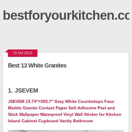
bestforyourkitchen.c
15 Oct 2022
Best 13 White Granites
1. JSEVEM
JSEVEM 15.74″×393.7″ Grey White Countertops Faux
Marble Granite Contact Paper Self-Adhesive Peel and
Stick Wallpaper Waterproof Vinyl Wall Sticker for Kitchen
Island Cabinet Cupboard Vanity Bathroom