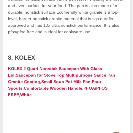
and even surface for your food. The pan is also made of a
durable, nonstick surface Ecofriendly white granite is a top-
level, harder nonstick granite material that is sgs eurofin
approved and has 10x ultra nonstick performance. It is also
pfos/pfoa free and is ideal for cookware use.
8. KOLEX
KOLEX 2 Quart Nonstick Saucepan With Glass
Lid,Saucepan for Stove Top,Multipurpose Sauce Pan
Granite Coating,Small Soup Pot Milk Pan,Pour
Spouts,Comfortable Wooden Handle,PFOA/PFOS
FREE,White