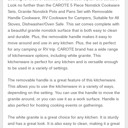
Look no further than the CAROTE 5 Piece Nonstick Cookware
Sets, Granite Nonstick Pots and Pans Set with Removable
Handle Cookware, RV Cookware for Campers, Suitable for All
Stoves, Dishwasher/Oven Safe. This set comes complete with
a beautiful granite nonstick surface that is both easy to clean
and durable. Plus, the removable handle makes it easy to
move around and use in any kitchen. Plus, the set is perfect
for any camping or RV trip. CAROTE brand has a wide range
of kitchenware options, including white granite. This
kitchenware is perfect for any kitchen and is versatile enough
to be used in a variety of settings.
The removable handle is a great feature of this kitchenware.
This allows you to use the kitchenware in a variety of ways,
depending on the setting. You can use the handle to move the
granite around, or you can use it as a work surface. Handle is
also perfect for hosting cooking events or gatherings.
The white granite is a great choice for any kitchen. It is sturdy
and has a great look. It is also easy to clean, making it a great