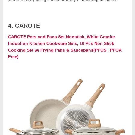
4. CAROTE
CAROTE Pots and Pans Set Nonstick, White Granite
Induction Kitchen Cookware Sets, 10 Pcs Non Stick
Cooking Set w/ Frying Pans & Saucepans(PFOS , PFOA
Free)