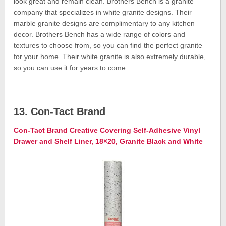
look great and remain clean. Brothers Bench is a granite
company that specializes in white granite designs. Their
marble granite designs are complimentary to any kitchen
decor. Brothers Bench has a wide range of colors and
textures to choose from, so you can find the perfect granite
for your home. Their white granite is also extremely durable,
so you can use it for years to come.
13. Con-Tact Brand
Con-Tact Brand Creative Covering Self-Adhesive Vinyl
Drawer and Shelf Liner, 18×20, Granite Black and White