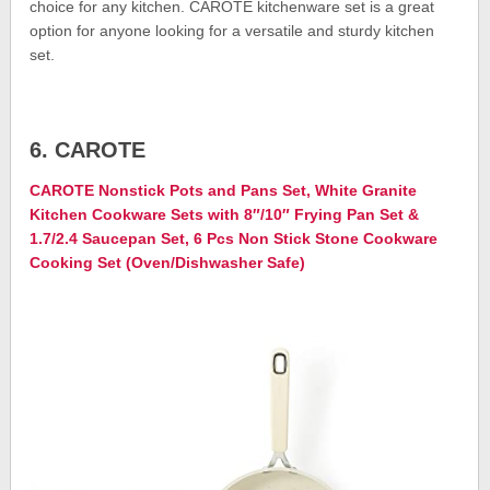
choice for any kitchen. CAROTE kitchenware set is a great
option for anyone looking for a versatile and sturdy kitchen
set.
6. CAROTE
CAROTE Nonstick Pots and Pans Set, White Granite
Kitchen Cookware Sets with 8″/10″ Frying Pan Set &
1.7/2.4 Saucepan Set, 6 Pcs Non Stick Stone Cookware
Cooking Set (Oven/Dishwasher Safe)