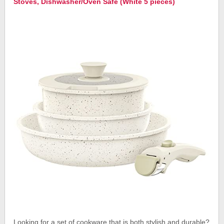
Stoves, Dishwasher/Oven Safe (White 5 pieces)
Looking for a set of cookware that is both stylish and durable?