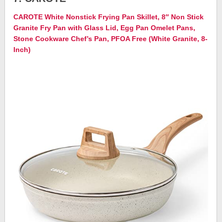
CAROTE White Nonstick Frying Pan Skillet, 8″ Non Stick
Granite Fry Pan with Glass Lid, Egg Pan Omelet Pans,
Stone Cookware Chef’s Pan, PFOA Free (White Granite, 8-
Inch)