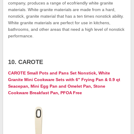
company, produces a range of ecofriendly white granite
materials. White granite materials are made from a hard,
nonstick, granite material that has a ten times nonstick ability.
White granite materials are perfect for use in kitchens,
bathrooms, and other areas that need a high level of nonstick
performance.
10. CAROTE
CAROTE Small Pots and Pans Set Nonstick, White
Granite Mini Cookware Sets with 6″ Frying Pan & 0.9 qt
Seacepan, Mini Egg Pan and Omelet Pan, Stone
Cookware Breakfast Pan, PFOA Free