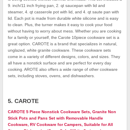
9. inch/11 inch frying pan, 2. qt saucepan with lid and
steamer, 4. qt casserole pot with lid, and 4. qt saute pan with
lid. Each pot is made from durable white silicone and is easy
to clean. Plus, the turner makes it easy to cook your food
without having to worry about mess. Whether you are cooking
for a family or yourself, the Carote 10piece cookware set is a
great option. CAROTE is a brand that specializes in natural,
unglazed, white granite cookware. These cookware sets
come in a variety of different designs, colors, and sizes. They
all have a nonstick surface and are perfect for every day
cooking. AROTE also offers a wide range of other cookware
sets, including stoves, ovens, and dishwashers.
5. CAROTE
CAROTE 5 Piece Nonstick Cookware Sets, Granite Non
Stick Pots and Pans Set with Removable Handle
Cookware, RV Cookware for Campers, Suitable for All