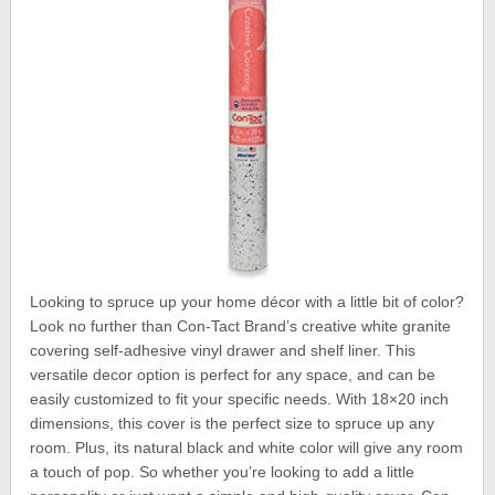
Looking to spruce up your home décor with a little bit of color?
Look no further than Con-Tact Brand’s creative white granite
covering self-adhesive vinyl drawer and shelf liner. This
versatile decor option is perfect for any space, and can be
easily customized to fit your specific needs. With 18×20 inch
dimensions, this cover is the perfect size to spruce up any
room. Plus, its natural black and white color will give any room
a touch of pop. So whether you’re looking to add a little