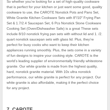
So whether you’re looking for a set of high-quality cookware
that is perfect for your kitchen or just want some good, quality
cookware to use, the CAROTE Nonstick Pots and Pans Set,
White Granite Kitchen Cookware Sets with 8″/10″ Frying Pan
Set & 1.7/2.4 Saucepan Set, 6 Pcs Nonstick Stone Cookware
Cooking Set (Oven/Dishwasher Safe) is a great These sets
include 8/10 nonstick frying pan sets with without lid and 1. /2.
quart nonstick saucepan sets with glass lid. Plus, they’re
perfect for busy cooks who want to keep their kitchen
appliances running smoothly. Plus, the sets come in a variety
of fun designs to inspire your cooking style. CAROTE is the
world’s leading supplier of environmentally friendly whitestone
granite. Our white granite is made from the highest quality,
hard, nonstick granite material. With 10x ultra nonstick
performance, our white granite is perfect for any project. Our
white granite is also affordable, making it the perfect choice
for any project.
7. CAROTE