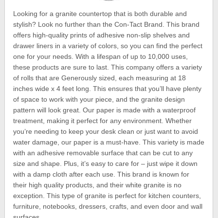
Looking for a granite countertop that is both durable and
stylish? Look no further than the Con-Tact Brand. This brand
offers high-quality prints of adhesive non-slip shelves and
drawer liners in a variety of colors, so you can find the perfect
one for your needs. With a lifespan of up to 10,000 uses,
these products are sure to last. This company offers a variety
of rolls that are Generously sized, each measuring at 18
inches wide x 4 feet long. This ensures that you’ll have plenty
of space to work with your piece, and the granite design
pattern will look great. Our paper is made with a waterproof
treatment, making it perfect for any environment. Whether
you’re needing to keep your desk clean or just want to avoid
water damage, our paper is a must-have. This variety is made
with an adhesive removable surface that can be cut to any
size and shape. Plus, it’s easy to care for – just wipe it down
with a damp cloth after each use. This brand is known for
their high quality products, and their white granite is no
exception. This type of granite is perfect for kitchen counters,
furniture, notebooks, dressers, crafts, and even door and wall
surfaces.