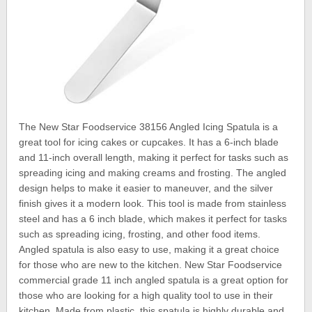
The New Star Foodservice 38156 Angled Icing Spatula is a
great tool for icing cakes or cupcakes. It has a 6-inch blade
and 11-inch overall length, making it perfect for tasks such as
spreading icing and making creams and frosting. The angled
design helps to make it easier to maneuver, and the silver
finish gives it a modern look. This tool is made from stainless
steel and has a 6 inch blade, which makes it perfect for tasks
such as spreading icing, frosting, and other food items.
Angled spatula is also easy to use, making it a great choice
for those who are new to the kitchen. New Star Foodservice
commercial grade 11 inch angled spatula is a great option for
those who are looking for a high quality tool to use in their
kitchen. Made from plastic, this spatula is highly durable and