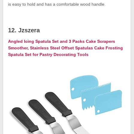
is easy to hold and has a comfortable wood handle.
12. Jzszera
Angled Icing Spatula Set and 3 Packs Cake Scrapers
Smoother, Stainless Steel Offset Spatulas Cake Frosting
Spatula Set for Pastry Decorating Tools