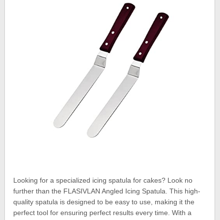
Looking for a specialized icing spatula for cakes? Look no
further than the FLASIVLAN Angled Icing Spatula. This high-
quality spatula is designed to be easy to use, making it the
perfect tool for ensuring perfect results every time. With a