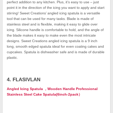
perfect addition to any kitchen. Plus, it’s easy to use – just
point it in the direction of the icing you want to apply and start
stirring! Sweet Creations’ angled icing spatula is a versatile
tool that can be used for many tasks. Blade is made of
stainless steel and is flexible, making it easy to glide over
icing. Silicone handle is comfortable to hold, and the angle of
the blade makes it easy to make even the most intricate
designs. Sweet Creations angled icing spatula is a 9 inch
long, smooth edged spatula ideal for even coating cakes and
cupcakes. Spatula is dishwasher safe and is made of durable
plastic.
4. FLASIVLAN
Angled Icing Spatula ，Wooden Handle Professional
Stainless Steel Cake Spatula(6inch-2pack）