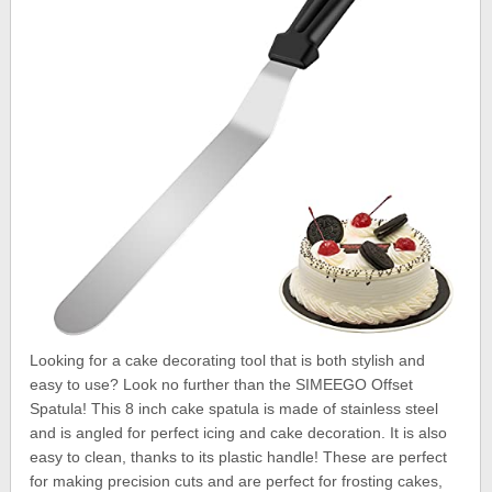
Looking for a cake decorating tool that is both stylish and
easy to use? Look no further than the SIMEEGO Offset
Spatula! This 8 inch cake spatula is made of stainless steel
and is angled for perfect icing and cake decoration. It is also
easy to clean, thanks to its plastic handle! These are perfect
for making precision cuts and are perfect for frosting cakes,