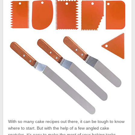
With so many cake recipes out there, it can be tough to know
where to start. But with the help of a few angled cake
spatulas, it’s easy to make the most of your baking tasks.