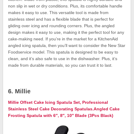
non slip in wet or dry conditions. Plus, its comfortable handle
makes it easy to use. This versatile tool is made from
stainless steel and has a flexible blade that is perfect for
gliding over icing and rounding corners. Plus, the angled
design makes it easy to use, making it the perfect tool for any
cake-making need. If you’re in the market for a KitchenAid
angled icing spatula, then you’ll want to consider the New Star
Foodservice model. This spatula is designed to be easy to
clean, and it’s also safe to use in the dishwasher. Plus, it’s
made from durable materials, so you can trust it to last.
6. Millie
Millie Offset Cake Icing Spatula Set, Professional
Stainless Steel Cake Decorating Spatulas.Angled Cake
Frosting Spatula with 6″, 8″, 10″ Blade (3Pcs Black)