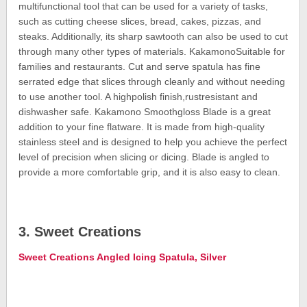
multifunctional tool that can be used for a variety of tasks,
such as cutting cheese slices, bread, cakes, pizzas, and
steaks. Additionally, its sharp sawtooth can also be used to cut
through many other types of materials. KakamonoSuitable for
families and restaurants. Cut and serve spatula has fine
serrated edge that slices through cleanly and without needing
to use another tool. A highpolish finish,rustresistant and
dishwasher safe. Kakamono Smoothgloss Blade is a great
addition to your fine flatware. It is made from high-quality
stainless steel and is designed to help you achieve the perfect
level of precision when slicing or dicing. Blade is angled to
provide a more comfortable grip, and it is also easy to clean.
3. Sweet Creations
Sweet Creations Angled Icing Spatula, Silver