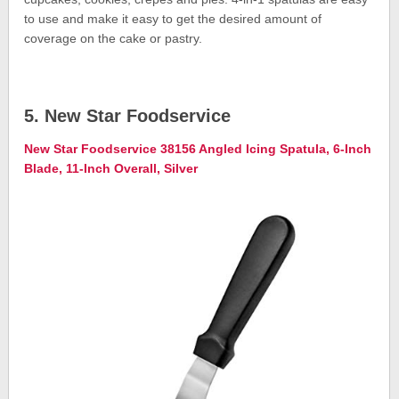
to use and make it easy to get the desired amount of
coverage on the cake or pastry.
5. New Star Foodservice
New Star Foodservice 38156 Angled Icing Spatula, 6-Inch
Blade, 11-Inch Overall, Silver