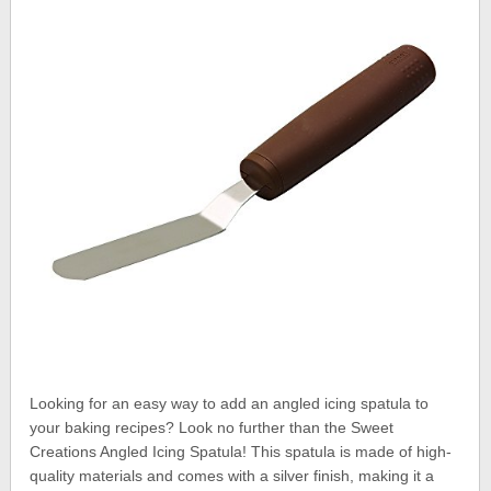
Looking for an easy way to add an angled icing spatula to
your baking recipes? Look no further than the Sweet
Creations Angled Icing Spatula! This spatula is made of high-
quality materials and comes with a silver finish, making it a