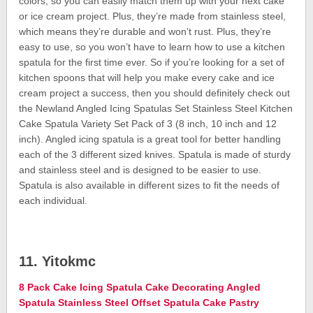
colors, so you can easily match them up with your next cake
or ice cream project. Plus, they’re made from stainless steel,
which means they’re durable and won’t rust. Plus, they’re
easy to use, so you won’t have to learn how to use a kitchen
spatula for the first time ever. So if you’re looking for a set of
kitchen spoons that will help you make every cake and ice
cream project a success, then you should definitely check out
the Newland Angled Icing Spatulas Set Stainless Steel Kitchen
Cake Spatula Variety Set Pack of 3 (8 inch, 10 inch and 12
inch). Angled icing spatula is a great tool for better handling
each of the 3 different sized knives. Spatula is made of sturdy
and stainless steel and is designed to be easier to use.
Spatula is also available in different sizes to fit the needs of
each individual.
11. Yitokmc
8 Pack Cake Icing Spatula Cake Decorating Angled
Spatula Stainless Steel Offset Spatula Cake Pastry