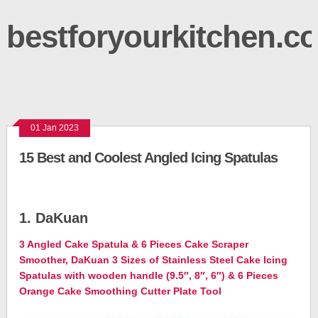
bestforyourkitchen.c
01 Jan 2023
15 Best and Coolest Angled Icing Spatulas
1. DaKuan
3 Angled Cake Spatula & 6 Pieces Cake Scraper
Smoother, DaKuan 3 Sizes of Stainless Steel Cake Icing
Spatulas with wooden handle (9.5″, 8″, 6″) & 6 Pieces
Orange Cake Smoothing Cutter Plate Tool