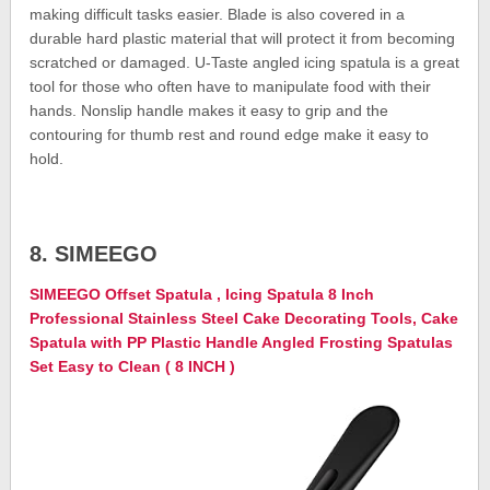
making difficult tasks easier. Blade is also covered in a
durable hard plastic material that will protect it from becoming
scratched or damaged. U-Taste angled icing spatula is a great
tool for those who often have to manipulate food with their
hands. Nonslip handle makes it easy to grip and the
contouring for thumb rest and round edge make it easy to
hold.
8. SIMEEGO
SIMEEGO Offset Spatula , Icing Spatula 8 Inch
Professional Stainless Steel Cake Decorating Tools, Cake
Spatula with PP Plastic Handle Angled Frosting Spatulas
Set Easy to Clean ( 8 INCH )