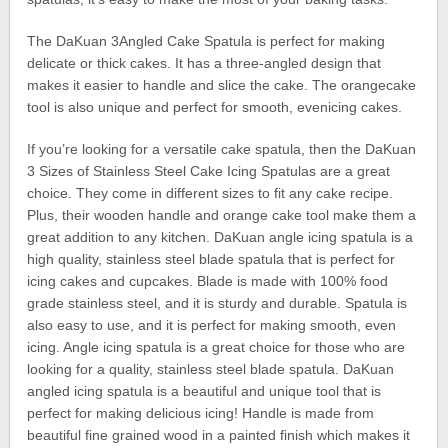
The DaKuan 3Angled Cake Spatula is perfect for making
delicate or thick cakes. It has a three-angled design that
makes it easier to handle and slice the cake. The orangecake
tool is also unique and perfect for smooth, evenicing cakes.
If you’re looking for a versatile cake spatula, then the DaKuan
3 Sizes of Stainless Steel Cake Icing Spatulas are a great
choice. They come in different sizes to fit any cake recipe.
Plus, their wooden handle and orange cake tool make them a
great addition to any kitchen. DaKuan angle icing spatula is a
high quality, stainless steel blade spatula that is perfect for
icing cakes and cupcakes. Blade is made with 100% food
grade stainless steel, and it is sturdy and durable. Spatula is
also easy to use, and it is perfect for making smooth, even
icing. Angle icing spatula is a great choice for those who are
looking for a quality, stainless steel blade spatula. DaKuan
angled icing spatula is a beautiful and unique tool that is
perfect for making delicious icing! Handle is made from
beautiful fine grained wood in a painted finish which makes it