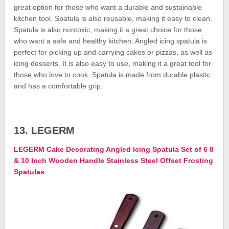
great option for those who want a durable and sustainable
kitchen tool. Spatula is also reusable, making it easy to clean.
Spatula is also nontoxic, making it a great choice for those
who want a safe and healthy kitchen. Angled icing spatula is
perfect for picking up and carrying cakes or pizzas, as well as
icing desserts. It is also easy to use, making it a great tool for
those who love to cook. Spatula is made from durable plastic
and has a comfortable grip.
13. LEGERM
LEGERM Cake Decorating Angled Icing Spatula Set of 6 8
& 10 Inch Wooden Handle Stainless Steel Offset Frosting
Spatulas