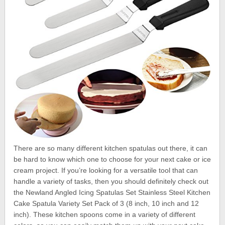
There are so many different kitchen spatulas out there, it can
be hard to know which one to choose for your next cake or ice
cream project. If you’re looking for a versatile tool that can
handle a variety of tasks, then you should definitely check out
the Newland Angled Icing Spatulas Set Stainless Steel Kitchen
Cake Spatula Variety Set Pack of 3 (8 inch, 10 inch and 12
inch). These kitchen spoons come in a variety of different