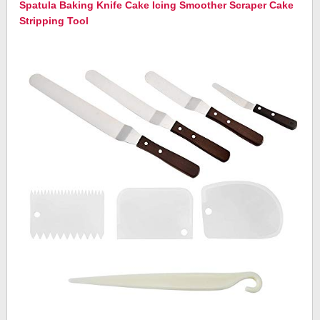
Spatula Baking Knife Cake Icing Smoother Scraper Cake
Stripping Tool