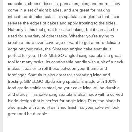
cupcakes, cheese, biscuits, pancakes, pies, and more. They
come in a set of eight blades, and are great for making
intricate or detailed cuts. This spatula is angled so that it can
release the edges of cakes and apply frosting to the sides.
Not only is this tool great for cake baking, but it can also be
used for a variety of other tasks. Whether you’re trying to
create a more even coverage or want to get a more delicate
edge on your cake, the Simeego angled cake spatula is
perfect for you. TheSIMEEGO angled icing spatula is a great
tool for many tasks. Its comfortable handle with a bit of a neck
makes it easier to roll these between your thumb and
forefinger. Spatula is also great for spreading icing and
frosting. SIMEEGO Blade icing spatula is made with 100%
food grade stainless steel, so your cake icing will be durable
and sturdy. This cake icing spatula is also made with a curved
blade design that is perfect for angle icing. Plus, the blade is
also made with a non-tarnished finish, so your cake will look
great and be durable.