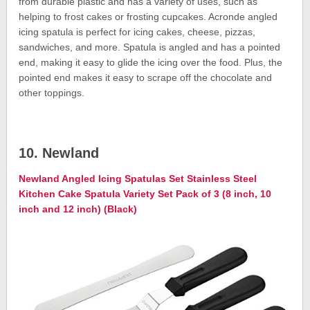
from durable plastic and has a variety of uses, such as
helping to frost cakes or frosting cupcakes. Acronde angled
icing spatula is perfect for icing cakes, cheese, pizzas,
sandwiches, and more. Spatula is angled and has a pointed
end, making it easy to glide the icing over the food. Plus, the
pointed end makes it easy to scrape off the chocolate and
other toppings.
10. Newland
Newland Angled Icing Spatulas Set Stainless Steel
Kitchen Cake Spatula Variety Set Pack of 3 (8 inch, 10
inch and 12 inch) (Black)