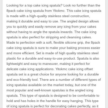
Looking for a top cake icing spatula? Look no further than the
8pack cake icing spatula from Yitokmc. This cake icing spatula
is made with a high-quality stainless steel construction,
making it durable and easy to use. The angled design allows
you to quickly and easily remove any icing from your cakes
without having to angle the spatula inwards. The cake icing
spatula is also perfect for stripping and cleansing cakes.
Made to perfection with a soft, flexible silicone grip, the 8pack
cake icing spatula is sure to make your baking process easier
and more efficient. Set is made of high quality stainless steel
plastic for a durable and easy-to-use product. Spatula is also
lightweight and easy to maneuver, making it perfect for
delicate cake icing applications. Yitokmc cake icing offset
spatula set is a great choice for anyone looking for a durable
and eco-friendly tool. There are a number of different types of
icing spatulas available on the market today, but one of the
most popular and well-known spatulas is the angled icing
spatula. This type of spatula is designed to be comfortable to
hold and has holes in the handle for easy hanging. This type
of icing spatula is perfect for decorating cakes perfectly, as it