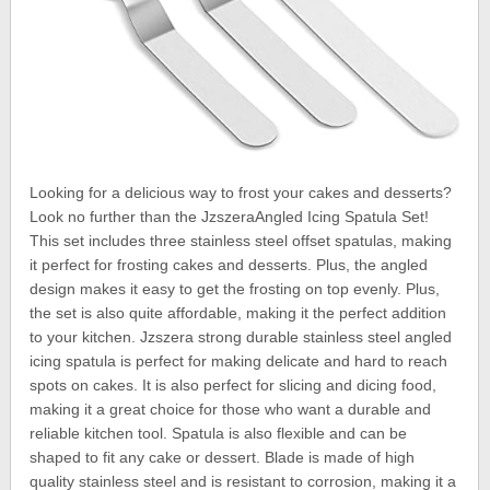
Looking for a delicious way to frost your cakes and desserts?
Look no further than the JzszeraAngled Icing Spatula Set!
This set includes three stainless steel offset spatulas, making
it perfect for frosting cakes and desserts. Plus, the angled
design makes it easy to get the frosting on top evenly. Plus,
the set is also quite affordable, making it the perfect addition
to your kitchen. Jzszera strong durable stainless steel angled
icing spatula is perfect for making delicate and hard to reach
spots on cakes. It is also perfect for slicing and dicing food,
making it a great choice for those who want a durable and
reliable kitchen tool. Spatula is also flexible and can be
shaped to fit any cake or dessert. Blade is made of high
quality stainless steel and is resistant to corrosion, making it a