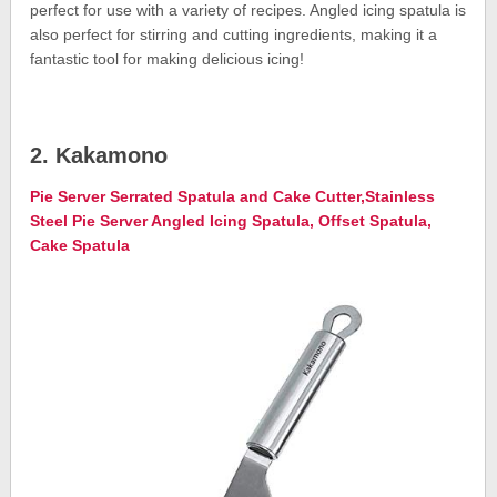
perfect for use with a variety of recipes. Angled icing spatula is
also perfect for stirring and cutting ingredients, making it a
fantastic tool for making delicious icing!
2. Kakamono
Pie Server Serrated Spatula and Cake Cutter,Stainless
Steel Pie Server Angled Icing Spatula, Offset Spatula,
Cake Spatula