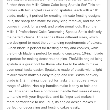
further than the Millie Offset Cake Icing Spatula Set! This set
comes with two angled cake icing spatulas, each with a 10″
blade, making it perfect for creating intricate frosting designs.
Plus, the sharp tips make for easy icing removal, and the set
comes in black for a sleek and professional look. If so, the
Millie 1 Professional Cake Decorating Spatula Set is definitely
the perfect choice. This set has three different sizes, which
are designed to meet the demanding requirements of bakers.
6-inch blade is perfect for frosting pastry and cookies, while
the 8-inch blade is perfect for making cupcakes. 10-inch blade
is perfect for making desserts and pies. TheMillie angled icing
spatula is a great tool for those who like to be able to make
even small tasks easier. Spatula is made of plastic with a light
texture which makes it easy to grip and use. Width of every
blade is 1. 2, making it perfect for tasks that require a wide
range of widths. Non-slip handles make it easy to hold and
use. This spatula has a contoured handle that makes it easy
to handle with your fingertips, and its finger pad makes it
more comfortable to use. Plus, its angled design makes it
perfect for decorating and frosting cakes easily.