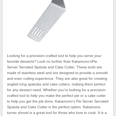
Looking for a precision-crafted tool to help you serve your
favorite desserts? Look no further than Kakamono’sPie
Server Serrated Spatula and Cake Cutter. These tools are
made of stainless steel and are designed to provide a smooth
and even cutting experience. They are also great for creating
angled icing spatulas and cake cutters, making them perfect
for any dessert need. Whether you’re looking for a precision-
crafted tool to help you make the perfect pie or a cake cutter
to help you get the job done, Kakamono’s Pie Server Serrated
Spatula and Cake Cutter is the perfect option. Kakamono
turner shovel is a great tool for those who love to cook. It is a