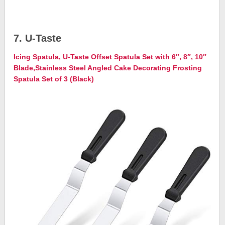
7. U-Taste
Icing Spatula, U-Taste Offset Spatula Set with 6″, 8″, 10″
Blade,Stainless Steel Angled Cake Decorating Frosting
Spatula Set of 3 (Black)