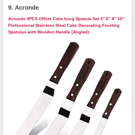
9. Acronde
Acronde 4PCS Offset Cake Icing Spatula Set 4” 6” 8” 10”
Professional Stainless Steel Cake Decorating Frosting
Spatulas with Wooden Handle (Angled)