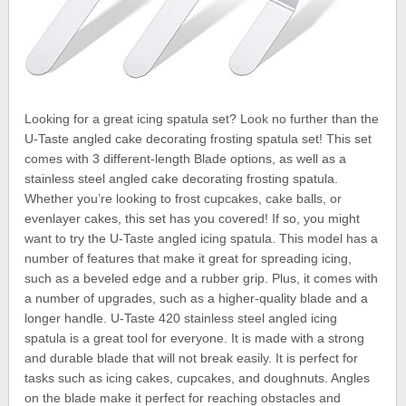
Looking for a great icing spatula set? Look no further than the
U-Taste angled cake decorating frosting spatula set! This set
comes with 3 different-length Blade options, as well as a
stainless steel angled cake decorating frosting spatula.
Whether you’re looking to frost cupcakes, cake balls, or
evenlayer cakes, this set has you covered! If so, you might
want to try the U-Taste angled icing spatula. This model has a
number of features that make it great for spreading icing,
such as a beveled edge and a rubber grip. Plus, it comes with
a number of upgrades, such as a higher-quality blade and a
longer handle. U-Taste 420 stainless steel angled icing
spatula is a great tool for everyone. It is made with a strong
and durable blade that will not break easily. It is perfect for
tasks such as icing cakes, cupcakes, and doughnuts. Angles
on the blade make it perfect for reaching obstacles and