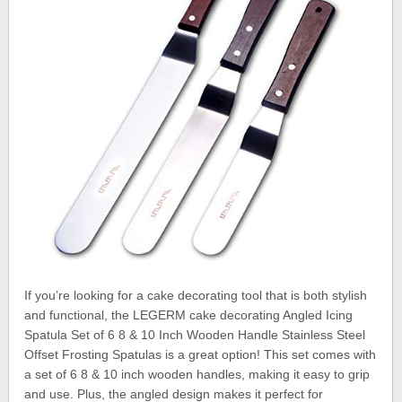
If you’re looking for a cake decorating tool that is both stylish
and functional, the LEGERM cake decorating Angled Icing
Spatula Set of 6 8 & 10 Inch Wooden Handle Stainless Steel
Offset Frosting Spatulas is a great option! This set comes with
a set of 6 8 & 10 inch wooden handles, making it easy to grip
and use. Plus, the angled design makes it perfect for