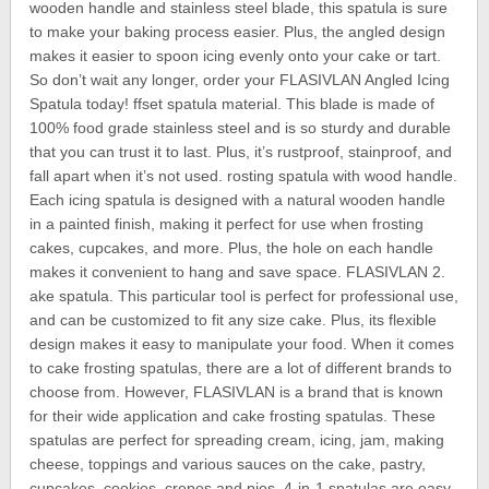
wooden handle and stainless steel blade, this spatula is sure
to make your baking process easier. Plus, the angled design
makes it easier to spoon icing evenly onto your cake or tart.
So don’t wait any longer, order your FLASIVLAN Angled Icing
Spatula today! ffset spatula material. This blade is made of
100% food grade stainless steel and is so sturdy and durable
that you can trust it to last. Plus, it’s rustproof, stainproof, and
fall apart when it’s not used. rosting spatula with wood handle.
Each icing spatula is designed with a natural wooden handle
in a painted finish, making it perfect for use when frosting
cakes, cupcakes, and more. Plus, the hole on each handle
makes it convenient to hang and save space. FLASIVLAN 2.
ake spatula. This particular tool is perfect for professional use,
and can be customized to fit any size cake. Plus, its flexible
design makes it easy to manipulate your food. When it comes
to cake frosting spatulas, there are a lot of different brands to
choose from. However, FLASIVLAN is a brand that is known
for their wide application and cake frosting spatulas. These
spatulas are perfect for spreading cream, icing, jam, making
cheese, toppings and various sauces on the cake, pastry,
cupcakes, cookies, crepes and pies. 4-in-1 spatulas are easy