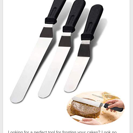
Looking for a perfect tool for frosting your cakes? Look no