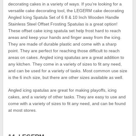
decorating cakes in a variety of ways. If you’re looking for a
versatile cake decorating tool, the LEGERM cake decorating
Angled Icing Spatula Set of 6 8 & 10 Inch Wooden Handle
Stainless Steel Offset Frosting Spatulas is a great option!
These offset cake icing spatula set help frost hard to reach
areas and keep your hands and finger away from the icing.
They are made of durable plastic and come with a sharp
point. They are perfect for reaching those difficult to reach
areas on cakes. Angled icing spatulas are a great addition to
any kitchen. They come in a variety of sizes to fit any need,
and can be used for a variety of tasks. Most common use size
is the 6 inch size, but there are other sizes available as well.
Angled icing spatulas are great for making playoffs, icing
cakes, and a variety of other tasks. They are easy to use and
come with a variety of sizes to fit any need, and can be found
at most stores.