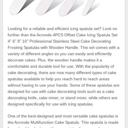
Looking for a reliable and efficient icing spatula set? Look no
further than the Acronde 4PCS Offset Cake Icing Spatula Set
4” 6” 8” 10” Professional Stainless Steel Cake Decorating
Frosting Spatulas with Wooden Handle. This set comes with a
variety of different angles so you can easily and efficiently
decorate cakes. Plus, the wooden handle makes it a
comfortable and durable tool for use. With the popularity of
cake decorating, there are now many different types of cake
spatulas available to help you reach hard to reach areas
without having to use your hands. Some of these spatulas are
designed for use with cake decorating tools such as a cake
decorating knife, cake mixer, or stand mixer, while others are
designed specifically for use with icing spatulas.
One of the best-designed and most versatile cake spatulas is
the Acronde Multifunction Cake Spatula. This spatula is made