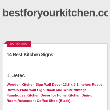
bestforyourkitchen.c
05 Dec 2022
14 Best Kitchen Signs
1. Jetec
Wooden Kitchen Sign Wall Decor 13.8 x 5.1 Inches Rustic
Buffalo Plaid Wall Sign Black and White Vintage
Farmhouse Kitchen Decor for Home Kitchen Dining
Room Restaurant Coffee Shop (Black)