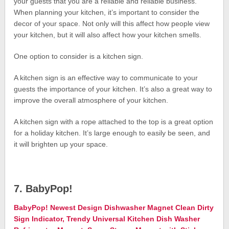
your guests that you are a reliable and reliable business.
When planning your kitchen, it’s important to consider the
decor of your space. Not only will this affect how people view
your kitchen, but it will also affect how your kitchen smells.
One option to consider is a kitchen sign.
A kitchen sign is an effective way to communicate to your
guests the importance of your kitchen. It’s also a great way to
improve the overall atmosphere of your kitchen.
A kitchen sign with a rope attached to the top is a great option
for a holiday kitchen. It’s large enough to easily be seen, and
it will brighten up your space.
7. BabyPop!
BabyPop! Newest Design Dishwasher Magnet Clean Dirty
Sign Indicator, Trendy Universal Kitchen Dish Washer