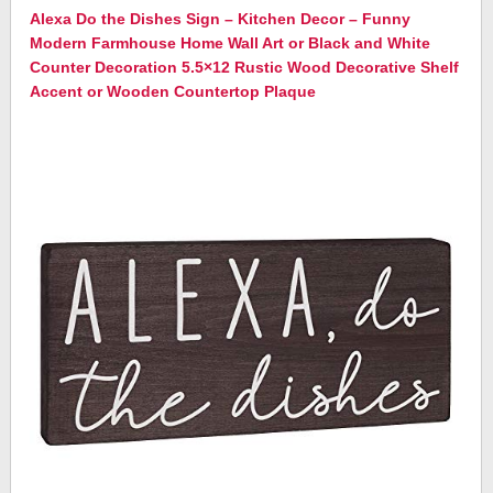
Alexa Do the Dishes Sign – Kitchen Decor – Funny
Modern Farmhouse Home Wall Art or Black and White
Counter Decoration 5.5×12 Rustic Wood Decorative Shelf
Accent or Wooden Countertop Plaque