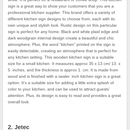
sign is a great way to show your customers that you are a
professional kitchen supplier. This brand offers a variety of
different kitchen sign designs to choose from, each with its
own unique and stylish look. Rustic design on this particular
sign is perfect for any home. Black and white plaid edge and
dark woodgrain internal design create a beautiful and chic
atmosphere. Plus, the word “kitchen” printed on the sign is
easily detectable, creating an atmosphere that is perfect for
any kitchen setting. This wooden kitchen sign is a suitable
size for a small kitchen. It measures approx 35 x 13 cm/ 13. x
5. inches, and the thickness is approx 1. cm. It is made from
wood and is finished with a sealer. inch kitchen sign is a great
option. It’s a suitable size for adding a little extra splash of
color to your kitchen, and can be used to attract guests’
attention. Plus, its design is easy to read and provides a great
overall look.
2. Jetec