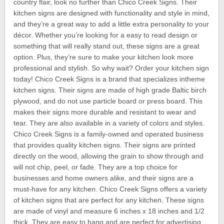
country flair, look no further than Chico Creek Signs. Their
kitchen signs are designed with functionality and style in mind,
and they’re a great way to add a little extra personality to your
décor. Whether you’re looking for a easy to read design or
something that will really stand out, these signs are a great
option. Plus, they’re sure to make your kitchen look more
professional and stylish. So why wait? Order your kitchen sign
today! Chico Creek Signs is a brand that specializes intheme
kitchen signs. Their signs are made of high grade Baltic birch
plywood, and do not use particle board or press board. This
makes their signs more durable and resistant to wear and
tear. They are also available in a variety of colors and styles.
Chico Creek Signs is a family-owned and operated business
that provides quality kitchen signs. Their signs are printed
directly on the wood, allowing the grain to show through and
will not chip, peel, or fade. They are a top choice for
businesses and home owners alike, and their signs are a
must-have for any kitchen. Chico Creek Signs offers a variety
of kitchen signs that are perfect for any kitchen. These signs
are made of vinyl and measure 6 inches x 18 inches and 1/2
thick. They are easy to hang and are perfect for advertising