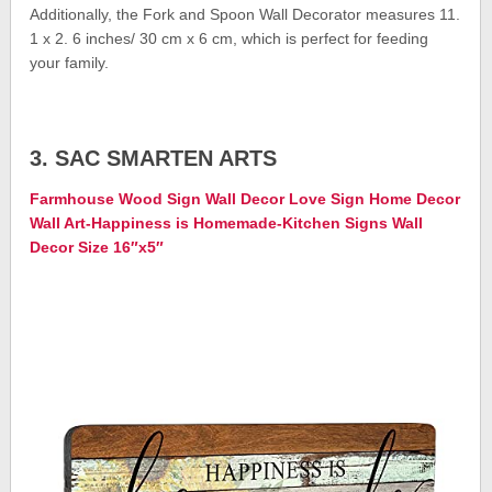
Additionally, the Fork and Spoon Wall Decorator measures 11.
1 x 2. 6 inches/ 30 cm x 6 cm, which is perfect for feeding
your family.
3. SAC SMARTEN ARTS
Farmhouse Wood Sign Wall Decor Love Sign Home Decor
Wall Art-Happiness is Homemade-Kitchen Signs Wall
Decor Size 16″x5″