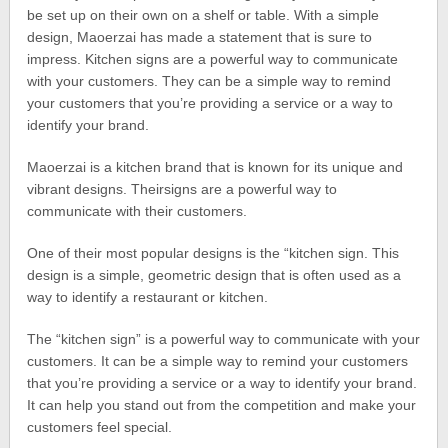
be set up on their own on a shelf or table. With a simple
design, Maoerzai has made a statement that is sure to
impress. Kitchen signs are a powerful way to communicate
with your customers. They can be a simple way to remind
your customers that you’re providing a service or a way to
identify your brand.
Maoerzai is a kitchen brand that is known for its unique and
vibrant designs. Theirsigns are a powerful way to
communicate with their customers.
One of their most popular designs is the “kitchen sign. This
design is a simple, geometric design that is often used as a
way to identify a restaurant or kitchen.
The “kitchen sign” is a powerful way to communicate with your
customers. It can be a simple way to remind your customers
that you’re providing a service or a way to identify your brand.
It can help you stand out from the competition and make your
customers feel special.