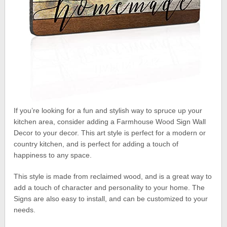
If you’re looking for a fun and stylish way to spruce up your
kitchen area, consider adding a Farmhouse Wood Sign Wall
Decor to your decor. This art style is perfect for a modern or
country kitchen, and is perfect for adding a touch of
happiness to any space.
This style is made from reclaimed wood, and is a great way to
add a touch of character and personality to your home. The
Signs are also easy to install, and can be customized to your
needs.