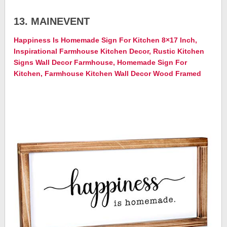
13. MAINEVENT
Happiness Is Homemade Sign For Kitchen 8×17 Inch,
Inspirational Farmhouse Kitchen Decor, Rustic Kitchen
Signs Wall Decor Farmhouse, Homemade Sign For
Kitchen, Farmhouse Kitchen Wall Decor Wood Framed