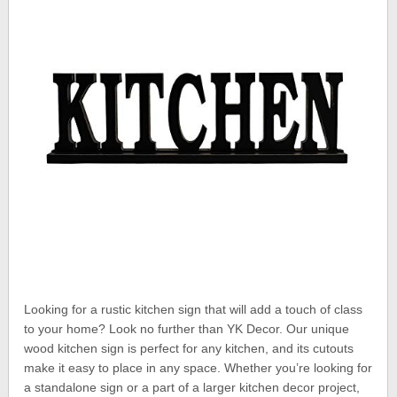
Looking for a rustic kitchen sign that will add a touch of class
to your home? Look no further than YK Decor. Our unique
wood kitchen sign is perfect for any kitchen, and its cutouts
make it easy to place in any space. Whether you’re looking for
a standalone sign or a part of a larger kitchen decor project,