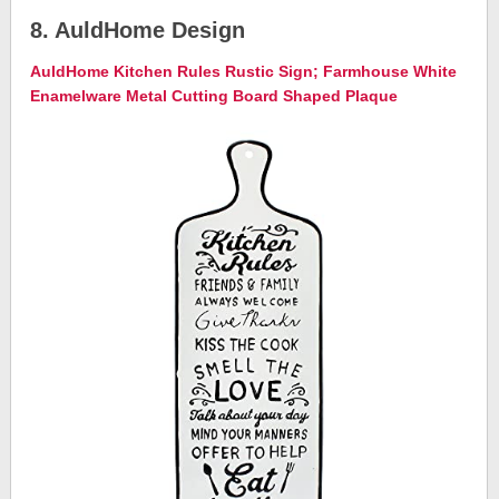
8. AuldHome Design
AuldHome Kitchen Rules Rustic Sign; Farmhouse White
Enamelware Metal Cutting Board Shaped Plaque