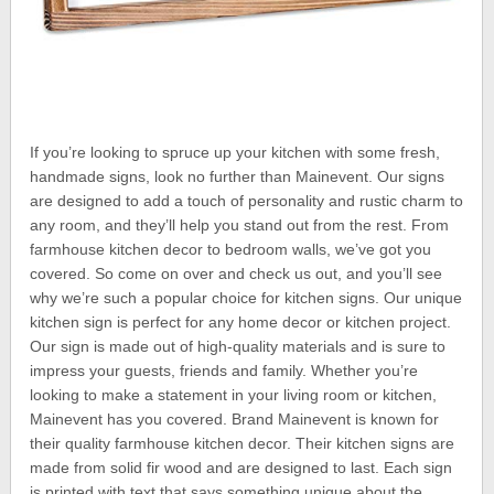
If you’re looking to spruce up your kitchen with some fresh,
handmade signs, look no further than Mainevent. Our signs
are designed to add a touch of personality and rustic charm to
any room, and they’ll help you stand out from the rest. From
farmhouse kitchen decor to bedroom walls, we’ve got you
covered. So come on over and check us out, and you’ll see
why we’re such a popular choice for kitchen signs. Our unique
kitchen sign is perfect for any home decor or kitchen project.
Our sign is made out of high-quality materials and is sure to
impress your guests, friends and family. Whether you’re
looking to make a statement in your living room or kitchen,
Mainevent has you covered. Brand Mainevent is known for
their quality farmhouse kitchen decor. Their kitchen signs are
made from solid fir wood and are designed to last. Each sign
is printed with text that says something unique about the