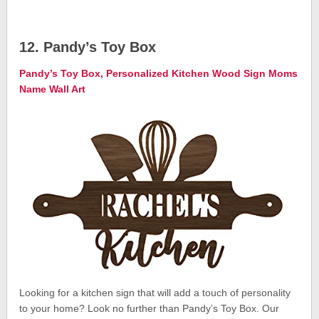
12. Pandy’s Toy Box
Pandy’s Toy Box, Personalized Kitchen Wood Sign Moms
Name Wall Art
Looking for a kitchen sign that will add a touch of personality
to your home? Look no further than Pandy’s Toy Box. Our