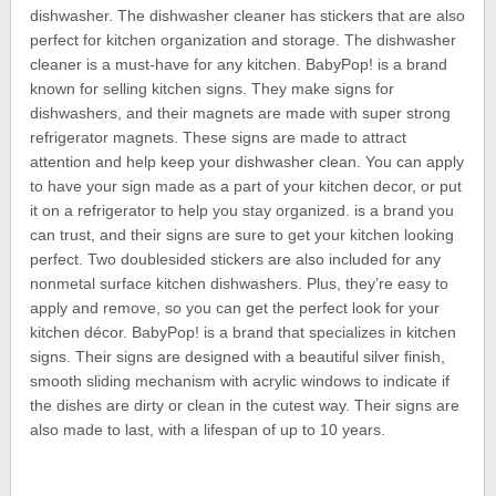
dishwasher. The dishwasher cleaner has stickers that are also
perfect for kitchen organization and storage. The dishwasher
cleaner is a must-have for any kitchen. BabyPop! is a brand
known for selling kitchen signs. They make signs for
dishwashers, and their magnets are made with super strong
refrigerator magnets. These signs are made to attract
attention and help keep your dishwasher clean. You can apply
to have your sign made as a part of your kitchen decor, or put
it on a refrigerator to help you stay organized. is a brand you
can trust, and their signs are sure to get your kitchen looking
perfect. Two doublesided stickers are also included for any
nonmetal surface kitchen dishwashers. Plus, they’re easy to
apply and remove, so you can get the perfect look for your
kitchen décor. BabyPop! is a brand that specializes in kitchen
signs. Their signs are designed with a beautiful silver finish,
smooth sliding mechanism with acrylic windows to indicate if
the dishes are dirty or clean in the cutest way. Their signs are
also made to last, with a lifespan of up to 10 years.