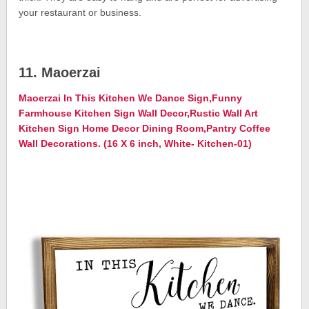
your restaurant or business.
11. Maoerzai
Maoerzai In This Kitchen We Dance Sign,Funny
Farmhouse Kitchen Sign Wall Decor,Rustic Wall Art
Kitchen Sign Home Decor Dining Room,Pantry Coffee
Wall Decorations. (16 X 6 inch, White- Kitchen-01)