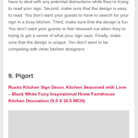
have to deal with any potential distractions while they’re trying
to read your sign. Second, make sure that the design is easy
to read. You don’t want your guests to have to search for your
sign in a busy kitchen. Third, make sure that the design is fun.
You don’t want your guests to feel stressed out when they’re
trying to get a sense of what your sign says. Finally, make
sure that the design is unique. You don’t want to be
competing with other kitchen designers.
9. Pigort
Rustic Kitchen Sign Decor, Kitchen Seasoned with Love
– Black White Funy Inspirational Home Farmhouse
Kitchen Decoration (5.5 X 16.5 INCH)