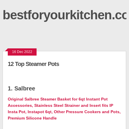
bestforyourkitchen.c
16 Dec 2022
12 Top Steamer Pots
1. Salbree
Original Salbree Steamer Basket for 6qt Instant Pot
Accessories, Stainless Steel Strainer and Insert fits IP
Insta Pot, Instapot 6qt, Other Pressure Cookers and Pots,
Premium Silicone Handle