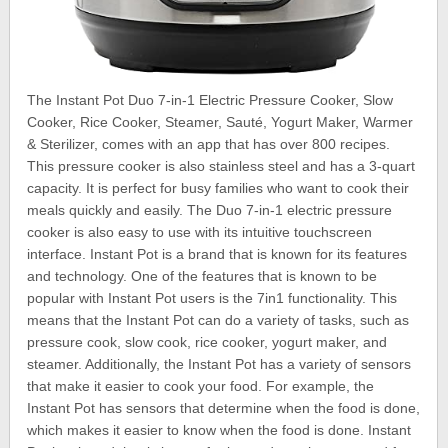
The Instant Pot Duo 7-in-1 Electric Pressure Cooker, Slow
Cooker, Rice Cooker, Steamer, Sauté, Yogurt Maker, Warmer
& Sterilizer, comes with an app that has over 800 recipes.
This pressure cooker is also stainless steel and has a 3-quart
capacity. It is perfect for busy families who want to cook their
meals quickly and easily. The Duo 7-in-1 electric pressure
cooker is also easy to use with its intuitive touchscreen
interface. Instant Pot is a brand that is known for its features
and technology. One of the features that is known to be
popular with Instant Pot users is the 7in1 functionality. This
means that the Instant Pot can do a variety of tasks, such as
pressure cook, slow cook, rice cooker, yogurt maker, and
steamer. Additionally, the Instant Pot has a variety of sensors
that make it easier to cook your food. For example, the
Instant Pot has sensors that determine when the food is done,
which makes it easier to know when the food is done. Instant