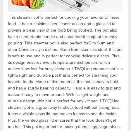
This steamer pot is perfect for cooking your favorite Chinese
food. It has a stainless steel construction and a glass lid to
provide a clear view of the food being cooked. The pot also
has a comfortable handle and a comfortable spout for easy
pouring. This steamer pot is also perfect forDim Sum and
other Chinese-style dishes. Made from stainless steel, this pot
is safe to use and is perfect for cooking delicate dishes. Plus,
its design ensures even temperature distribution, which
makes it perfect for busy kitchens. LTWQLing steamer pot is a
lightweight and durable pot that is perfect for steaming your
favorite foods. Made of thin material, this pot is easy to hold
and has a sturdy bearing capacity. Handle is easy to grip and
makes it easy to move around. With its light weight and
durable design, this pot is perfect for any kitchen. LTWQLing
steamer pot is a great way to check food without losing heat.
It has a visible glass lid that makes it easy to see the inside.
Plus, the vented glass lid ensures that the food doesn’t get
too hot. This pot is perfect for making dumplings, vegetables,