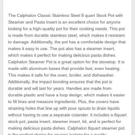
The Calphalon Classic Stainless Steel 8 quart Stock Pot with
Steamer and Pasta Insert is an excellent choice for anyone
looking for a high-quality pot for their cooking needs. This pot
is made from durable stainless steel, which makes it resistant
to damage. Additionally, the pot has a comfortable design that
makes it easy to use. The pot also has a steamer insert,
which makes it perfect for making delicious pasta dishes.
Calphalon Steamer Pot is a great option for the stovetop. It is
made with aluminum bases that provide fast, even heating.
This makes it safe for the oven, broiler, and dishwasher.
Additionally, the impact bonding ensures that the pot is
durable and will last for years. Handles are made from
durable plastic and have a loop design, which makes it easier
to fill lines and measure ingredients. Plus, the covers have
straining holes that line up with pour spouts to drain liquids
without having to use a separate colander. It includes a 8quart
stock pot, pasta insert, steamer insert, lid, and is perfect for
making delicious pasta dishes. Calphalon 8quart steamer pot
is the perfect choice for anyone looking for a quality,