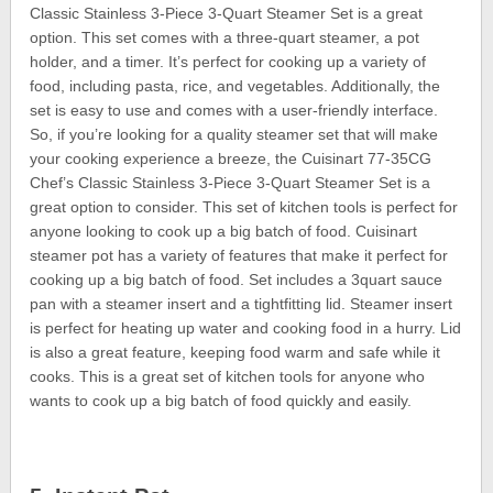
Classic Stainless 3-Piece 3-Quart Steamer Set is a great
option. This set comes with a three-quart steamer, a pot
holder, and a timer. It’s perfect for cooking up a variety of
food, including pasta, rice, and vegetables. Additionally, the
set is easy to use and comes with a user-friendly interface.
So, if you’re looking for a quality steamer set that will make
your cooking experience a breeze, the Cuisinart 77-35CG
Chef’s Classic Stainless 3-Piece 3-Quart Steamer Set is a
great option to consider. This set of kitchen tools is perfect for
anyone looking to cook up a big batch of food. Cuisinart
steamer pot has a variety of features that make it perfect for
cooking up a big batch of food. Set includes a 3quart sauce
pan with a steamer insert and a tightfitting lid. Steamer insert
is perfect for heating up water and cooking food in a hurry. Lid
is also a great feature, keeping food warm and safe while it
cooks. This is a great set of kitchen tools for anyone who
wants to cook up a big batch of food quickly and easily.