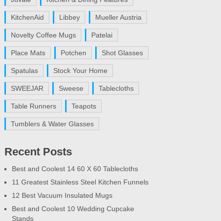
KitchenAid
Libbey
Mueller Austria
Novelty Coffee Mugs
Patelai
Place Mats
Potchen
Shot Glasses
Spatulas
Stock Your Home
SWEEJAR
Sweese
Tablecloths
Table Runners
Teapots
Tumblers & Water Glasses
Recent Posts
Best and Coolest 14 60 X 60 Tablecloths
11 Greatest Stainless Steel Kitchen Funnels
12 Best Vacuum Insulated Mugs
Best and Coolest 10 Wedding Cupcake
Stands