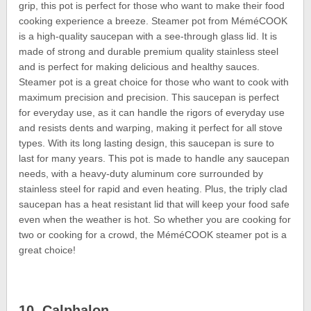
grip, this pot is perfect for those who want to make their food
cooking experience a breeze. Steamer pot from MéméCOOK
is a high-quality saucepan with a see-through glass lid. It is
made of strong and durable premium quality stainless steel
and is perfect for making delicious and healthy sauces.
Steamer pot is a great choice for those who want to cook with
maximum precision and precision. This saucepan is perfect
for everyday use, as it can handle the rigors of everyday use
and resists dents and warping, making it perfect for all stove
types. With its long lasting design, this saucepan is sure to
last for many years. This pot is made to handle any saucepan
needs, with a heavy-duty aluminum core surrounded by
stainless steel for rapid and even heating. Plus, the triply clad
saucepan has a heat resistant lid that will keep your food safe
even when the weather is hot. So whether you are cooking for
two or cooking for a crowd, the MéméCOOK steamer pot is a
great choice!
10. Calphalon