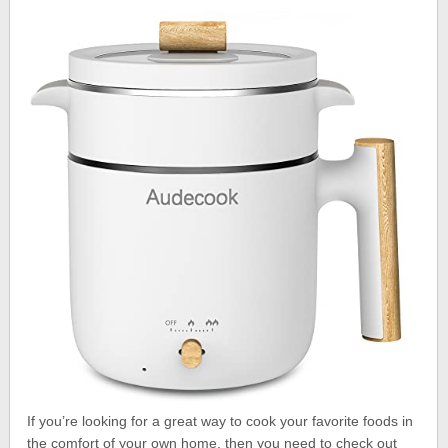
If you’re looking for a great way to cook your favorite foods in
the comfort of your own home, then you need to check out