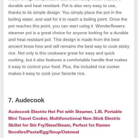
durable and heat resistant. Pot is also very easy to use,
thanks to its simple design. You simply place the pot in the
boiling water, and wait for it to reach a boiling point. Once the
pot reaches this point, you can start using it. Wonderflowers
steamer pot is a great choice for anyone looking for a durable
and heat resistant pot. This design is made from the best
ancient know how and still remains the best way to cook sticky
rice. Not only is this cookware great for easy and quick
cooking, but it also features a comfortable handle that makes
it easy to control your food. Plus, the included rice cooker
makes it easy to cook your favorite rice.
7. Audecook
Audecook Electric Hot Pot with Steamer, 1.8L Portable
Mini Travel Cooker, Multifunctional Non-Stick Electric
Skillet for Stir Fry/Stew/Steam, Perfect for Ramen
Noodles/Pasta/Egg/Soup/Oatmeal