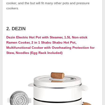
cooker, and the but will fit many other pots and pressure
cookers.
2. DEZIN
Dezin Electric Hot Pot with Steamer, 1.5L Non-stick
Ramen Cooker, 2 in 1 Shabu Shabu Hot Pot,
Multifunctional Cooker with Overheating Protection for
Stew, Noodles (Egg Rack Included)