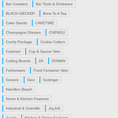
Bar Coasters
Bar Tools & Drinkware
BLACK+DECKER
Brew To A Tea
Cake Stands
CAKETIME
Champagne Glasses
CHENGU
Comfy Package
Cookie Cutters
Cuisinart
Cup & Saucer Sets
Cutting Boards
DII
DOWAN
Farberware
Food Container Sets
Generic
Gevi
Godinger
Hamilton Beach
Home & Kitchen Features
Industrial & Scientific
JoyJolt
Juvale
Kitchen & Dining Features