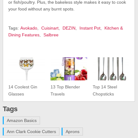
or fish/poultry. Plus, the bakeless style makes it easy to cook
your food without any burnt spots.
Tags:
Avokado
,
Cuisinart
,
DEZIN
,
Instant Pot
,
Kitchen &
Dining Features
,
Salbree
14 Coolest Gin
13 Top Blender
Top 14 Steel
Glasses
Travels
Chopsticks
Tags
Amazon Basics
Ann Clark Cookie Cutters
Aprons