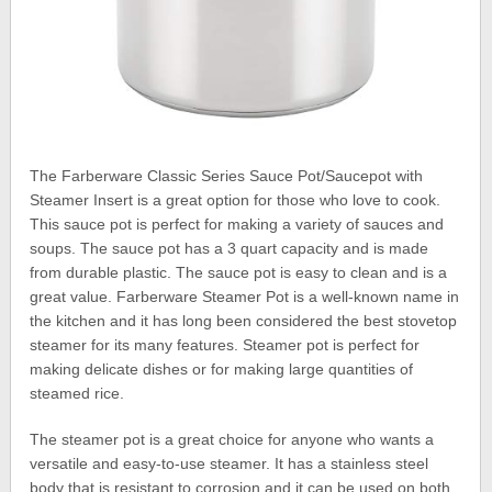
The Farberware Classic Series Sauce Pot/Saucepot with
Steamer Insert is a great option for those who love to cook.
This sauce pot is perfect for making a variety of sauces and
soups. The sauce pot has a 3 quart capacity and is made
from durable plastic. The sauce pot is easy to clean and is a
great value. Farberware Steamer Pot is a well-known name in
the kitchen and it has long been considered the best stovetop
steamer for its many features. Steamer pot is perfect for
making delicate dishes or for making large quantities of
steamed rice.
The steamer pot is a great choice for anyone who wants a
versatile and easy-to-use steamer. It has a stainless steel
body that is resistant to corrosion and it can be used on both