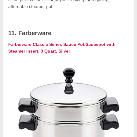
affordable steamer pot.
11. Farberware
Farberware Classic Series Sauce Pot/Saucepot with
Steamer Insert, 3 Quart, Silver