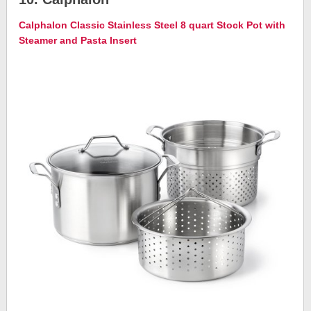
Calphalon Classic Stainless Steel 8 quart Stock Pot with
Steamer and Pasta Insert