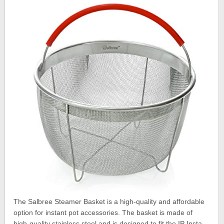
The Salbree Steamer Basket is a high-quality and affordable
option for instant pot accessories. The basket is made of
high-quality stainless steel and is designed to fit the IP Insta