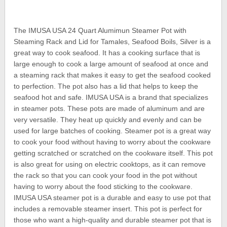
The IMUSA USA 24 Quart Alumimun Steamer Pot with
Steaming Rack and Lid for Tamales, Seafood Boils, Silver is a
great way to cook seafood. It has a cooking surface that is
large enough to cook a large amount of seafood at once and
a steaming rack that makes it easy to get the seafood cooked
to perfection. The pot also has a lid that helps to keep the
seafood hot and safe. IMUSA USA is a brand that specializes
in steamer pots. These pots are made of aluminum and are
very versatile. They heat up quickly and evenly and can be
used for large batches of cooking. Steamer pot is a great way
to cook your food without having to worry about the cookware
getting scratched or scratched on the cookware itself. This pot
is also great for using on electric cooktops, as it can remove
the rack so that you can cook your food in the pot without
having to worry about the food sticking to the cookware.
IMUSA USA steamer pot is a durable and easy to use pot that
includes a removable steamer insert. This pot is perfect for
those who want a high-quality and durable steamer pot that is