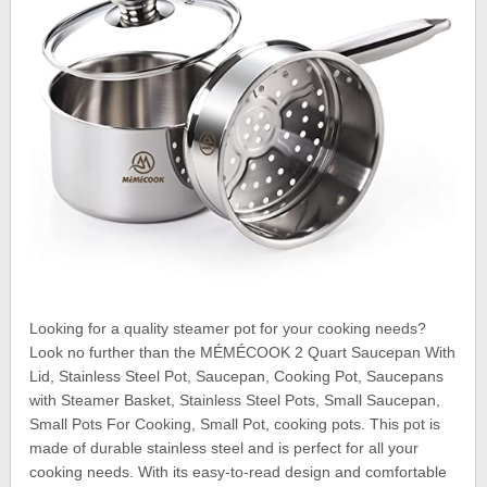
Looking for a quality steamer pot for your cooking needs?
Look no further than the MÉMÉCOOK 2 Quart Saucepan With
Lid, Stainless Steel Pot, Saucepan, Cooking Pot, Saucepans
with Steamer Basket, Stainless Steel Pots, Small Saucepan,
Small Pots For Cooking, Small Pot, cooking pots. This pot is
made of durable stainless steel and is perfect for all your
cooking needs. With its easy-to-read design and comfortable