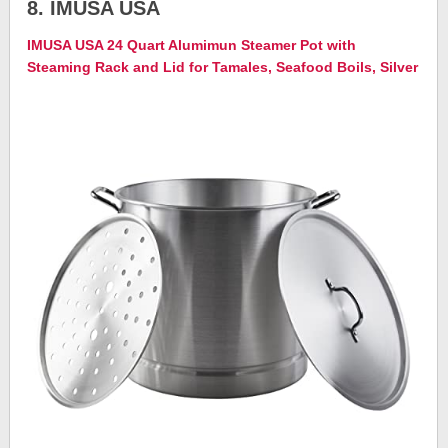
8. IMUSA USA
IMUSA USA 24 Quart Alumimun Steamer Pot with
Steaming Rack and Lid for Tamales, Seafood Boils, Silver