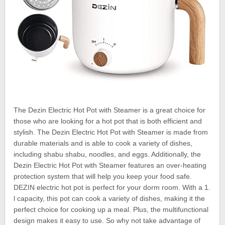
The Dezin Electric Hot Pot with Steamer is a great choice for
those who are looking for a hot pot that is both efficient and
stylish. The Dezin Electric Hot Pot with Steamer is made from
durable materials and is able to cook a variety of dishes,
including shabu shabu, noodles, and eggs. Additionally, the
Dezin Electric Hot Pot with Steamer features an over-heating
protection system that will help you keep your food safe.
DEZIN electric hot pot is perfect for your dorm room. With a 1.
l capacity, this pot can cook a variety of dishes, making it the
perfect choice for cooking up a meal. Plus, the multifunctional
design makes it easy to use. So why not take advantage of