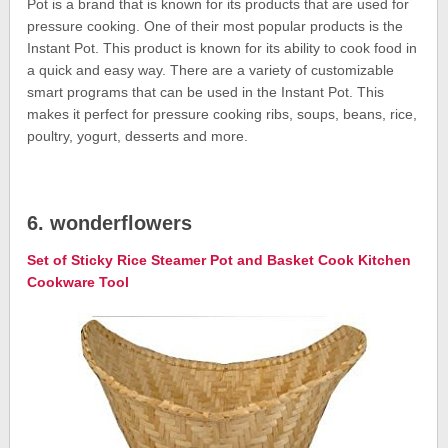
Pot is a brand that is known for its products that are used for
pressure cooking. One of their most popular products is the
Instant Pot. This product is known for its ability to cook food in
a quick and easy way. There are a variety of customizable
smart programs that can be used in the Instant Pot. This
makes it perfect for pressure cooking ribs, soups, beans, rice,
poultry, yogurt, desserts and more.
6. wonderflowers
Set of Sticky Rice Steamer Pot and Basket Cook Kitchen
Cookware Tool