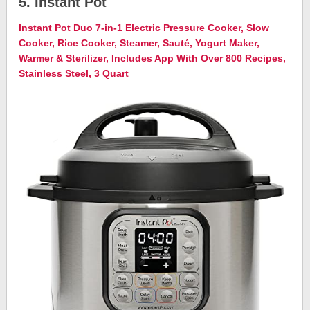
5. Instant Pot
Instant Pot Duo 7-in-1 Electric Pressure Cooker, Slow
Cooker, Rice Cooker, Steamer, Sauté, Yogurt Maker,
Warmer & Sterilizer, Includes App With Over 800 Recipes,
Stainless Steel, 3 Quart