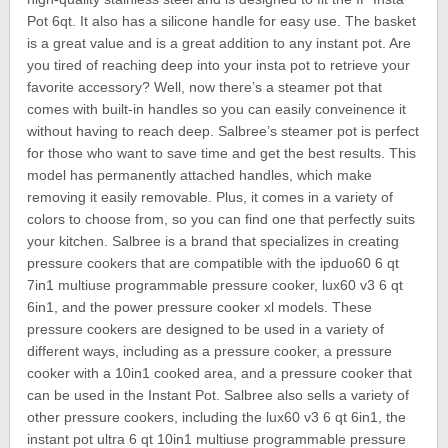
Pot 6qt. It also has a silicone handle for easy use. The basket
is a great value and is a great addition to any instant pot. Are
you tired of reaching deep into your insta pot to retrieve your
favorite accessory? Well, now there’s a steamer pot that
comes with built-in handles so you can easily conveinence it
without having to reach deep. Salbree’s steamer pot is perfect
for those who want to save time and get the best results. This
model has permanently attached handles, which make
removing it easily removable. Plus, it comes in a variety of
colors to choose from, so you can find one that perfectly suits
your kitchen. Salbree is a brand that specializes in creating
pressure cookers that are compatible with the ipduo60 6 qt
7in1 multiuse programmable pressure cooker, lux60 v3 6 qt
6in1, and the power pressure cooker xl models. These
pressure cookers are designed to be used in a variety of
different ways, including as a pressure cooker, a pressure
cooker with a 10in1 cooked area, and a pressure cooker that
can be used in the Instant Pot. Salbree also sells a variety of
other pressure cookers, including the lux60 v3 6 qt 6in1, the
instant pot ultra 6 qt 10in1 multiuse programmable pressure