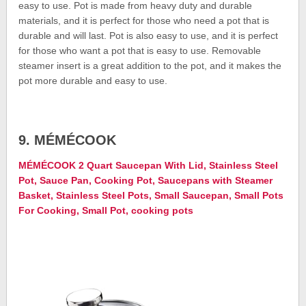
easy to use. Pot is made from heavy duty and durable
materials, and it is perfect for those who need a pot that is
durable and will last. Pot is also easy to use, and it is perfect
for those who want a pot that is easy to use. Removable
steamer insert is a great addition to the pot, and it makes the
pot more durable and easy to use.
9. MÉMÉCOOK
MÉMÉCOOK 2 Quart Saucepan With Lid, Stainless Steel
Pot, Sauce Pan, Cooking Pot, Saucepans with Steamer
Basket, Stainless Steel Pots, Small Saucepan, Small Pots
For Cooking, Small Pot, cooking pots