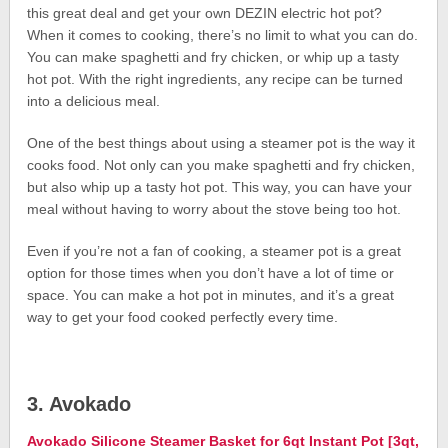
this great deal and get your own DEZIN electric hot pot?
When it comes to cooking, there’s no limit to what you can do.
You can make spaghetti and fry chicken, or whip up a tasty
hot pot. With the right ingredients, any recipe can be turned
into a delicious meal.
One of the best things about using a steamer pot is the way it
cooks food. Not only can you make spaghetti and fry chicken,
but also whip up a tasty hot pot. This way, you can have your
meal without having to worry about the stove being too hot.
Even if you’re not a fan of cooking, a steamer pot is a great
option for those times when you don’t have a lot of time or
space. You can make a hot pot in minutes, and it’s a great
way to get your food cooked perfectly every time.
3. Avokado
Avokado Silicone Steamer Basket for 6qt Instant Pot [3qt,