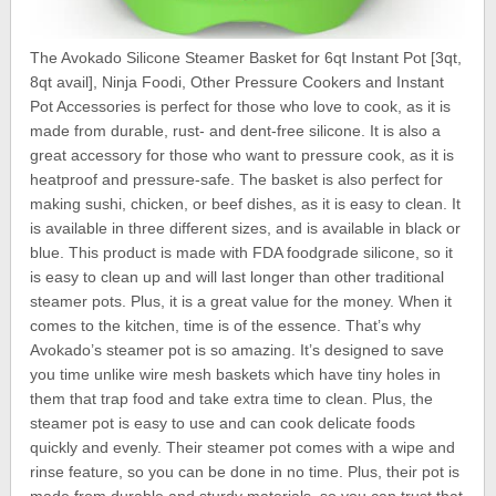
The Avokado Silicone Steamer Basket for 6qt Instant Pot [3qt,
8qt avail], Ninja Foodi, Other Pressure Cookers and Instant
Pot Accessories is perfect for those who love to cook, as it is
made from durable, rust- and dent-free silicone. It is also a
great accessory for those who want to pressure cook, as it is
heatproof and pressure-safe. The basket is also perfect for
making sushi, chicken, or beef dishes, as it is easy to clean. It
is available in three different sizes, and is available in black or
blue. This product is made with FDA foodgrade silicone, so it
is easy to clean up and will last longer than other traditional
steamer pots. Plus, it is a great value for the money. When it
comes to the kitchen, time is of the essence. That’s why
Avokado’s steamer pot is so amazing. It’s designed to save
you time unlike wire mesh baskets which have tiny holes in
them that trap food and take extra time to clean. Plus, the
steamer pot is easy to use and can cook delicate foods
quickly and evenly. Their steamer pot comes with a wipe and
rinse feature, so you can be done in no time. Plus, their pot is
made from durable and sturdy materials, so you can trust that