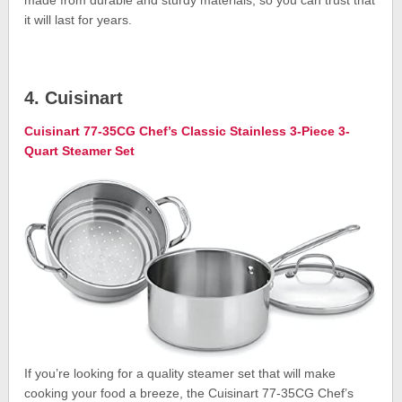
it will last for years.
4. Cuisinart
Cuisinart 77-35CG Chef’s Classic Stainless 3-Piece 3-
Quart Steamer Set
If you’re looking for a quality steamer set that will make
cooking your food a breeze, the Cuisinart 77-35CG Chef’s