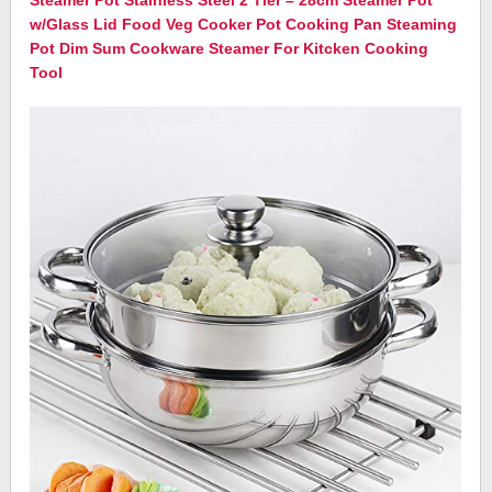
Steamer Pot Stainless Steel 2 Tier – 28cm Steamer Pot
w/Glass Lid Food Veg Cooker Pot Cooking Pan Steaming
Pot Dim Sum Cookware Steamer For Kitcken Cooking
Tool