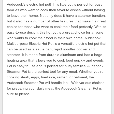
Audecook’s electric hot pot! This little pot is perfect for busy
families who want to cook their favorite dishes without having
to leave their home. Not only does it have a steamer function,
but it also has a number of other features that make it a great
choice for those who want to cook their food perfectly. With its
easy-to-use design, this hot pot is a great choice for anyone
who wants to cook their food in their own home. Audecook
Multipurpose Electric Hot Pot is a versatile electric hot pot that
can be used as a sauté pan, rapid noodles cooker and
steamer. It is made from durable aluminum and has a large
heating area that allows you to cook food quickly and evenly.
Pot is easy to use and is perfect for busy families. Audecook
Steamer Pot is the perfect tool for any meal. Whether you’re
cooking steak, eggs, fried rice, ramen, or oatmeal, the
Audecook Steamer Pot will handle it all. With various choices
for preparing your daily meal, the Audecook Steamer Pot is
sure to please.