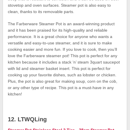
stovetop and oven surfaces. Steamer pot is also easy to
clean, thanks to its removable parts.
The Farberware Steamer Pot is an award-winning product
and it has been praised for its high-quality and reliable
performance. It is a great choice for anyone who wants a
versatile and easy-to-use steamer, and it is sure to make
cooking easier and more fun. If you love to cook, then you’ll
love the Farberware steamer pot! This pot is perfect for any
kitchen because it includes a stack ‘n’ steam 3quart saucepot
with lid and steamer basket insert. This pot is perfect for
cooking up your favorite dishes, such as lobster or chicken.
Plus, the pot is also great for making soup, corn on the cob,
or any other type of recipe. This pot is a must-have in any
kitchen!
12. LTWQLing