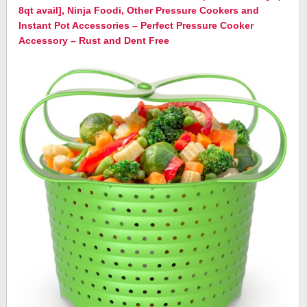
8qt avail], Ninja Foodi, Other Pressure Cookers and
Instant Pot Accessories – Perfect Pressure Cooker
Accessory – Rust and Dent Free