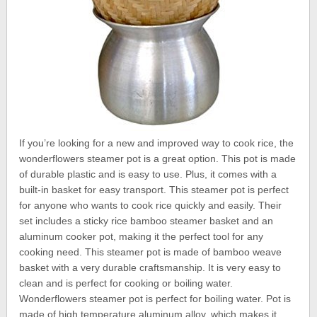
If you’re looking for a new and improved way to cook rice, the
wonderflowers steamer pot is a great option. This pot is made
of durable plastic and is easy to use. Plus, it comes with a
built-in basket for easy transport. This steamer pot is perfect
for anyone who wants to cook rice quickly and easily. Their
set includes a sticky rice bamboo steamer basket and an
aluminum cooker pot, making it the perfect tool for any
cooking need. This steamer pot is made of bamboo weave
basket with a very durable craftsmanship. It is very easy to
clean and is perfect for cooking or boiling water.
Wonderflowers steamer pot is perfect for boiling water. Pot is
made of high temperature aluminum alloy, which makes it